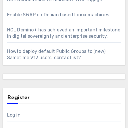
Enable SWAP on Debian based Linux machines
HCL Domino+ has achieved an important milestone
in digital sovereignty and enterprise security.
Howto deploy default Public Groups to (new)
Sametime V12 users’ contactlist?
Register
Log in