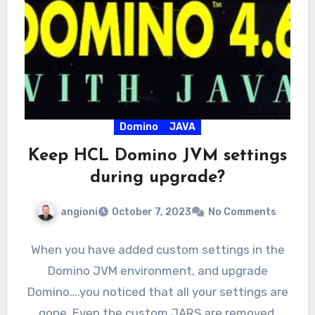
Domino
JAVA
Keep HCL Domino JVM settings
during upgrade?
angioni
October 7, 2023
No Comments
When you have added custom settings in the
Domino JVM environment, and upgrade
Domino….you noticed that all your settings are
gone. Even the custom JARS are removed.