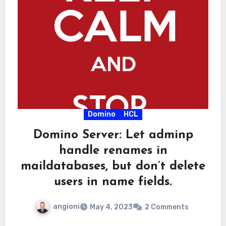
Domino
HCL
Domino Server: Let adminp
handle renames in
maildatabases, but don’t delete
users in name fields.
angioni
May 4, 2023
2 Comments