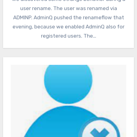
user rename. The user was renamed via
ADMINP. AdminQ pushed the renameflow that
evening, because we enabled AdminQ also for
registered users. The…