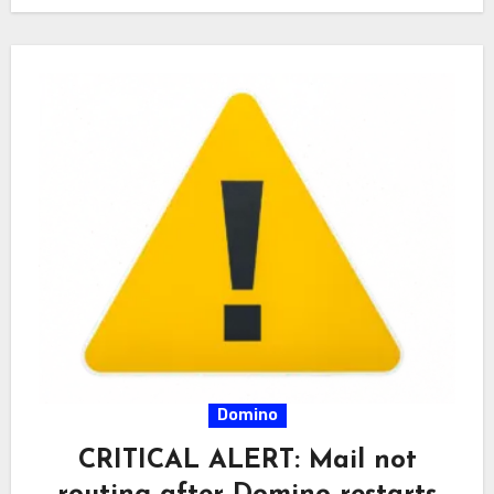
Domino
CRITICAL ALERT: Mail not