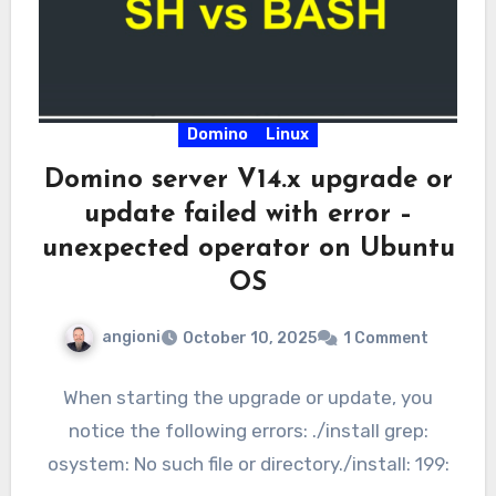
Domino
Linux
Domino server V14.x upgrade or
update failed with error –
unexpected operator on Ubuntu
OS
angioni
October 10, 2025
1 Comment
When starting the upgrade or update, you
notice the following errors: ./install grep:
osystem: No such file or directory./install: 199: