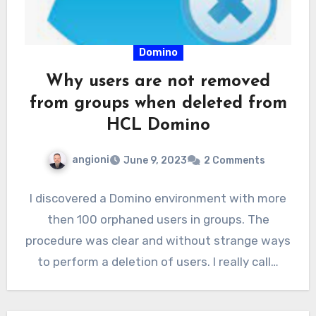
Domino
Why users are not removed
from groups when deleted from
HCL Domino
angioni
June 9, 2023
2 Comments
I discovered a Domino environment with more
then 100 orphaned users in groups. The
procedure was clear and without strange ways
to perform a deletion of users. I really call…