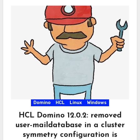
Domino
HCL
Linux
Windows
HCL Domino 12.0.2: removed
user-maildatabase in a cluster
symmetry configuration is