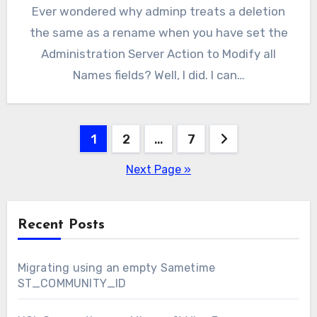
Ever wondered why adminp treats a deletion
the same as a rename when you have set the
Administration Server Action to Modify all
Names fields? Well, I did. I can…
Posts
1
2
…
7
pagination
Next Page »
Recent Posts
Migrating using an empty Sametime
ST_COMMUNITY_ID