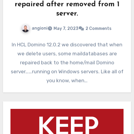
repaired after removed from 1
server.
angioni
May 7, 2023
2 Comments
In HCL Domino 12.0.2 we discovered that when
we delete users, some maildatabases are
repaired back to the home/mail Domino
server……running on Windows servers. Like all of
you know, when…