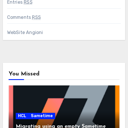
Entries
RSS
Comments
RSS
WebSite Angioni
You Missed
HCL
Sametime
Migrating using an empty Sametime