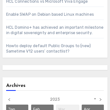
HCL Connections vs Microsoft Viva Engage
Enable SWAP on Debian based Linux machines
HCL Domino+ has achieved an important milestone
in digital sovereignty and enterprise security.
Howto deploy default Public Groups to (new)
Sametime V12 users’ contactlist?
Archives
<
>
2023
▼
Jan
Feb
Mar
Apr