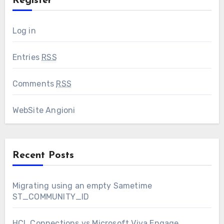
Register
Log in
Entries
RSS
Comments
RSS
WebSite Angioni
Recent Posts
Migrating using an empty Sametime
ST_COMMUNITY_ID
HCL Connections vs Microsoft Viva Engage