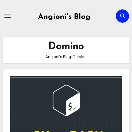
Skip
to
Angioni's Blog
content
Domino
Angioni's Blog
>
Domino