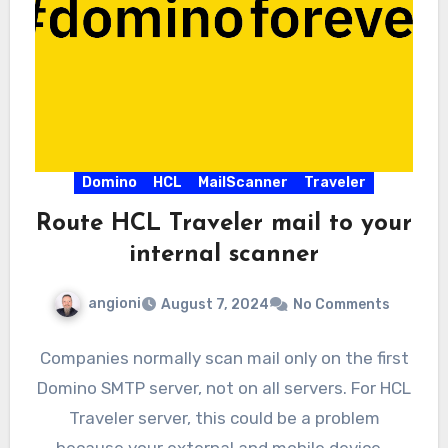
Domino
HCL
MailScanner
Traveler
Route HCL Traveler mail to your
internal scanner
angioni
August 7, 2024
No Comments
Companies normally scan mail only on the first
Domino SMTP server, not on all servers. For HCL
Traveler server, this could be a problem
because your external and mobile device…