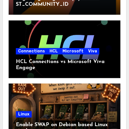
ST_COMMUNITY_ID
Connections
HCL
Microsoft
Viva
HCL Connections vs Microsoft Viva
Engage
Linux
Enable SWAP on Debian based Linux