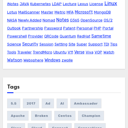
Linux
iNotes
JAVA
Kubernetes
LDAP
Lecture
Lexus
License
Microsoft
Lotus
MailScanner
Master
Metric
MFA
MongoDB
Notes
NASA
Newly Added
Nomad
O365
OpenSource
OS/2
Outlook
Partnership
Password
Patent
Personal
PHP
Portal
Sametime
Powershell
Provider
QRCode
Quantum
RedHat
Security
Science
Session
Setting
Site
Super
Support
TDI
Tips
Verse
Tools
Traveler
TrendMicro
Ubuntu
V11
Viva
VOP
Watch
Watson
Windows
Websphere
zwolle
Tags
5.5
2017
Ad
AI
Ambassador
Apache
Broken
Centos
Champion