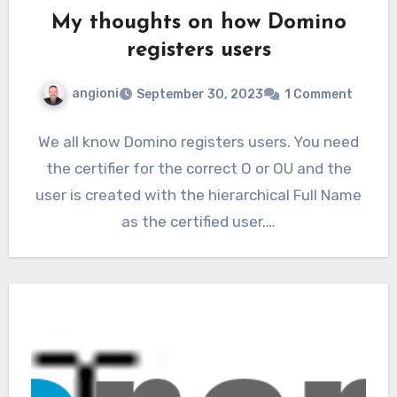
My thoughts on how Domino
registers users
angioni
September 30, 2023
1 Comment
We all know Domino registers users. You need
the certifier for the correct O or OU and the
user is created with the hierarchical Full Name
as the certified user.…