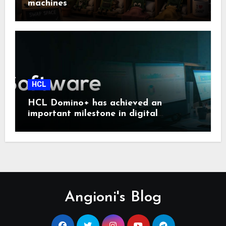
machines
HCL
HCL Domino+ has achieved an
important milestone in digital
sovereignty and enterprise security.
Angioni's Blog