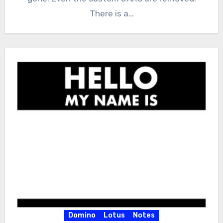
There is a…
Domino
Lotus
Notes