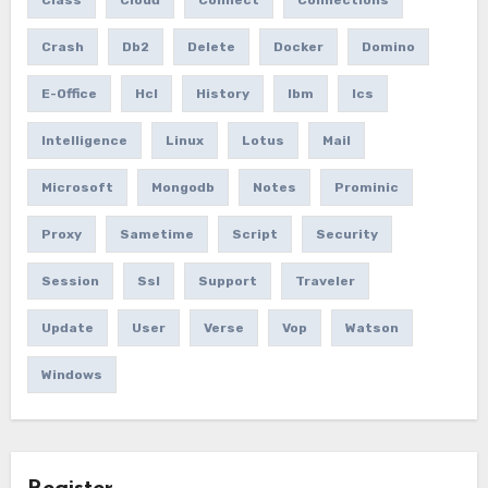
Class
Cloud
Connect
Connections
Crash
Db2
Delete
Docker
Domino
E-Office
Hcl
History
Ibm
Ics
Intelligence
Linux
Lotus
Mail
Microsoft
Mongodb
Notes
Prominic
Proxy
Sametime
Script
Security
Session
Ssl
Support
Traveler
Update
User
Verse
Vop
Watson
Windows