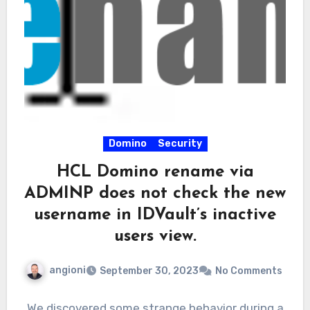
Domino
Security
HCL Domino rename via
ADMINP does not check the new
username in IDVault’s inactive
users view.
angioni
September 30, 2023
No Comments
We discovered some strange behavior during a