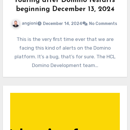
routing after Domino restarts
beginning December 13, 2024
angioni
December 14, 2024
No Comments
This is the very first time ever that we are
facing this kind of alerts on the Domino
platform. It’s a bug, that’s for sure. The HCL
Domino Development team…