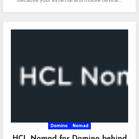
Domino
Nomad
HCL Nomad for Domino behind