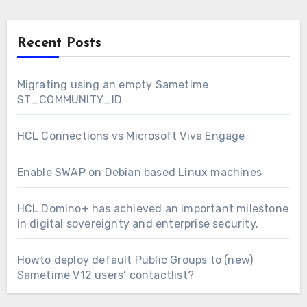
Recent Posts
Migrating using an empty Sametime
ST_COMMUNITY_ID
HCL Connections vs Microsoft Viva Engage
Enable SWAP on Debian based Linux machines
HCL Domino+ has achieved an important milestone
in digital sovereignty and enterprise security.
Howto deploy default Public Groups to (new)
Sametime V12 users’ contactlist?