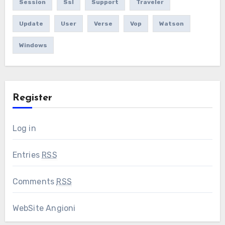
Session
Ssl
Support
Traveler
Update
User
Verse
Vop
Watson
Windows
Register
Log in
Entries
RSS
Comments
RSS
WebSite Angioni