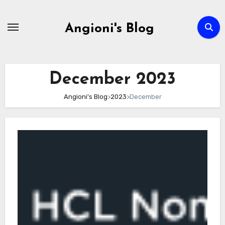
Skip
to
Angioni's Blog
content
December 2023
Angioni's Blog
>
2023
>
December