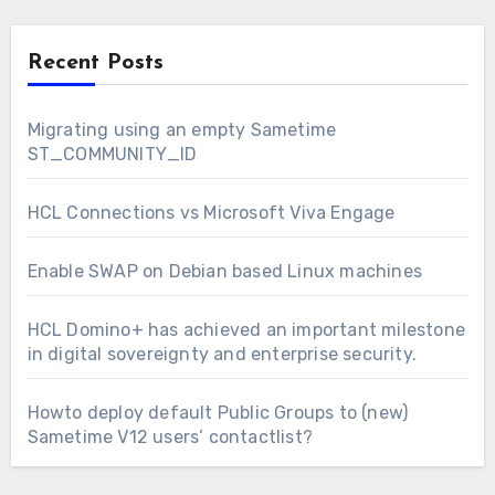
Recent Posts
Migrating using an empty Sametime
ST_COMMUNITY_ID
HCL Connections vs Microsoft Viva Engage
Enable SWAP on Debian based Linux machines
HCL Domino+ has achieved an important milestone
in digital sovereignty and enterprise security.
Howto deploy default Public Groups to (new)
Sametime V12 users’ contactlist?