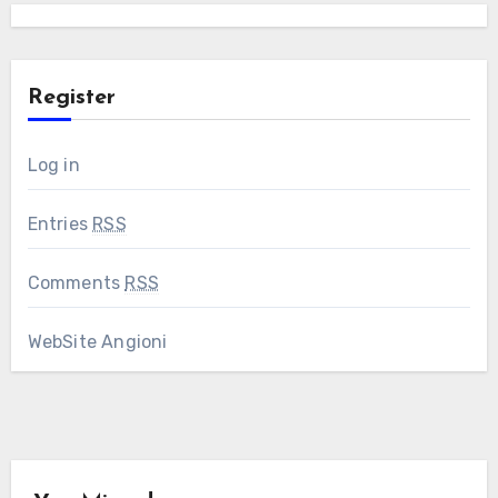
Register
Log in
Entries
RSS
Comments
RSS
WebSite Angioni