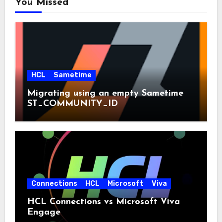
You Missed
HCL
Sametime
Migrating using an empty Sametime
ST_COMMUNITY_ID
Connections
HCL
Microsoft
Viva
HCL Connections vs Microsoft Viva
Engage