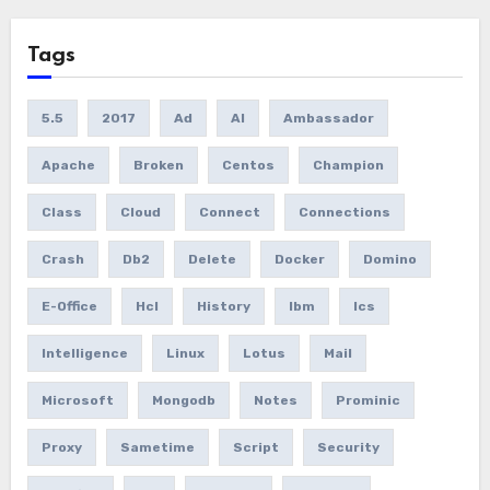
Tags
5.5
2017
Ad
AI
Ambassador
Apache
Broken
Centos
Champion
Class
Cloud
Connect
Connections
Crash
Db2
Delete
Docker
Domino
E-Office
Hcl
History
Ibm
Ics
Intelligence
Linux
Lotus
Mail
Microsoft
Mongodb
Notes
Prominic
Proxy
Sametime
Script
Security