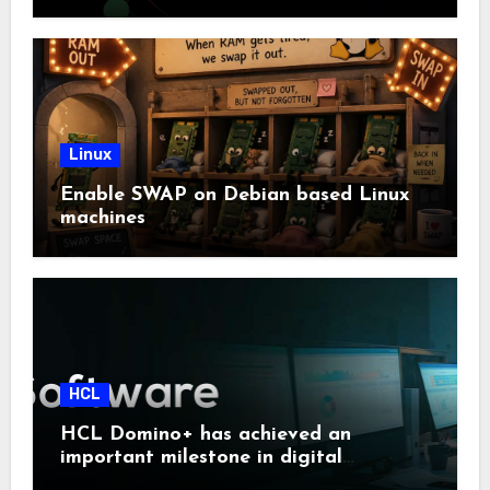
Linux
Enable SWAP on Debian based Linux
machines
HCL
HCL Domino+ has achieved an
important milestone in digital
sovereignty and enterprise security.