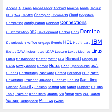
Access
AI
aliens
Ambassador
Android
Apache
Apple
Backup
Champion
Cloud
BUG
C++
CentOS
ChromeOS
Cognitive
Connections
Computing
configuration
Connect
Domino
DB2
Customization
Development
Docker
Docs
IBM
HCL
e-office
Downloads
engage
Events
Healthcare
Linux
iNotes
JAVA
Kubernetes
LDAP
Lecture
Lexus
License
Microsoft
Lotus
MailScanner
Master
Metric
MFA
MongoDB
Notes
NASA
Newly Added
Nomad
O365
OpenSource
OS/2
Outlook
Partnership
Password
Patent
Personal
PHP
Portal
Sametime
Powershell
Provider
QRCode
Quantum
RedHat
Security
Science
Session
Setting
Site
Super
Support
TDI
Tips
Verse
Tools
Traveler
TrendMicro
Ubuntu
V11
Viva
VOP
Watch
Watson
Windows
Websphere
zwolle