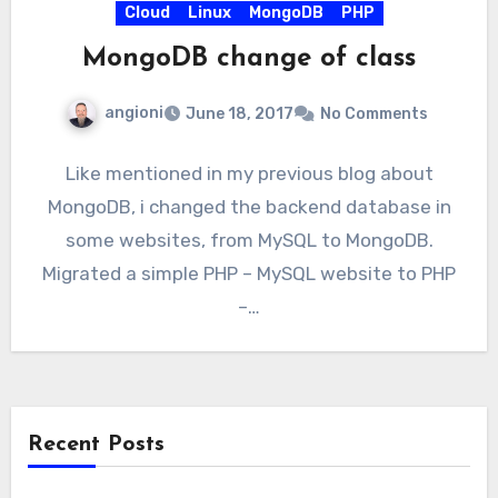
Cloud
Linux
MongoDB
PHP
MongoDB change of class
angioni
June 18, 2017
No Comments
Like mentioned in my previous blog about
MongoDB, i changed the backend database in
some websites, from MySQL to MongoDB.
Migrated a simple PHP – MySQL website to PHP
–…
Recent Posts