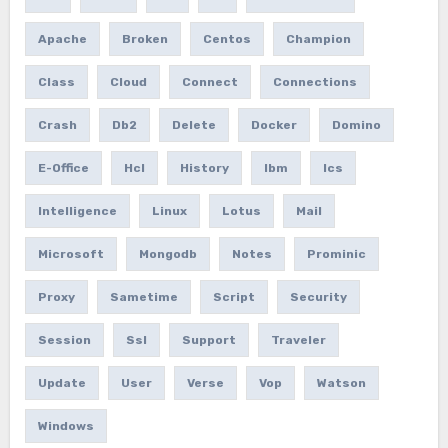
Apache
Broken
Centos
Champion
Class
Cloud
Connect
Connections
Crash
Db2
Delete
Docker
Domino
E-Office
Hcl
History
Ibm
Ics
Intelligence
Linux
Lotus
Mail
Microsoft
Mongodb
Notes
Prominic
Proxy
Sametime
Script
Security
Session
Ssl
Support
Traveler
Update
User
Verse
Vop
Watson
Windows