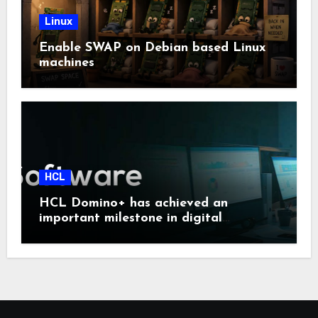
Linux
Enable SWAP on Debian based Linux
machines
HCL
HCL Domino+ has achieved an
important milestone in digital
sovereignty and enterprise security.