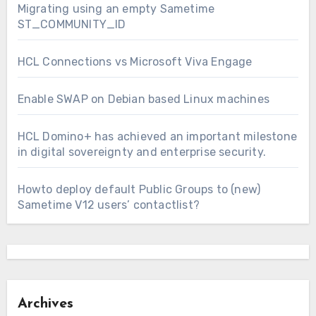
Migrating using an empty Sametime
ST_COMMUNITY_ID
HCL Connections vs Microsoft Viva Engage
Enable SWAP on Debian based Linux machines
HCL Domino+ has achieved an important milestone
in digital sovereignty and enterprise security.
Howto deploy default Public Groups to (new)
Sametime V12 users’ contactlist?
Archives