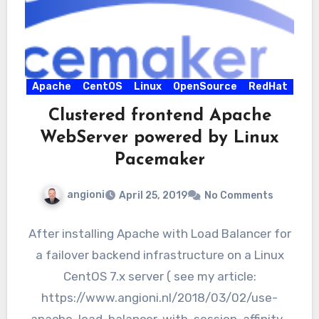
Apache
CentOS
Linux
OpenSource
RedHat
Clustered frontend Apache
WebServer powered by Linux
Pacemaker
angioni
April 25, 2019
No Comments
After installing Apache with Load Balancer for
a failover backend infrastructure on a Linux
CentOS 7.x server ( see my article:
https://www.angioni.nl/2018/03/02/use-