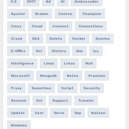
5.5
2017
Ad
AI
Ambassador
Apache
Broken
Centos
Champion
Class
Cloud
Connect
Connections
Crash
Db2
Delete
Docker
Domino
E-Office
Hcl
History
Ibm
Ics
Intelligence
Linux
Lotus
Mail
Microsoft
Mongodb
Notes
Prominic
Proxy
Sametime
Script
Security
Session
Ssl
Support
Traveler
Update
User
Verse
Vop
Watson
Windows