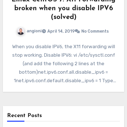
broken when you disable IPV6
(solved)
angioni
April 14, 2019
No Comments
When you disable IPV6, the X11 forwarding will
stop working. Disable IPV6: vi /etc/sysctl.conf
(and add the following 2 lines at the
bottom)net.ipv6.conf.all.disable_ipv6 =
1net.ipv6.conf.default.disable_ipv6 = 1 Type
“sysctl -p”…
Recent Posts