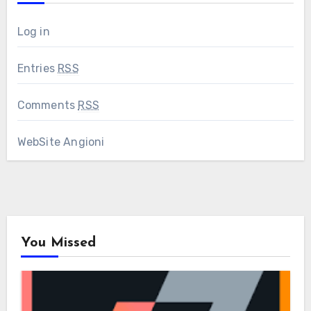
Log in
Entries
RSS
Comments
RSS
WebSite Angioni
You Missed