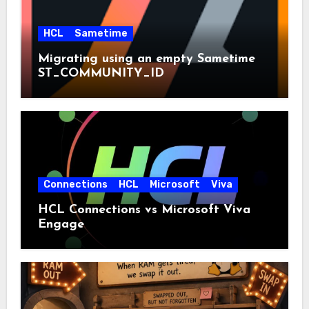
HCL
Sametime
Migrating using an empty Sametime
ST_COMMUNITY_ID
Connections
HCL
Microsoft
Viva
HCL Connections vs Microsoft Viva
Engage