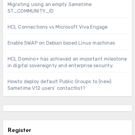
Migrating using an empty Sametime
ST_COMMUNITY_ID
HCL Connections vs Microsoft Viva Engage
Enable SWAP on Debian based Linux machines
HCL Domino+ has achieved an important milestone
in digital sovereignty and enterprise security.
Howto deploy default Public Groups to (new)
Sametime V12 users’ contactlist?
Register