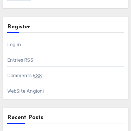
Register
Log in
Entries
RSS
Comments
RSS
WebSite Angioni
Recent Posts