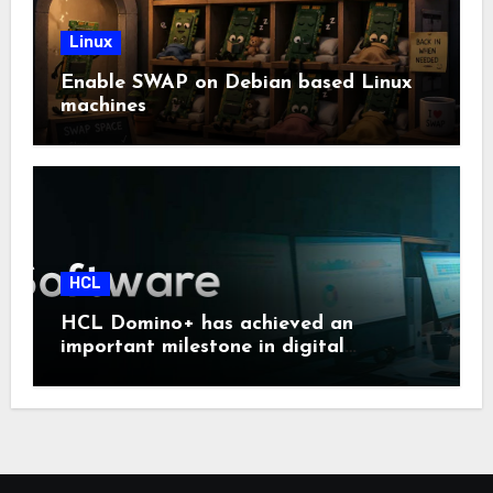
Linux
Enable SWAP on Debian based Linux
machines
HCL
HCL Domino+ has achieved an
important milestone in digital
sovereignty and enterprise security.