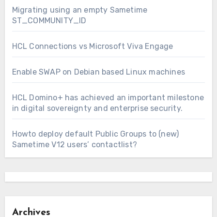
Migrating using an empty Sametime
ST_COMMUNITY_ID
HCL Connections vs Microsoft Viva Engage
Enable SWAP on Debian based Linux machines
HCL Domino+ has achieved an important milestone
in digital sovereignty and enterprise security.
Howto deploy default Public Groups to (new)
Sametime V12 users’ contactlist?
Archives