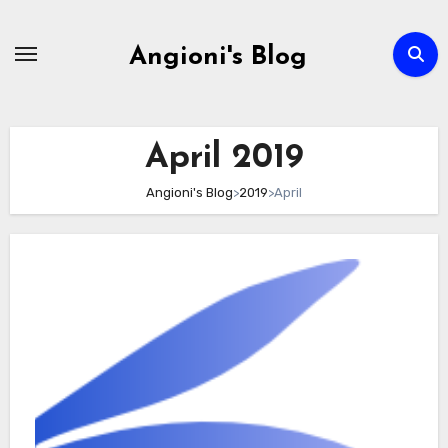
Skip
to
Angioni's Blog
content
April 2019
Angioni's Blog
>
2019
>
April