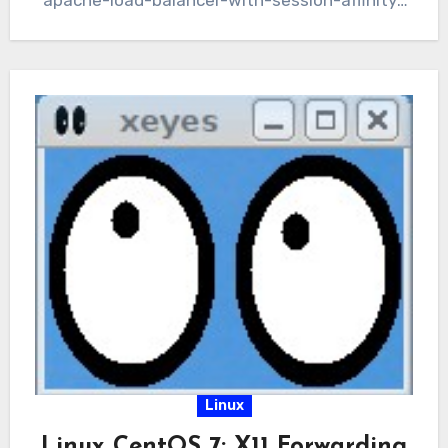
apache-load-balancer-with-session-affinity-
for-domino-webservers/), we still have a
single point of failure…
Linux
Linux CentOS 7: X11 Forwarding