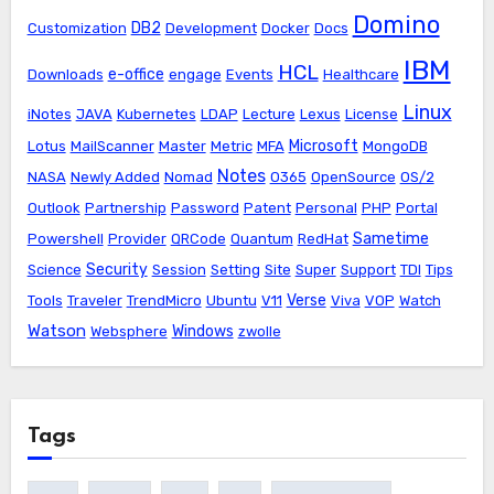
Domino
DB2
Customization
Development
Docker
Docs
IBM
HCL
e-office
Downloads
engage
Events
Healthcare
Linux
iNotes
JAVA
Kubernetes
LDAP
Lecture
Lexus
License
Microsoft
Lotus
MailScanner
Master
Metric
MFA
MongoDB
Notes
NASA
Newly Added
Nomad
O365
OpenSource
OS/2
Outlook
Partnership
Password
Patent
Personal
PHP
Portal
Sametime
Powershell
Provider
QRCode
Quantum
RedHat
Security
Science
Session
Setting
Site
Super
Support
TDI
Tips
Verse
Tools
Traveler
TrendMicro
Ubuntu
V11
Viva
VOP
Watch
Watson
Windows
Websphere
zwolle
Tags