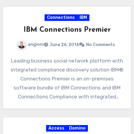
octetString); So in…
Connections
IBM
IBM Connections Premier
angioni
June 26, 2016
No Comments
Leading business social network platform with
integrated compliance discovery solution IBM®
Connections Premier is an on-premises
software bundle of IBM Connections and IBM
Connections Compliance with integrated
compliance discovery. Connections…
Access
Domino