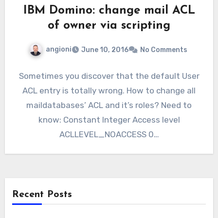
IBM Domino: change mail ACL
of owner via scripting
angioni
June 10, 2016
No Comments
Sometimes you discover that the default User
ACL entry is totally wrong. How to change all
maildatabases’ ACL and it’s roles? Need to
know: Constant Integer Access level
ACLLEVEL_NOACCESS 0…
Recent Posts