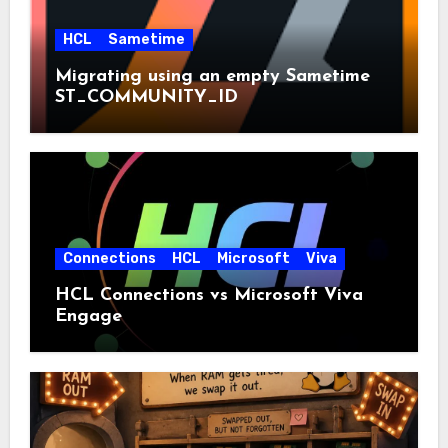
HCL
Sametime
Migrating using an empty Sametime
ST_COMMUNITY_ID
Connections
HCL
Microsoft
Viva
HCL Connections vs Microsoft Viva
Engage