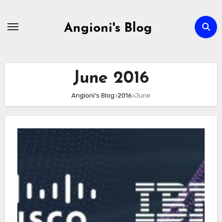
Skip
to
Angioni's Blog
content
June 2016
Angioni's Blog
>
2016
>
June