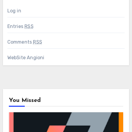
Log in
Entries
RSS
Comments
RSS
WebSite Angioni
You Missed