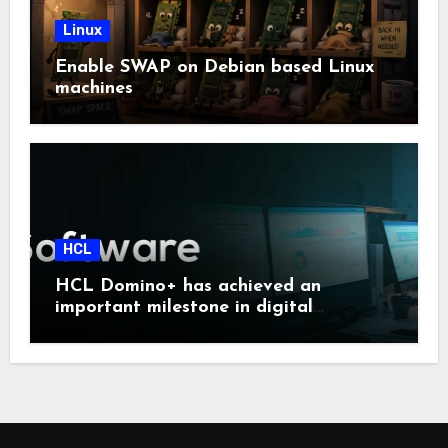
Linux
Enable SWAP on Debian based Linux
machines
HCL
HCL Domino+ has achieved an
important milestone in digital
sovereignty and enterprise security.