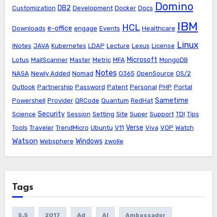
Domino
DB2
Customization
Development
Docker
Docs
IBM
HCL
e-office
Downloads
engage
Events
Healthcare
Linux
iNotes
JAVA
Kubernetes
LDAP
Lecture
Lexus
License
Microsoft
Lotus
MailScanner
Master
Metric
MFA
MongoDB
Notes
NASA
Newly Added
Nomad
O365
OpenSource
OS/2
Outlook
Partnership
Password
Patent
Personal
PHP
Portal
Sametime
Powershell
Provider
QRCode
Quantum
RedHat
Security
Science
Session
Setting
Site
Super
Support
TDI
Tips
Verse
Tools
Traveler
TrendMicro
Ubuntu
V11
Viva
VOP
Watch
Watson
Windows
Websphere
zwolle
Tags
5.5
2017
Ad
AI
Ambassador