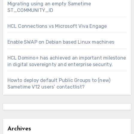
Migrating using an empty Sametime
ST_COMMUNITY_ID
HCL Connections vs Microsoft Viva Engage
Enable SWAP on Debian based Linux machines
HCL Domino+ has achieved an important milestone
in digital sovereignty and enterprise security.
Howto deploy default Public Groups to (new)
Sametime V12 users’ contactlist?
Archives