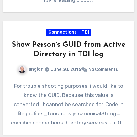
IBM’s leading cloud…
Connections
TDI
Show Person’s GUID from Active
Directory in TDI log
angioni
June 30, 2016
No Comments
For trouble shooting purposes, i would like to
know the GUID. Because this value is
converted, it cannot be searched for. Code in
file profiles_functions.js canonicalString =
com.ibm.connections.directory.services.util.Obj
ectGUIDConverter.convertBinaryToGUIDString(