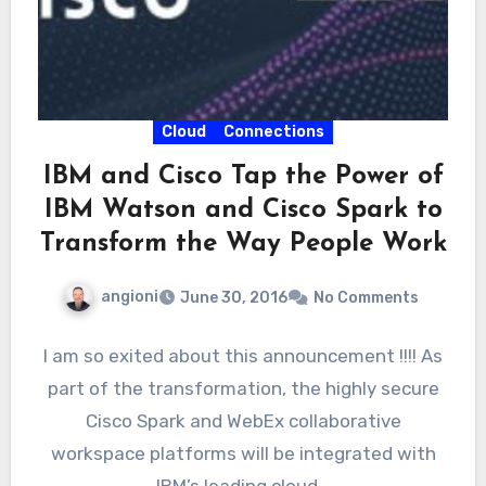
Cloud
Connections
IBM and Cisco Tap the Power of
IBM Watson and Cisco Spark to
Transform the Way People Work
angioni
June 30, 2016
No Comments
I am so exited about this announcement !!!! As
part of the transformation, the highly secure
Cisco Spark and WebEx collaborative
workspace platforms will be integrated with