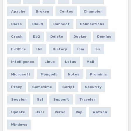
Apache
Broken
Centos
Champion
Class
Cloud
Connect
Connections
Crash
Db2
Delete
Docker
Domino
E-Office
Hcl
History
Ibm
Ics
Intelligence
Linux
Lotus
Mail
Microsoft
Mongodb
Notes
Prominic
Proxy
Sametime
Script
Security
Session
Ssl
Support
Traveler
Update
User
Verse
Vop
Watson
Windows