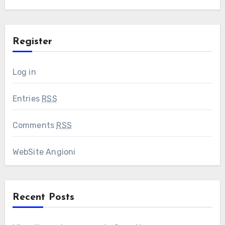
Register
Log in
Entries
RSS
Comments
RSS
WebSite Angioni
Recent Posts