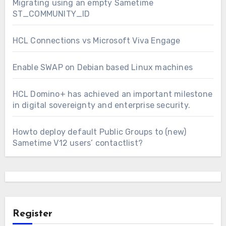
Migrating using an empty Sametime
ST_COMMUNITY_ID
HCL Connections vs Microsoft Viva Engage
Enable SWAP on Debian based Linux machines
HCL Domino+ has achieved an important milestone
in digital sovereignty and enterprise security.
Howto deploy default Public Groups to (new)
Sametime V12 users’ contactlist?
Register