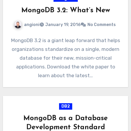
MongoDB 3.2: What’s New
angioni
January 19, 2016
No Comments
MongoDB 3.2 is a giant leap forward that helps
organizations standardize on a single, modern
database for their new, mission-critical
applications. Download the white paper to
learn about the latest…
DB2
MongoDB as a Database
Development Standard