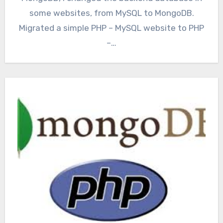
some websites, from MySQL to MongoDB.
Migrated a simple PHP – MySQL website to PHP
–…