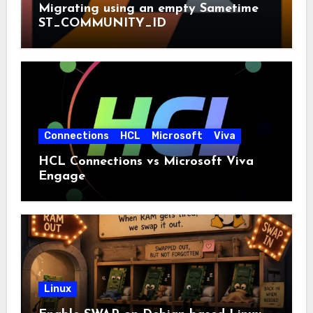
Migrating using an empty Sametime
ST_COMMUNITY_ID
Connections
HCL
Microsoft
Viva
HCL Connections vs Microsoft Viva
Engage
Linux