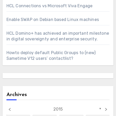
HCL Connections vs Microsoft Viva Engage
Enable SWAP on Debian based Linux machines
HCL Domino+ has achieved an important milestone
in digital sovereignty and enterprise security.
Howto deploy default Public Groups to (new)
Sametime V12 users’ contactlist?
Archives
<
>
2015
▼