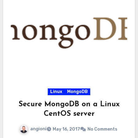
Linux
MongoDB
Secure MongoDB on a Linux
CentOS server
angioni
May 16, 2017
No Comments