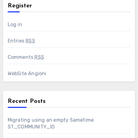
Register
Log in
Entries
RSS
Comments
RSS
WebSite Angioni
Recent Posts
Migrating using an empty Sametime
ST_COMMUNITY_ID