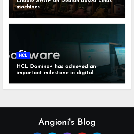
Enable SWAP on Debian based Linux
machines
HCL
HCL Domino+ has achieved an
important milestone in digital
sovereignty and enterprise security.
Angioni's Blog