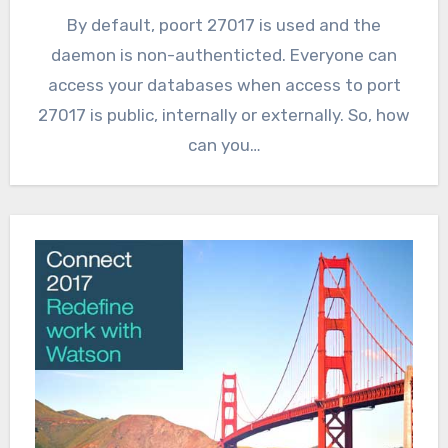
By default, poort 27017 is used and the
daemon is non-authenticted. Everyone can
access your databases when access to port
27017 is public, internally or externally. So, how
can you…