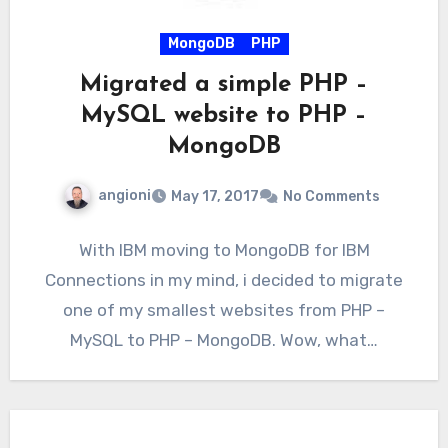
MongoDB
PHP
Migrated a simple PHP –
MySQL website to PHP –
MongoDB
angioni
May 17, 2017
No Comments
With IBM moving to MongoDB for IBM
Connections in my mind, i decided to migrate
one of my smallest websites from PHP –
MySQL to PHP – MongoDB. Wow, what…