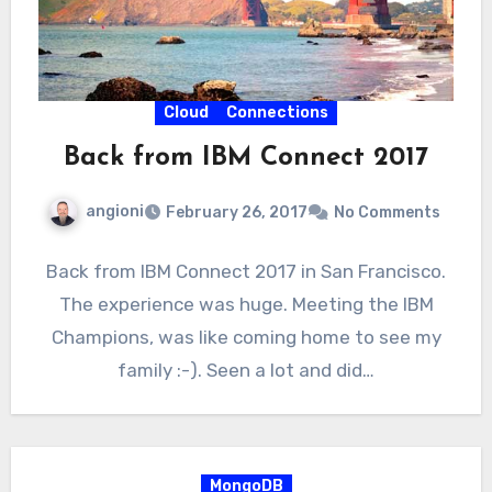
Cloud
Connections
Back from IBM Connect 2017
angioni
February 26, 2017
No Comments
Back from IBM Connect 2017 in San Francisco.
The experience was huge. Meeting the IBM
Champions, was like coming home to see my
family :-). Seen a lot and did…
MongoDB