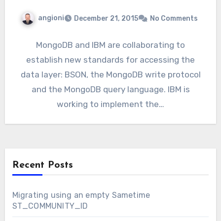
angioni
December 21, 2015
No Comments
MongoDB and IBM are collaborating to
establish new standards for accessing the
data layer: BSON, the MongoDB write protocol
and the MongoDB query language. IBM is
working to implement the…
Recent Posts
Migrating using an empty Sametime
ST_COMMUNITY_ID