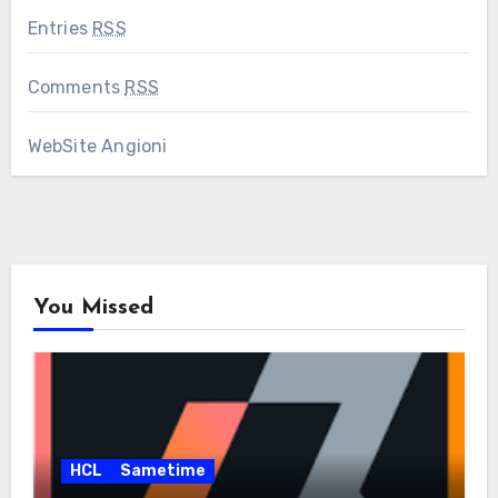
Entries
RSS
Comments
RSS
WebSite Angioni
You Missed
HCL
Sametime