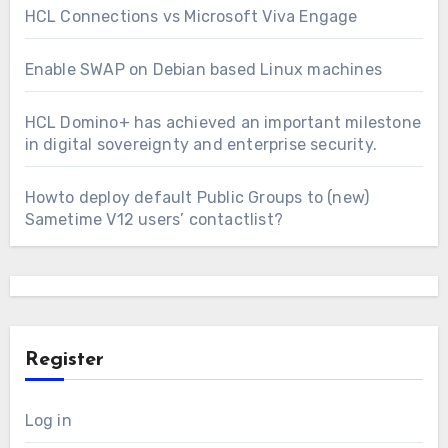
HCL Connections vs Microsoft Viva Engage
Enable SWAP on Debian based Linux machines
HCL Domino+ has achieved an important milestone
in digital sovereignty and enterprise security.
Howto deploy default Public Groups to (new)
Sametime V12 users’ contactlist?
Register
Log in