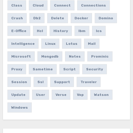
Class
Cloud
Connect
Connections
Crash
Db2
Delete
Docker
Domino
E-Office
Hcl
History
Ibm
Ics
Intelligence
Linux
Lotus
Mail
Microsoft
Mongodb
Notes
Prominic
Proxy
Sametime
Script
Security
Session
Ssl
Support
Traveler
Update
User
Verse
Vop
Watson
Windows