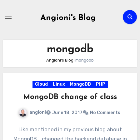
Skip
to
Angioni's Blog
content
mongodb
Angioni's Blog
>
mongodb
Cloud
Linux
MongoDB
PHP
MongoDB change of class
angioni
June 18, 2017
No Comments
Like mentioned in my previous blog about
MongoDB, i changed the backend database in