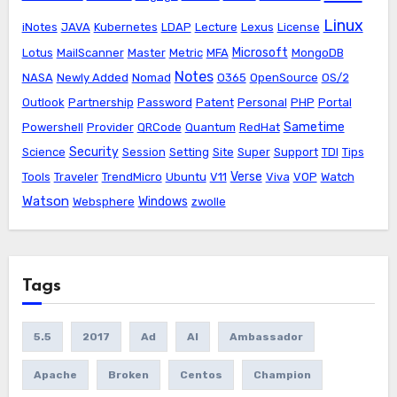
Linux
iNotes
JAVA
Kubernetes
LDAP
Lecture
Lexus
License
Microsoft
Lotus
MailScanner
Master
Metric
MFA
MongoDB
Notes
NASA
Newly Added
Nomad
O365
OpenSource
OS/2
Outlook
Partnership
Password
Patent
Personal
PHP
Portal
Sametime
Powershell
Provider
QRCode
Quantum
RedHat
Security
Science
Session
Setting
Site
Super
Support
TDI
Tips
Verse
Tools
Traveler
TrendMicro
Ubuntu
V11
Viva
VOP
Watch
Watson
Windows
Websphere
zwolle
Tags
5.5
2017
Ad
AI
Ambassador
Apache
Broken
Centos
Champion