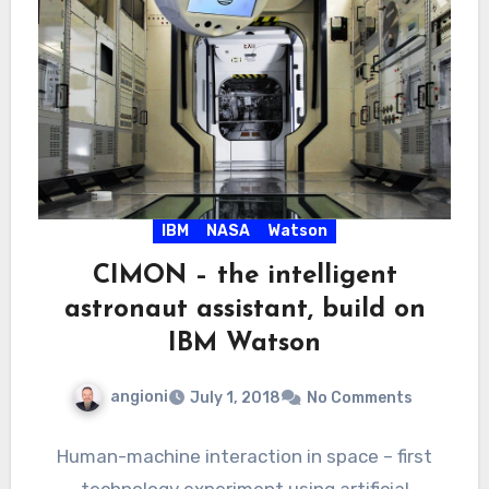
IBM
NASA
Watson
CIMON – the intelligent
astronaut assistant, build on
IBM Watson
angioni
July 1, 2018
No Comments
Human-machine interaction in space – first
technology experiment using artificial