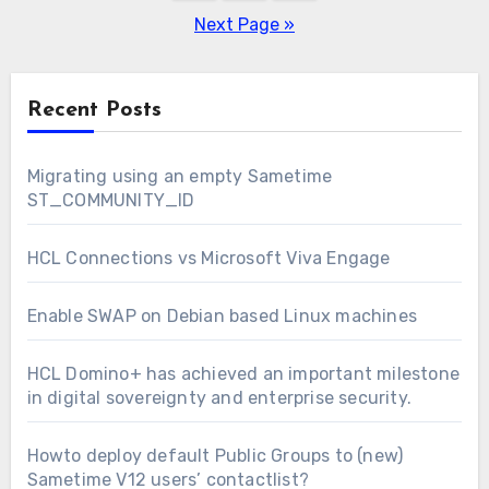
pagination
Next Page »
Recent Posts
Migrating using an empty Sametime
ST_COMMUNITY_ID
HCL Connections vs Microsoft Viva Engage
Enable SWAP on Debian based Linux machines
HCL Domino+ has achieved an important milestone
in digital sovereignty and enterprise security.
Howto deploy default Public Groups to (new)
Sametime V12 users’ contactlist?