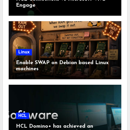
Engage
Linux
Enable SWAP on Debian based Linux
machines
HCL
HCL Domino+ has achieved an