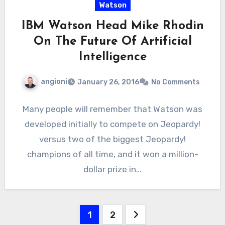
Watson
IBM Watson Head Mike Rhodin
On The Future Of Artificial
Intelligence
angioni
January 26, 2016
No Comments
Many people will remember that Watson was
developed initially to compete on Jeopardy!
versus two of the biggest Jeopardy!
champions of all time, and it won a million-
dollar prize in…
Posts
1
2