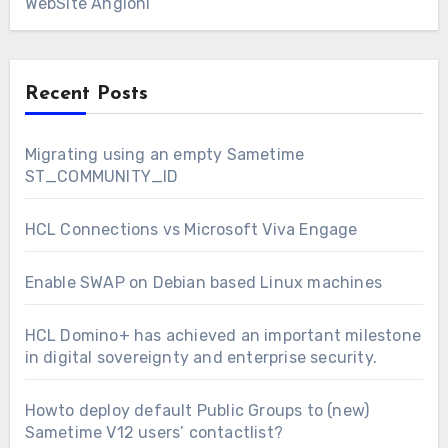
WebSite Angioni
Recent Posts
Migrating using an empty Sametime
ST_COMMUNITY_ID
HCL Connections vs Microsoft Viva Engage
Enable SWAP on Debian based Linux machines
HCL Domino+ has achieved an important milestone
in digital sovereignty and enterprise security.
Howto deploy default Public Groups to (new)
Sametime V12 users’ contactlist?