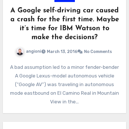
A Google self-driving car caused
a crash for the first time. Maybe
it’s time for IBM Watson to
make the decisions?
angioni
March 13, 2016
No Comments
A bad assumption led to a minor fender-bender
A Google Lexus-model autonomous vehicle
(“Google AV”) was traveling in autonomous
mode eastbound on El Camino Real in Mountain
View in the…