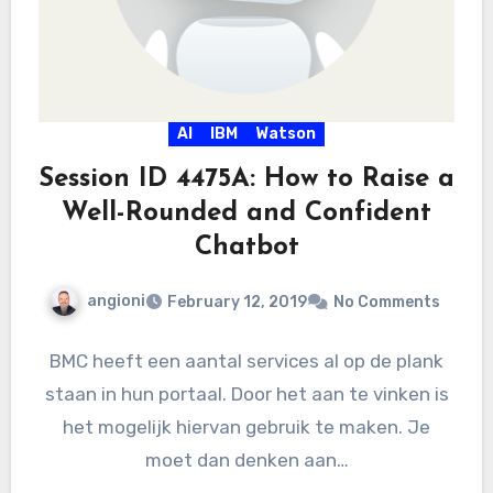
AI
IBM
Watson
Session ID 4475A: How to Raise a
Well-Rounded and Confident
Chatbot
angioni
February 12, 2019
No Comments
BMC heeft een aantal services al op de plank
staan in hun portaal. Door het aan te vinken is
het mogelijk hiervan gebruik te maken. Je
moet dan denken aan…