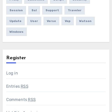
Session
Ssl
Support
Traveler
Update
User
Verse
Vop
Watson
Windows
Register
Log in
Entries
RSS
Comments
RSS