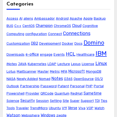
Categories
Access
AI
aliens
Ambassador
Android
Apache
Apple
Backup
Champion
Cloud
BUG
C++
CentOS
ChromeOS
Cognitive
Connections
Computing
configuration
Connect
Domino
DB2
Customization
Development
Docker
Docs
IBM
HCL
e-office
Downloads
engage
Events
Healthcare
Linux
iNotes
JAVA
Kubernetes
LDAP
Lecture
Lexus
License
Microsoft
Lotus
MailScanner
Master
Metric
MFA
MongoDB
Notes
NASA
Newly Added
Nomad
O365
OpenSource
OS/2
Outlook
Partnership
Password
Patent
Personal
PHP
Portal
Sametime
Powershell
Provider
QRCode
Quantum
RedHat
Security
Science
Session
Setting
Site
Super
Support
TDI
Tips
Verse
Tools
Traveler
TrendMicro
Ubuntu
V11
Viva
VOP
Watch
Watson
Windows
Websphere
zwolle