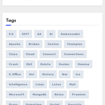
Tags
5.5
2017
Ad
AI
Ambassador
Apache
Broken
Centos
Champion
Class
Cloud
Connect
Connections
Crash
Db2
Delete
Docker
Domino
E-Office
Hcl
History
Ibm
Ics
Intelligence
Linux
Lotus
Mail
Microsoft
Mongodb
Notes
Prominic
Proxy
Sametime
Script
Security