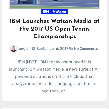
IBM
Watson
IBM Launches Watson Media at
the 2017 US Open Tennis
Championships
angioni
September 6, 2017
No Comments
IBM (NYSE: IBM) today announced it is
launching IBM Watson Media, a new suite of AI-
powered solutions on the IBM Cloud that
analyze images, video, language, sentiment
and tone, at…