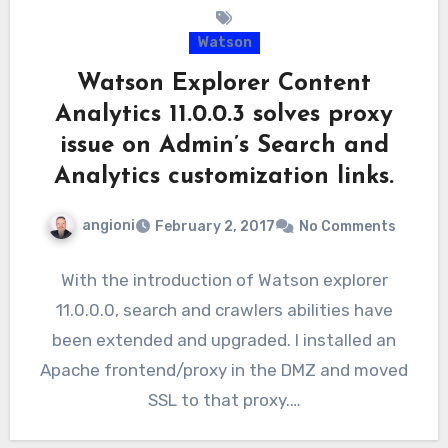
Watson
Watson Explorer Content
Analytics 11.0.0.3 solves proxy
issue on Admin’s Search and
Analytics customization links.
angioni
February 2, 2017
No Comments
With the introduction of Watson explorer
11.0.0.0, search and crawlers abilities have
been extended and upgraded. I installed an
Apache frontend/proxy in the DMZ and moved
SSL to that proxy.…