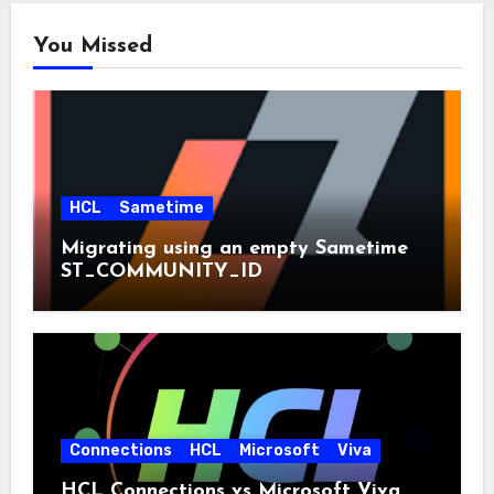
You Missed
HCL
Sametime
Migrating using an empty Sametime
ST_COMMUNITY_ID
Connections
HCL
Microsoft
Viva
HCL Connections vs Microsoft Viva