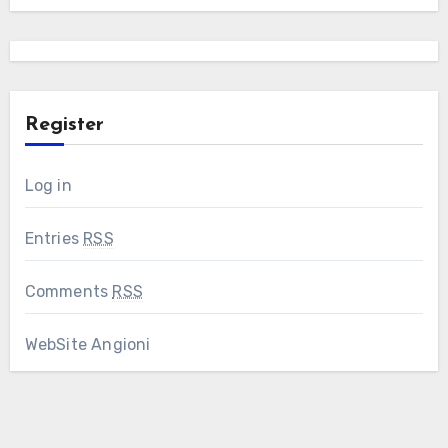
Register
Log in
Entries
RSS
Comments
RSS
WebSite Angioni