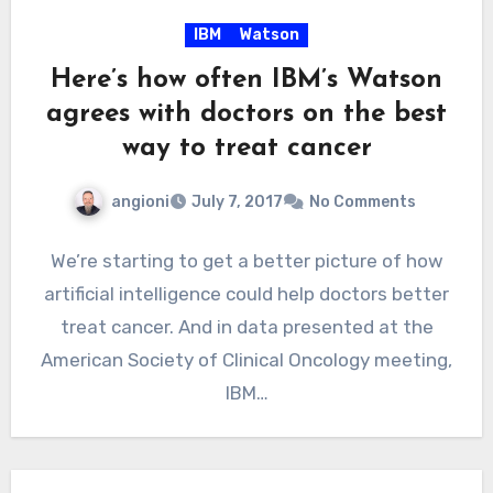
IBM
Watson
Here’s how often IBM’s Watson
agrees with doctors on the best
way to treat cancer
angioni
July 7, 2017
No Comments
We’re starting to get a better picture of how
artificial intelligence could help doctors better
treat cancer. And in data presented at the
American Society of Clinical Oncology meeting,
IBM…