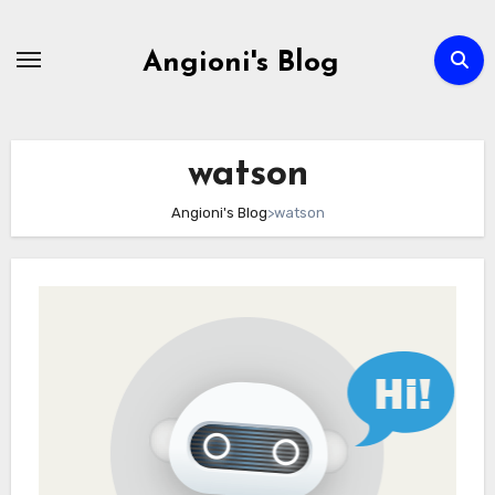
Skip
to
Angioni's Blog
content
watson
Angioni's Blog
>
watson