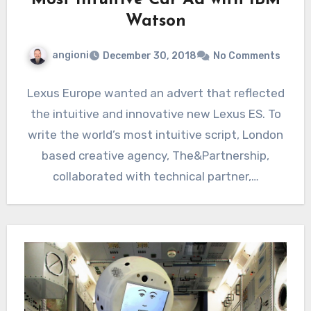
Most Intuitive Car Ad with IBM
Watson
angioni
December 30, 2018
No Comments
Lexus Europe wanted an advert that reflected
the intuitive and innovative new Lexus ES. To
write the world’s most intuitive script, London
based creative agency, The&Partnership,
collaborated with technical partner,…