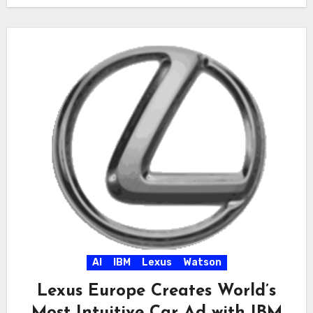
AI
IBM
Lexus
Watson
Lexus Europe Creates World’s