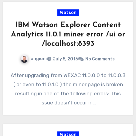
Watson
IBM Watson Explorer Content
Analytics 11.0.1 miner error /ui or
/localhost:8393
angioni
July 5, 2016
No Comments
After upgrading from WEXAC 11.0.0.0 to 11.0.0.3
( or even to 11.0.1.0 ) the miner page is broken
resulting in one of the following errors: This
issue doesn’t occur in…
Watson