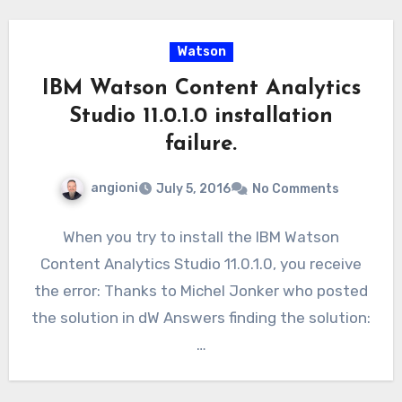
Watson
IBM Watson Content Analytics
Studio 11.0.1.0 installation
failure.
angioni
July 5, 2016
No Comments
When you try to install the IBM Watson
Content Analytics Studio 11.0.1.0, you receive
the error: Thanks to Michel Jonker who posted
the solution in dW Answers finding the solution:
…