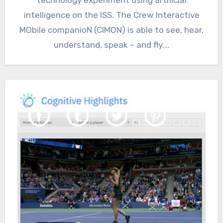
intelligence on the ISS. The Crew Interactive
MObile companioN (CIMON) is able to see, hear,
understand, speak – and fly.…