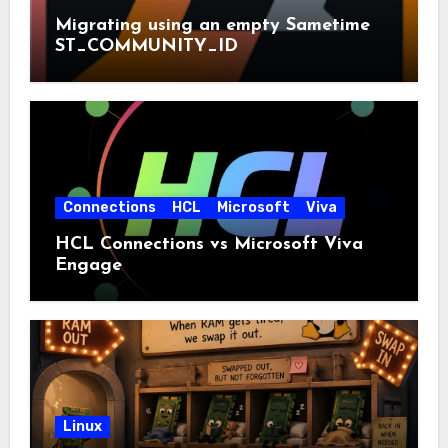
Migrating using an empty Sametime
ST_COMMUNITY_ID
Connections
HCL
Microsoft
Viva
HCL Connections vs Microsoft Viva
Engage
Linux