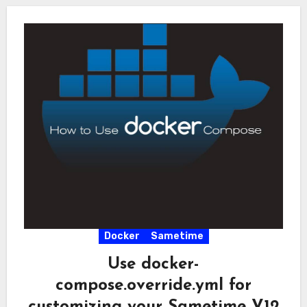
Docker
Sametime
Use docker-
compose.override.yml for