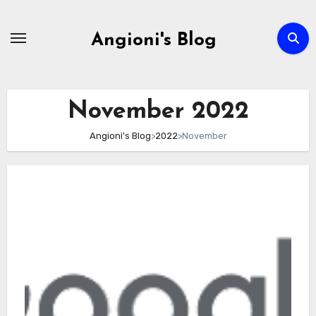
Skip
to
Angioni's Blog
content
November 2022
Angioni's Blog
>
2022
>
November