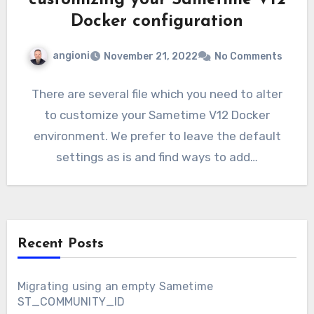
customizing your Sametime V12
Docker configuration
angioni
November 21, 2022
No Comments
There are several file which you need to alter
to customize your Sametime V12 Docker
environment. We prefer to leave the default
settings as is and find ways to add…
Recent Posts
Migrating using an empty Sametime
ST_COMMUNITY_ID