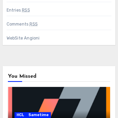
Entries
RSS
Comments
RSS
WebSite Angioni
You Missed
HCL
Sametime