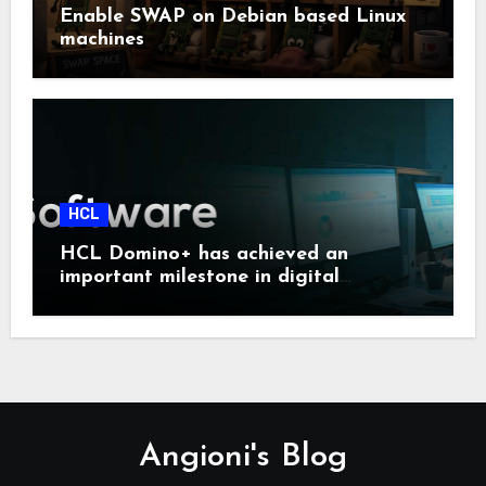
Enable SWAP on Debian based Linux
machines
HCL
HCL Domino+ has achieved an
important milestone in digital
sovereignty and enterprise security.
Angioni's Blog