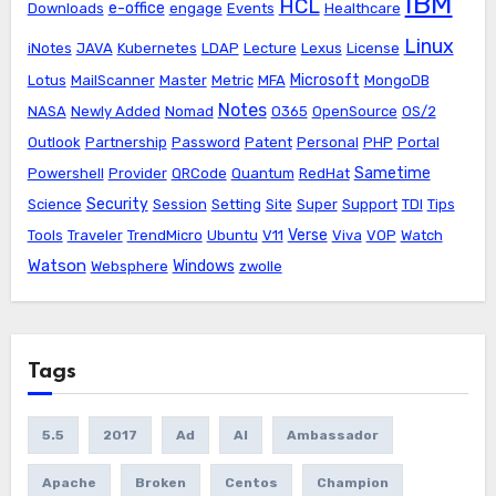
IBM
HCL
e-office
Downloads
engage
Events
Healthcare
Linux
iNotes
JAVA
Kubernetes
LDAP
Lecture
Lexus
License
Microsoft
Lotus
MailScanner
Master
Metric
MFA
MongoDB
Notes
NASA
Newly Added
Nomad
O365
OpenSource
OS/2
Outlook
Partnership
Password
Patent
Personal
PHP
Portal
Sametime
Powershell
Provider
QRCode
Quantum
RedHat
Security
Science
Session
Setting
Site
Super
Support
TDI
Tips
Verse
Tools
Traveler
TrendMicro
Ubuntu
V11
Viva
VOP
Watch
Watson
Windows
Websphere
zwolle
Tags
5.5
2017
Ad
AI
Ambassador
Apache
Broken
Centos
Champion