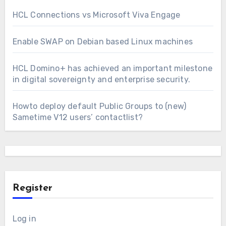
HCL Connections vs Microsoft Viva Engage
Enable SWAP on Debian based Linux machines
HCL Domino+ has achieved an important milestone
in digital sovereignty and enterprise security.
Howto deploy default Public Groups to (new)
Sametime V12 users’ contactlist?
Register
Log in