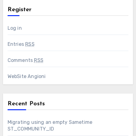
Register
Log in
Entries
RSS
Comments
RSS
WebSite Angioni
Recent Posts
Migrating using an empty Sametime
ST_COMMUNITY_ID