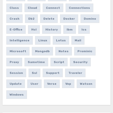
Class
Cloud
Connect
Connections
Crash
Db2
Delete
Docker
Domino
E-Office
Hcl
History
Ibm
Ics
Intelligence
Linux
Lotus
Mail
Microsoft
Mongodb
Notes
Prominic
Proxy
Sametime
Script
Security
Session
Ssl
Support
Traveler
Update
User
Verse
Vop
Watson
Windows