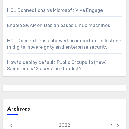
HCL Connections vs Microsoft Viva Engage
Enable SWAP on Debian based Linux machines
HCL Domino+ has achieved an important milestone
in digital sovereignty and enterprise security.
Howto deploy default Public Groups to (new)
Sametime V12 users’ contactlist?
Archives
<
>
2022
▼