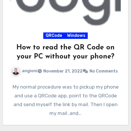
QRCode
Windows
How to read the QR Code on
your PC without your phone?
angioni
November 21, 2022
No Comments
My normal procedure was to pickup my phone
and use a QRCode app, point to the QRCode
and send myself the link by mail. Then I open
my mail ,and…