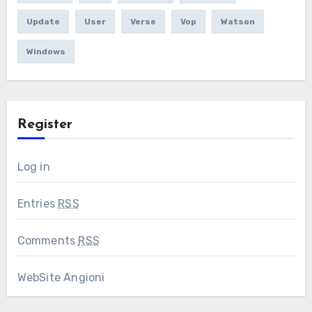
Update
User
Verse
Vop
Watson
Windows
Register
Log in
Entries
RSS
Comments
RSS
WebSite Angioni