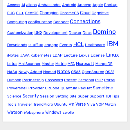
Access
AI
aliens
Ambassador
Android
Apache
Apple
Backup
Champion
Cloud
BUG
C++
CentOS
ChromeOS
Cognitive
Connections
Computing
configuration
Connect
Domino
DB2
Customization
Development
Docker
Docs
IBM
HCL
e-office
Downloads
engage
Events
Healthcare
Linux
iNotes
JAVA
Kubernetes
LDAP
Lecture
Lexus
License
Microsoft
Lotus
MailScanner
Master
Metric
MFA
MongoDB
Notes
NASA
Newly Added
Nomad
O365
OpenSource
OS/2
Outlook
Partnership
Password
Patent
Personal
PHP
Portal
Sametime
Powershell
Provider
QRCode
Quantum
RedHat
Security
Science
Session
Setting
Site
Super
Support
TDI
Tips
Verse
Tools
Traveler
TrendMicro
Ubuntu
V11
Viva
VOP
Watch
Watson
Windows
Websphere
zwolle