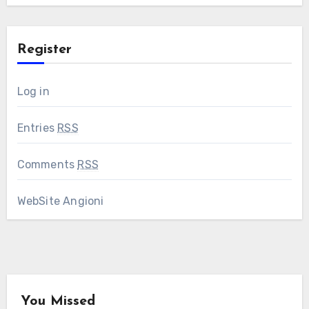
Register
Log in
Entries
RSS
Comments
RSS
WebSite Angioni
You Missed