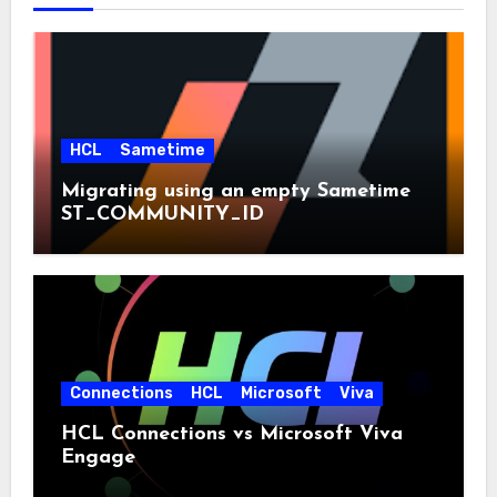
HCL
Sametime
Migrating using an empty Sametime
ST_COMMUNITY_ID
Connections
HCL
Microsoft
Viva
HCL Connections vs Microsoft Viva
Engage