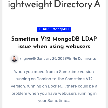
LDAP
MongoDB
Sametime V12 MongoDB LDAP
issue when using webusers
angioni
January 29, 2023
No Comments
When you move from a Sametime version
running on Domino to the Sametime V12
version, running on Docker……there could be a
problem when you have webusers running in
your Sametime…