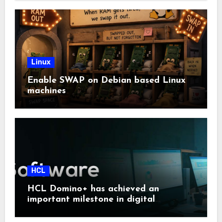
Linux
Enable SWAP on Debian based Linux
machines
HCL
HCL Domino+ has achieved an
important milestone in digital
sovereignty and enterprise security.