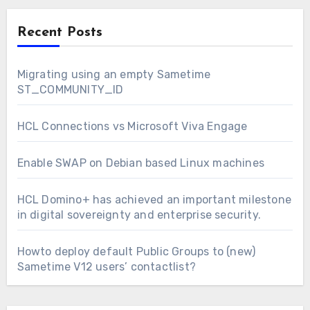
Recent Posts
Migrating using an empty Sametime
ST_COMMUNITY_ID
HCL Connections vs Microsoft Viva Engage
Enable SWAP on Debian based Linux machines
HCL Domino+ has achieved an important milestone
in digital sovereignty and enterprise security.
Howto deploy default Public Groups to (new)
Sametime V12 users’ contactlist?