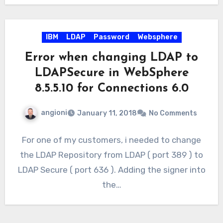
IBM
LDAP
Password
Websphere
Error when changing LDAP to
LDAPSecure in WebSphere
8.5.5.10 for Connections 6.0
angioni
January 11, 2018
No Comments
For one of my customers, i needed to change
the LDAP Repository from LDAP ( port 389 ) to
LDAP Secure ( port 636 ). Adding the signer into
the…