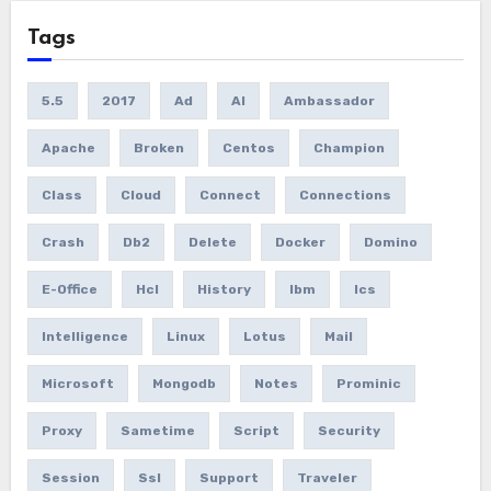
Tags
5.5
2017
Ad
AI
Ambassador
Apache
Broken
Centos
Champion
Class
Cloud
Connect
Connections
Crash
Db2
Delete
Docker
Domino
E-Office
Hcl
History
Ibm
Ics
Intelligence
Linux
Lotus
Mail
Microsoft
Mongodb
Notes
Prominic
Proxy
Sametime
Script
Security
Session
Ssl
Support
Traveler