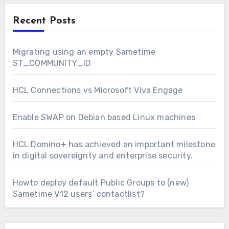
Recent Posts
Migrating using an empty Sametime
ST_COMMUNITY_ID
HCL Connections vs Microsoft Viva Engage
Enable SWAP on Debian based Linux machines
HCL Domino+ has achieved an important milestone
in digital sovereignty and enterprise security.
Howto deploy default Public Groups to (new)
Sametime V12 users’ contactlist?