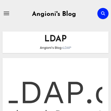
Skip
to
Angioni's Blog
content
LDAP
Angioni's Blog
>
LDAP