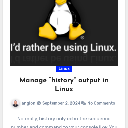
Linux
Manage “history” output in
Linux
angioni
September 2, 2024
No Comments
Normally, history only echo the sequence
number and command to your console like: You