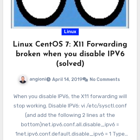
Linux
Linux CentOS 7: X11 Forwarding
broken when you disable IPV6
(solved)
angioni
April 14, 2019
No Comments
When you disable IPV6, the X11 forwarding will
stop working. Disable IPV6: vi /etc/sysctl.conf
(and add the following 2 lines at the
bottom)net.ipv6.conf.all.disable_ipv6 =
1net.ipv6.conf.default.disable_ipv6 = 1 Type