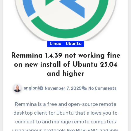
Linux
Ubuntu
Remmina 1.4.39 not working fine
on new install of Ubuntu 25.04
and higher
angioni
November 7, 2025
No Comments
Remmina is a free and open-source remote
desktop client for Ubuntu that allows you to
connect to and manage remote computers
using various protocols like RDP, VNC, and SSH.