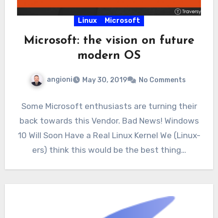
Linux
Microsoft
Microsoft: the vision on future
modern OS
angioni
May 30, 2019
No Comments
Some Microsoft enthusiasts are turning their
back towards this Vendor. Bad News! Windows
10 Will Soon Have a Real Linux Kernel We (Linux-
ers) think this would be the best thing…