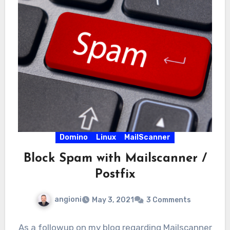
Domino
Linux
MailScanner
Block Spam with Mailscanner /
Postfix
angioni
May 3, 2021
3 Comments
As a followup on my blog regarding Mailscanner