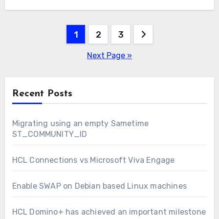
“sysctl -p”…
Posts
1
2
3
pagination
Next Page »
Recent Posts
Migrating using an empty Sametime
ST_COMMUNITY_ID
HCL Connections vs Microsoft Viva Engage
Enable SWAP on Debian based Linux machines
HCL Domino+ has achieved an important milestone