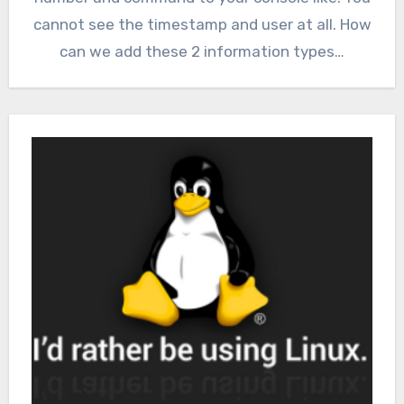
cannot see the timestamp and user at all. How
can we add these 2 information types…