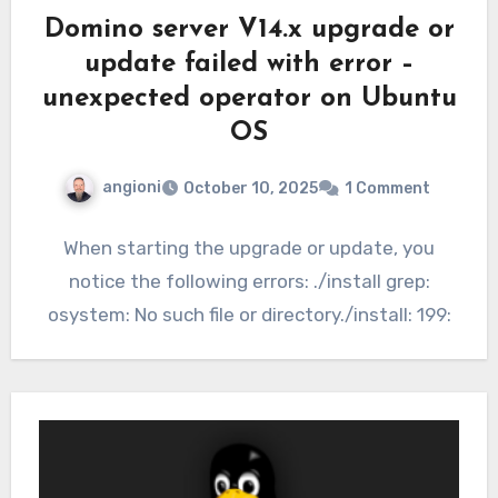
Domino server V14.x upgrade or
update failed with error –
unexpected operator on Ubuntu
OS
angioni
October 10, 2025
1 Comment
When starting the upgrade or update, you
notice the following errors: ./install grep:
osystem: No such file or directory./install: 199: