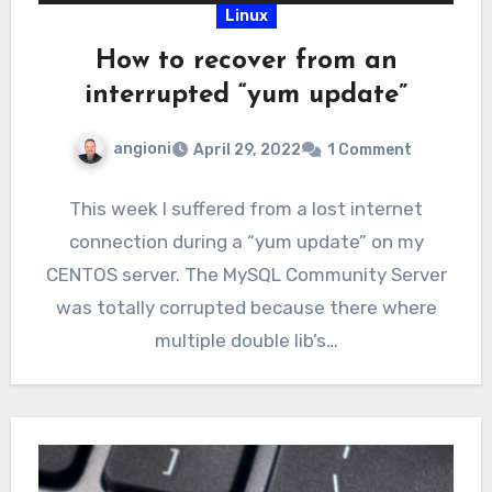
Linux
How to recover from an
interrupted “yum update”
angioni
April 29, 2022
1 Comment
This week I suffered from a lost internet
connection during a “yum update” on my
CENTOS server. The MySQL Community Server
was totally corrupted because there where
multiple double lib’s…