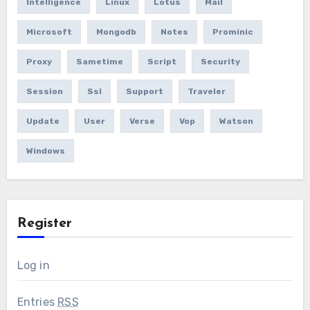
Intelligence
Linux
Lotus
Mail
Microsoft
Mongodb
Notes
Prominic
Proxy
Sametime
Script
Security
Session
Ssl
Support
Traveler
Update
User
Verse
Vop
Watson
Windows
Register
Log in
Entries
RSS