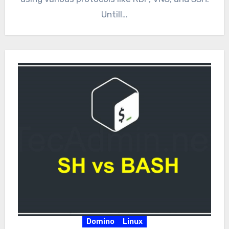
Untill…
Domino
Linux