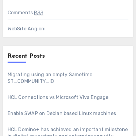
Comments
RSS
WebSite Angioni
Recent Posts
Migrating using an empty Sametime
ST_COMMUNITY_ID
HCL Connections vs Microsoft Viva Engage
Enable SWAP on Debian based Linux machines
HCL Domino+ has achieved an important milestone