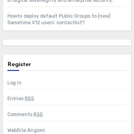
in digital sovereignty and enterprise security.
Howto deploy default Public Groups to (new)
Sametime V12 users’ contactlist?
Register
Log in
Entries
RSS
Comments
RSS
WebSite Angioni