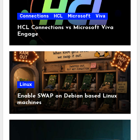
Connections
HCL
Microsoft
Viva
HCL Connections vs Microsoft Viva
Engage
Linux
Enable SWAP on Debian based Linux
machines