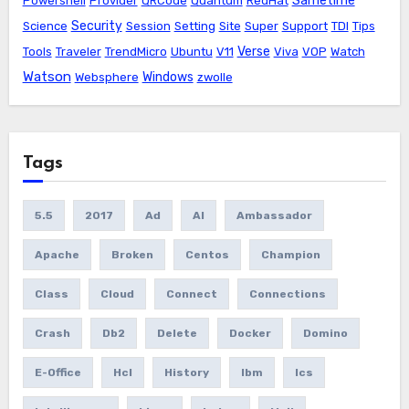
Sametime
Powershell
Provider
QRCode
Quantum
RedHat
Security
Science
Session
Setting
Site
Super
Support
TDI
Tips
Verse
Tools
Traveler
TrendMicro
Ubuntu
V11
Viva
VOP
Watch
Watson
Windows
Websphere
zwolle
Tags
5.5
2017
Ad
AI
Ambassador
Apache
Broken
Centos
Champion
Class
Cloud
Connect
Connections
Crash
Db2
Delete
Docker
Domino
E-Office
Hcl
History
Ibm
Ics