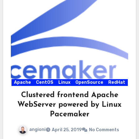
Apache
CentOS
Linux
OpenSource
RedHat
Clustered frontend Apache
WebServer powered by Linux
Pacemaker
angioni
April 25, 2019
No Comments