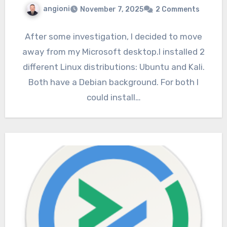
angioni
November 7, 2025
2 Comments
After some investigation, I decided to move
away from my Microsoft desktop.I installed 2
different Linux distributions: Ubuntu and Kali.
Both have a Debian background. For both I
could install…