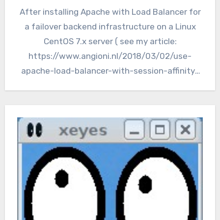
After installing Apache with Load Balancer for
a failover backend infrastructure on a Linux
CentOS 7.x server ( see my article:
https://www.angioni.nl/2018/03/02/use-
apache-load-balancer-with-session-affinity-
for-domino-webservers/), we still have a
single point of failure…