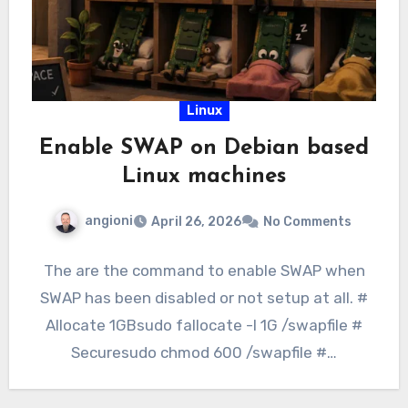
Linux
Enable SWAP on Debian based
Linux machines
angioni
April 26, 2026
No Comments
The are the command to enable SWAP when
SWAP has been disabled or not setup at all. #
Allocate 1GBsudo fallocate -l 1G /swapfile #
Securesudo chmod 600 /swapfile #…