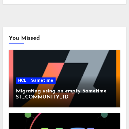
You Missed
HCL
Sametime
Migrating using an empty Sametime
ST_COMMUNITY_ID