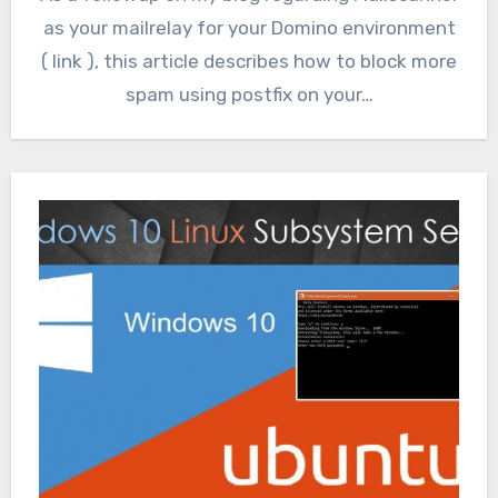
as your mailrelay for your Domino environment
( link ), this article describes how to block more
spam using postfix on your…