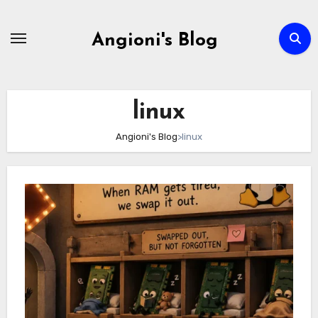
Skip
to
Angioni's Blog
content
linux
Angioni's Blog
>
linux