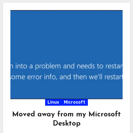
Linux
Microsoft
Moved away from my Microsoft
Desktop