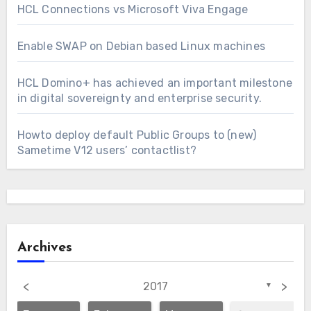
HCL Connections vs Microsoft Viva Engage
Enable SWAP on Debian based Linux machines
HCL Domino+ has achieved an important milestone
in digital sovereignty and enterprise security.
Howto deploy default Public Groups to (new)
Sametime V12 users’ contactlist?
Archives
<
>
2017
▼