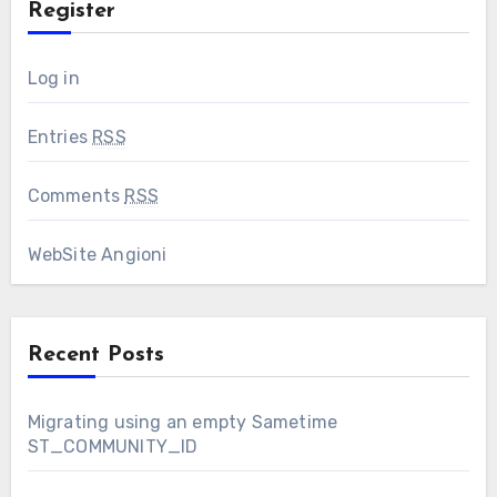
Register
Log in
Entries
RSS
Comments
RSS
WebSite Angioni
Recent Posts
Migrating using an empty Sametime
ST_COMMUNITY_ID