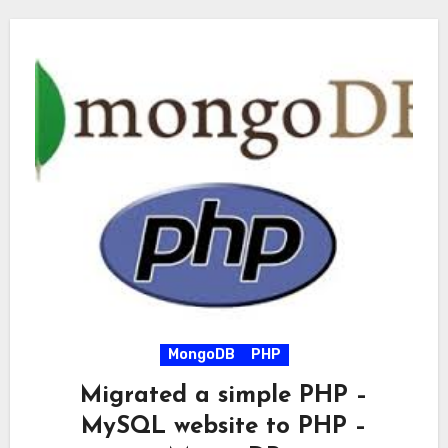
MongoDB
PHP
Migrated a simple PHP –
MySQL website to PHP –