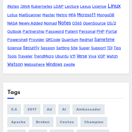
Linux
iNotes
JAVA
Kubernetes
LDAP
Lecture
Lexus
License
Microsoft
Lotus
MailScanner
Master
Metric
MFA
MongoDB
Notes
NASA
Newly Added
Nomad
O365
OpenSource
OS/2
Outlook
Partnership
Password
Patent
Personal
PHP
Portal
Sametime
Powershell
Provider
QRCode
Quantum
RedHat
Security
Science
Session
Setting
Site
Super
Support
TDI
Tips
Verse
Tools
Traveler
TrendMicro
Ubuntu
V11
Viva
VOP
Watch
Watson
Windows
Websphere
zwolle
Tags
5.5
2017
Ad
AI
Ambassador
Apache
Broken
Centos
Champion