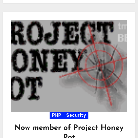
PHP
Security
Now member of Project Honey
Pot