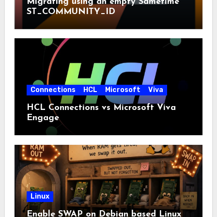
Migrating using an empty Sametime
ST_COMMUNITY_ID
Connections
HCL
Microsoft
Viva
HCL Connections vs Microsoft Viva
Engage
Linux
Enable SWAP on Debian based Linux