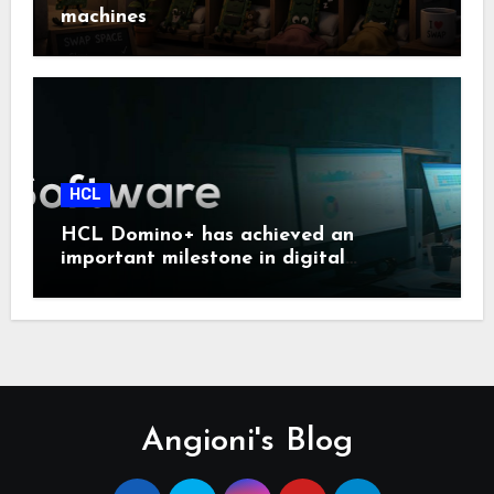
machines
HCL
HCL Domino+ has achieved an
important milestone in digital
sovereignty and enterprise security.
Angioni's Blog