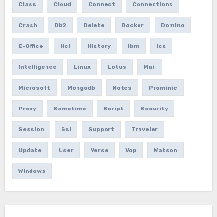
Class
Cloud
Connect
Connections
Crash
Db2
Delete
Docker
Domino
E-Office
Hcl
History
Ibm
Ics
Intelligence
Linux
Lotus
Mail
Microsoft
Mongodb
Notes
Prominic
Proxy
Sametime
Script
Security
Session
Ssl
Support
Traveler
Update
User
Verse
Vop
Watson
Windows