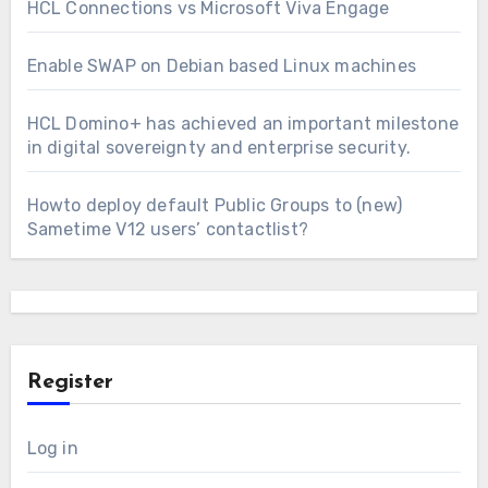
HCL Connections vs Microsoft Viva Engage
Enable SWAP on Debian based Linux machines
HCL Domino+ has achieved an important milestone
in digital sovereignty and enterprise security.
Howto deploy default Public Groups to (new)
Sametime V12 users’ contactlist?
Register
Log in