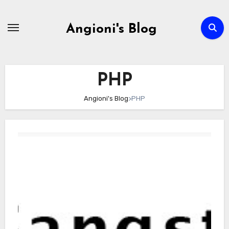
Skip
to
Angioni's Blog
content
PHP
Angioni's Blog
>
PHP