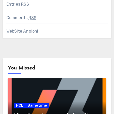
Entries
RSS
Comments
RSS
WebSite Angioni
You Missed
HCL
Sametime