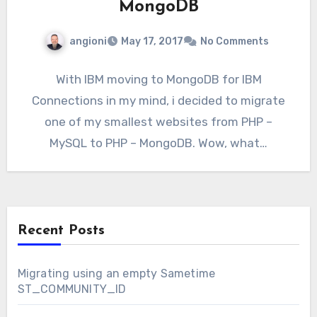
MongoDB
angioni
May 17, 2017
No Comments
With IBM moving to MongoDB for IBM
Connections in my mind, i decided to migrate
one of my smallest websites from PHP –
MySQL to PHP – MongoDB. Wow, what…
Recent Posts
Migrating using an empty Sametime
ST_COMMUNITY_ID