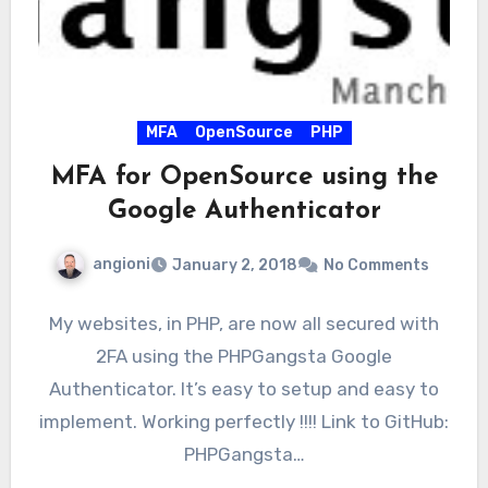
MFA
OpenSource
PHP
MFA for OpenSource using the
Google Authenticator
angioni
January 2, 2018
No Comments
My websites, in PHP, are now all secured with
2FA using the PHPGangsta Google
Authenticator. It’s easy to setup and easy to
implement. Working perfectly !!!! Link to GitHub:
PHPGangsta…