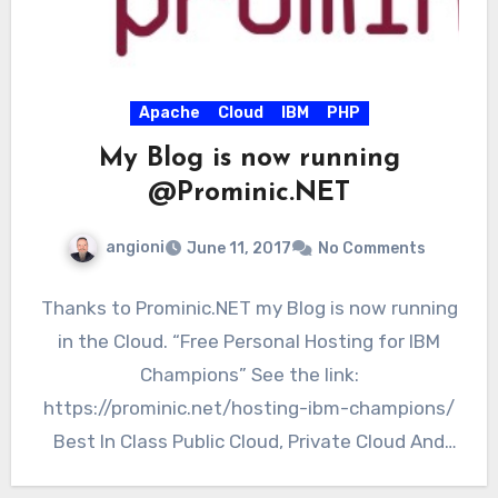
Apache
Cloud
IBM
PHP
My Blog is now running
@Prominic.NET
angioni
June 11, 2017
No Comments
Thanks to Prominic.NET my Blog is now running
in the Cloud. “Free Personal Hosting for IBM
Champions” See the link:
https://prominic.net/hosting-ibm-champions/
Best In Class Public Cloud, Private Cloud And
Dedicated…