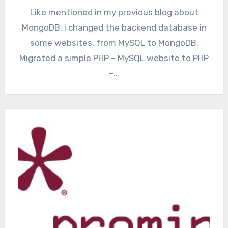
Like mentioned in my previous blog about
MongoDB, i changed the backend database in
some websites, from MySQL to MongoDB.
Migrated a simple PHP – MySQL website to PHP
–…