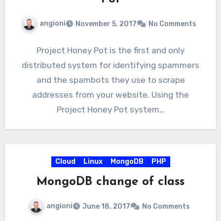
angioni
November 5, 2017
No Comments
Project Honey Pot is the first and only
distributed system for identifying spammers
and the spambots they use to scrape
addresses from your website. Using the
Project Honey Pot system…
Cloud
Linux
MongoDB
PHP
MongoDB change of class
angioni
June 18, 2017
No Comments