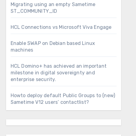
Migrating using an empty Sametime
ST_COMMUNITY_ID
HCL Connections vs Microsoft Viva Engage
Enable SWAP on Debian based Linux
machines
HCL Domino+ has achieved an important
milestone in digital sovereignty and
enterprise security.
Howto deploy default Public Groups to (new)
Sametime V12 users’ contactlist?