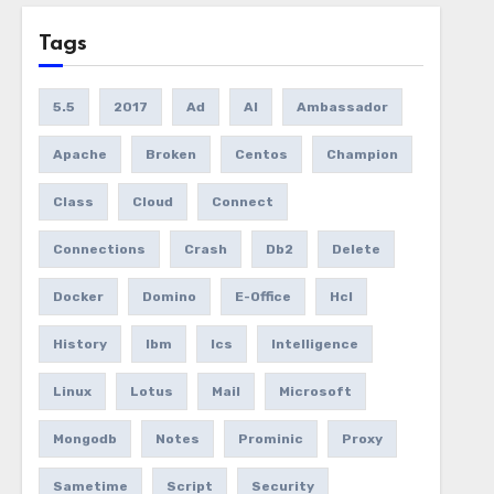
Tags
5.5
2017
Ad
AI
Ambassador
Apache
Broken
Centos
Champion
Class
Cloud
Connect
Connections
Crash
Db2
Delete
Docker
Domino
E-Office
Hcl
History
Ibm
Ics
Intelligence
Linux
Lotus
Mail
Microsoft
Mongodb
Notes
Prominic
Proxy
Sametime
Script
Security