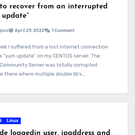
to recover from an interrupted
 update”
ioni
April 29, 2022
1 Comment
ek I suffered from a lost internet connection
 a “yum update” on my CENTOS server. The
Community Server was totally corrupted
 there where multiple double lib’s…
S
Linux
ude loggedin user, ipaddress and