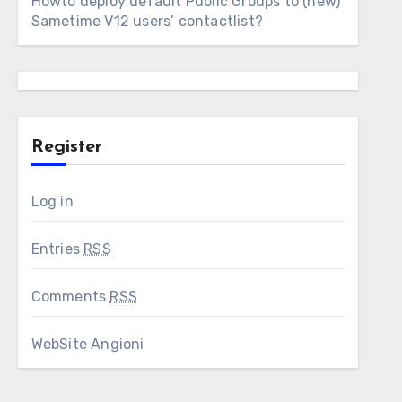
Howto deploy default Public Groups to (new)
Sametime V12 users’ contactlist?
Register
Log in
Entries
RSS
Comments
RSS
WebSite Angioni