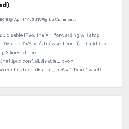
ed)
ioni
April 14, 2019
No Comments
u disable IPV6, the X11 forwarding will stop
. Disable IPV6: vi /etc/sysctl.conf (and add the
ng 2 lines at the
net.ipv6.conf.all.disable_ipv6 =
v6.conf.default.disable_ipv6 = 1 Type “sysctl -