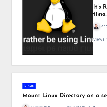
It’s
time
ang
Views:
Linux
Mount Linux Directory on a se