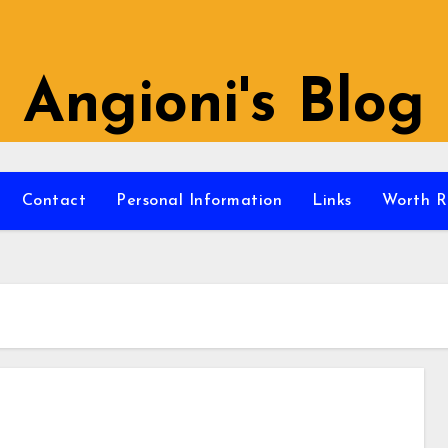
Angioni's Blog
Contact
Personal Information
Links
Worth R