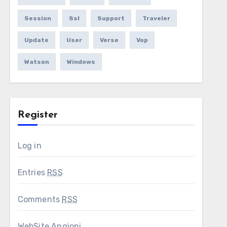
Session
Ssl
Support
Traveler
Update
User
Verse
Vop
Watson
Windows
Register
Log in
Entries
RSS
Comments
RSS
WebSite Angioni