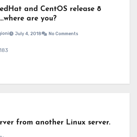
 RedHat and CentOS release 8
….where are you?
ioni
July 4, 2018
No Comments
 183
rver from another Linux server.