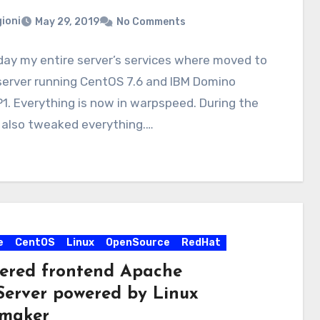
ioni
May 29, 2019
No Comments
ay my entire server’s services where moved to
server running CentOS 7.6 and IBM Domino
P1. Everything is now in warpspeed. During the
 also tweaked everything.…
e
CentOS
Linux
OpenSource
RedHat
tered frontend Apache
erver powered by Linux
maker