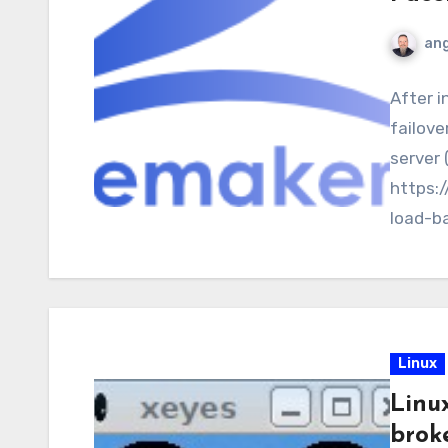
ang
After i
failove
server 
https:
load-b
webserv
Linux
Linu
brok