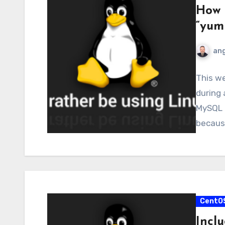
How 
“yum
ang
This we
during
MySQL 
because
CentO
Incl