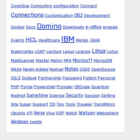
Cognitive
Computing
configuration
Connect
Connections
DB2
Customization
Development
Domino
e-office
Docker
Docs
Downloads
engage
IBM
HCL
Events
Healthcare
iNotes
JAVA
Linux
Kubernetes
LDAP
Lecture
Lexus
License
Lotus
Microsoft
MailScanner
Master
Metric
MFA
MongoDB
Notes
NASA
Newly Added
Nomad
O365
OpenSource
OS/2
Outlook
Partnership
Password
Patent
Personal
PHP
Portal
Powershell
Provider
QRCode
Quantum
Sametime
Security
RedHat
Science
Session
Setting
Site
Super
Support
TDI
Tips
Tools
Traveler
TrendMicro
Watson
Verse
Ubuntu
V11
Viva
VOP
Watch
Websphere
Windows
zwolle