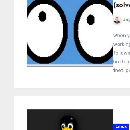
(solv
ang
When yo
working
followi
bottom)
1net.ip
p”…
Linux