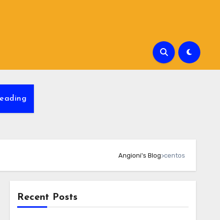
eading
Angioni's Blog
>
centos
Recent Posts