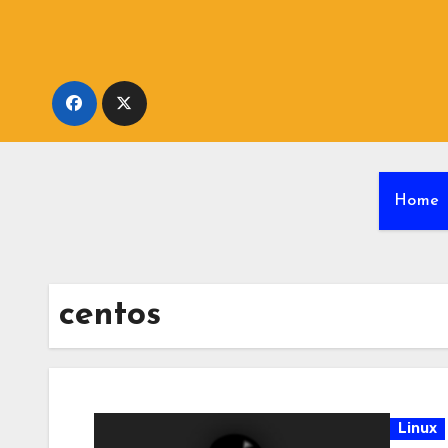
Skip
to
content
Home
centos
Linux