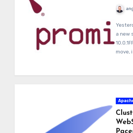
ang
Yesterd
a new 
10.0.1F
move, i
Apach
Clus
WebS
Pace