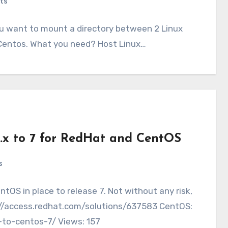
ts
u want to mount a directory between 2 Linux
ux Centos. What you need? Host Linux…
6.x to 7 for RedHat and CentOS
s
ntOS in place to release 7. Not without any risk,
s://access.redhat.com/solutions/637583 CentOS:
-to-centos-7/ Views: 157