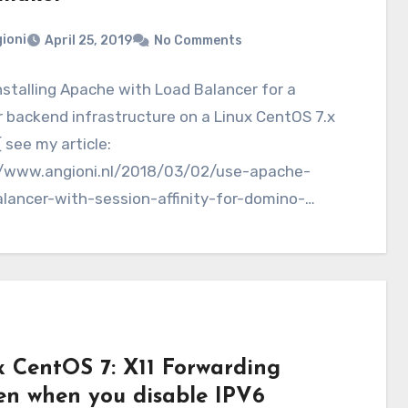
ioni
April 25, 2019
No Comments
nstalling Apache with Load Balancer for a
r backend infrastructure on a Linux CentOS 7.x
( see my article:
//www.angioni.nl/2018/03/02/use-apache-
alancer-with-session-affinity-for-domino-
ers/), we still have a single point of failure…
x CentOS 7: X11 Forwarding
en when you disable IPV6