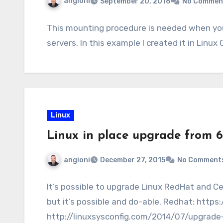
angioni
September 20, 2016
No Commen
This mounting procedure is needed when yo
servers. In this example I created it in Lin
Linux
Linux in place upgrade from 
angioni
December 27, 2015
No Comment
It’s possible to upgrade Linux RedHat and Ce
but it’s possible and do-able. Redhat: http
http://linuxsysconfig.com/2014/07/upgrade