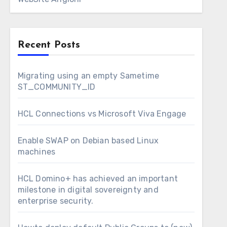
Recent Posts
Migrating using an empty Sametime
ST_COMMUNITY_ID
HCL Connections vs Microsoft Viva Engage
Enable SWAP on Debian based Linux
machines
HCL Domino+ has achieved an important
milestone in digital sovereignty and
enterprise security.