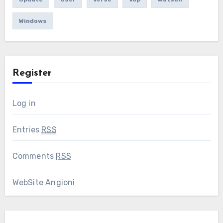
Windows
Register
Log in
Entries
RSS
Comments
RSS
WebSite Angioni