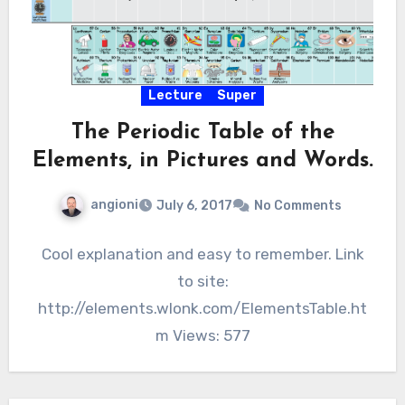
Lecture
Super
The Periodic Table of the
Elements, in Pictures and Words.
angioni
July 6, 2017
No Comments
Cool explanation and easy to remember. Link
to site:
http://elements.wlonk.com/ElementsTable.ht
m Views: 577