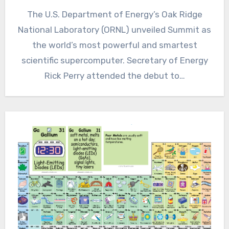
The U.S. Department of Energy’s Oak Ridge
National Laboratory (ORNL) unveiled Summit as
the world’s most powerful and smartest
scientific supercomputer. Secretary of Energy
Rick Perry attended the debut to…