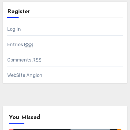
Register
Log in
Entries
RSS
Comments
RSS
WebSite Angioni
You Missed