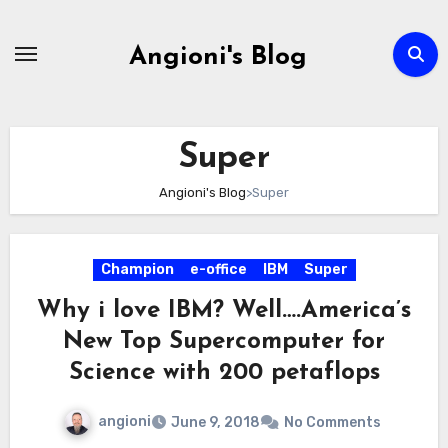
Skip
to
Angioni's Blog
content
Super
Angioni's Blog
>
Super
Champion
e-office
IBM
Super
Why i love IBM? Well….America’s
New Top Supercomputer for
Science with 200 petaflops
angioni
June 9, 2018
No Comments