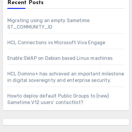
Recent Posts
Migrating using an empty Sametime
ST_COMMUNITY_ID
HCL Connections vs Microsoft Viva Engage
Enable SWAP on Debian based Linux machines
HCL Domino+ has achieved an important milestone
in digital sovereignty and enterprise security.
Howto deploy default Public Groups to (new)
Sametime V12 users’ contactlist?