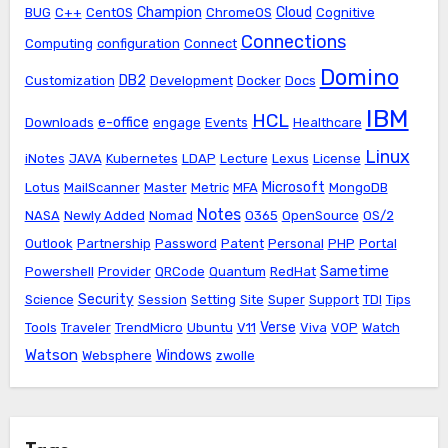
Champion
Cloud
BUG
C++
CentOS
ChromeOS
Cognitive
Connections
Computing
configuration
Connect
Domino
DB2
Customization
Development
Docker
Docs
IBM
HCL
e-office
Downloads
engage
Events
Healthcare
Linux
iNotes
JAVA
Kubernetes
LDAP
Lecture
Lexus
License
Microsoft
Lotus
MailScanner
Master
Metric
MFA
MongoDB
Notes
NASA
Newly Added
Nomad
O365
OpenSource
OS/2
Outlook
Partnership
Password
Patent
Personal
PHP
Portal
Sametime
Powershell
Provider
QRCode
Quantum
RedHat
Security
Science
Session
Setting
Site
Super
Support
TDI
Tips
Verse
Tools
Traveler
TrendMicro
Ubuntu
V11
Viva
VOP
Watch
Watson
Windows
Websphere
zwolle