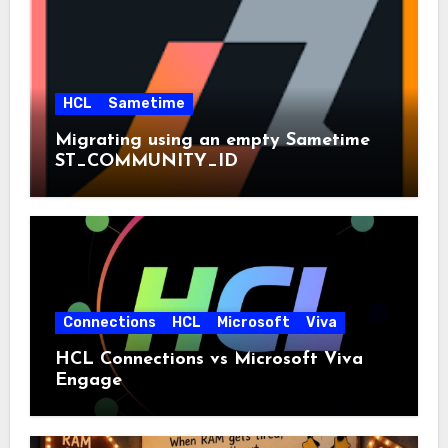
HCL
Sametime
Migrating using an empty Sametime
ST_COMMUNITY_ID
Connections
HCL
Microsoft
Viva
HCL Connections vs Microsoft Viva
Engage