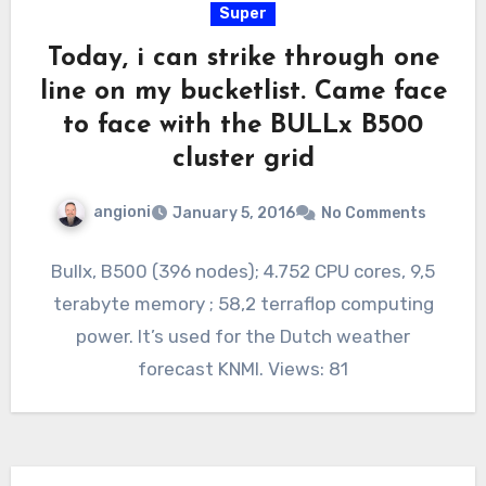
Super
Today, i can strike through one
line on my bucketlist. Came face
to face with the BULLx B500
cluster grid
angioni
January 5, 2016
No Comments
Bullx, B500 (396 nodes); 4.752 CPU cores, 9,5
terabyte memory ; 58,2 terraflop computing
power. It’s used for the Dutch weather
forecast KNMI. Views: 81