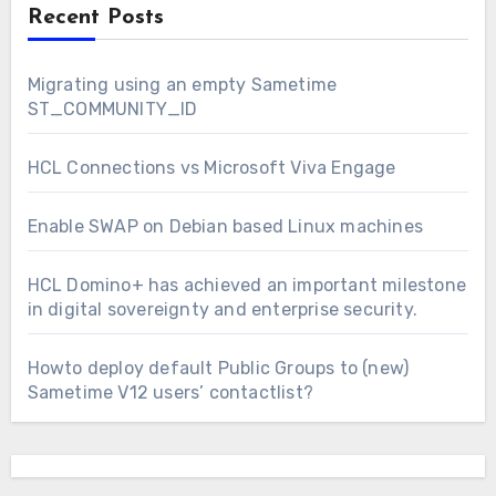
Recent Posts
Migrating using an empty Sametime
ST_COMMUNITY_ID
HCL Connections vs Microsoft Viva Engage
Enable SWAP on Debian based Linux machines
HCL Domino+ has achieved an important milestone
in digital sovereignty and enterprise security.
Howto deploy default Public Groups to (new)
Sametime V12 users’ contactlist?