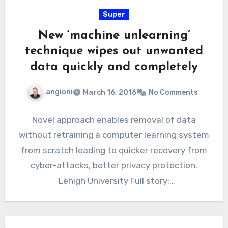
Super
New ‘machine unlearning’
technique wipes out unwanted
data quickly and completely
angioni
March 16, 2016
No Comments
Novel approach enables removal of data
without retraining a computer learning system
from scratch leading to quicker recovery from
cyber-attacks, better privacy protection.
Lehigh University Full story:
http://www.eurekalert.org/pub_releases/2016
-03/lu-nu031416.php Views: 405