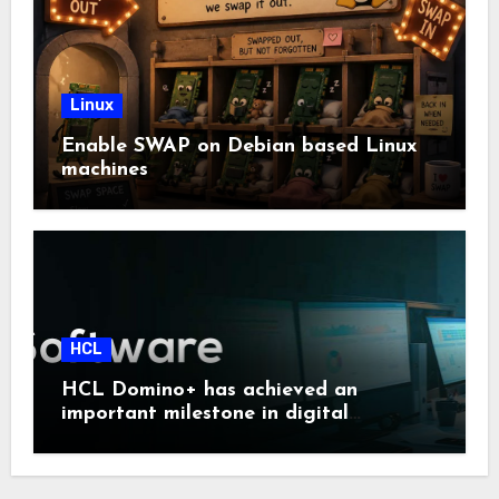
Linux
Enable SWAP on Debian based Linux
machines
HCL
HCL Domino+ has achieved an
important milestone in digital
sovereignty and enterprise security.