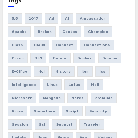
Tags
5.5
2017
Ad
AI
Ambassador
Apache
Broken
Centos
Champion
Class
Cloud
Connect
Connections
Crash
Db2
Delete
Docker
Domino
E-Office
Hcl
History
Ibm
Ics
Intelligence
Linux
Lotus
Mail
Microsoft
Mongodb
Notes
Prominic
Proxy
Sametime
Script
Security
Session
Ssl
Support
Traveler
Update
User
Verse
Vop
Watson