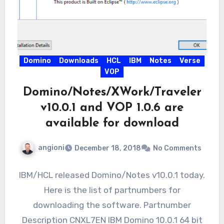
Domino
Downloads
HCL
IBM
Notes
Verse
VOP
Domino/Notes/XWork/Traveler
v10.0.1 and VOP 1.0.6 are
available for download
angioni
December 18, 2018
No Comments
IBM/HCL released Domino/Notes v10.0.1 today.
Here is the list of partnumbers for
downloading the software. Partnumber
Description CNXL7EN IBM Domino 10.0.1 64 bit