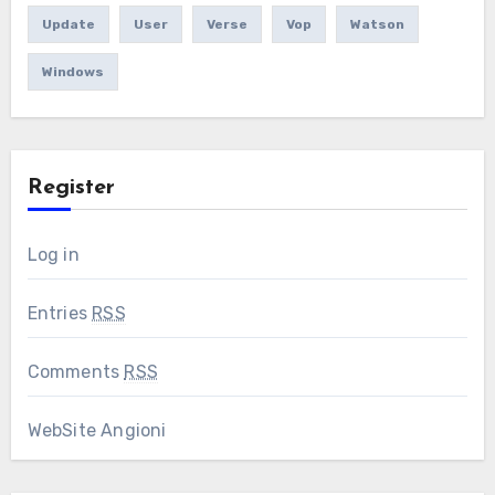
Update
User
Verse
Vop
Watson
Windows
Register
Log in
Entries
RSS
Comments
RSS
WebSite Angioni