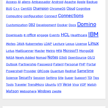
Access
AI
aliens
Ambassador
Android
Apache
Apple
Backup
Champion
Cloud
BUG
C++
CentOS
ChromeOS
Cognitive
Connections
Computing
configuration
Connect
Domino
DB2
Customization
Development
Docker
Docs
IBM
HCL
e-office
Downloads
engage
Events
Healthcare
Linux
iNotes
JAVA
Kubernetes
LDAP
Lecture
Lexus
License
Microsoft
Lotus
MailScanner
Master
Metric
MFA
MongoDB
Notes
NASA
Newly Added
Nomad
O365
OpenSource
OS/2
Outlook
Partnership
Password
Patent
Personal
PHP
Portal
Sametime
Powershell
Provider
QRCode
Quantum
RedHat
Security
Science
Session
Setting
Site
Super
Support
TDI
Tips
Verse
Tools
Traveler
TrendMicro
Ubuntu
V11
Viva
VOP
Watch
Watson
Windows
Websphere
zwolle