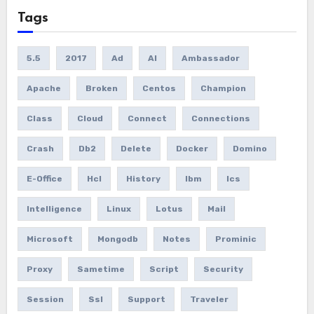
Tags
5.5
2017
Ad
AI
Ambassador
Apache
Broken
Centos
Champion
Class
Cloud
Connect
Connections
Crash
Db2
Delete
Docker
Domino
E-Office
Hcl
History
Ibm
Ics
Intelligence
Linux
Lotus
Mail
Microsoft
Mongodb
Notes
Prominic
Proxy
Sametime
Script
Security
Session
Ssl
Support
Traveler