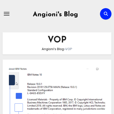
Skip
to
Angioni's Blog
content
VOP
Angioni's Blog
>
VOP