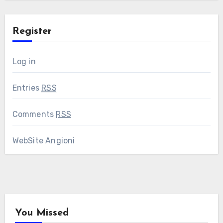
Register
Log in
Entries
RSS
Comments
RSS
WebSite Angioni
You Missed