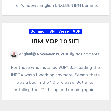
for Windows English CNXL8EN IBM Domino
10.0.1…
Domino
IBM
Verse
VOP
IBM VOP 1.0.5IF1
angioni
November 11, 2018
No Comments
For those who installed VOP1.0.5, loading the
INBOX wasn’t working anymore. Seems there
was a bug in the 1.0.5 release. But after
installing the IF1, it’s up and running again.…