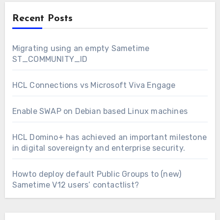
Recent Posts
Migrating using an empty Sametime
ST_COMMUNITY_ID
HCL Connections vs Microsoft Viva Engage
Enable SWAP on Debian based Linux machines
HCL Domino+ has achieved an important milestone
in digital sovereignty and enterprise security.
Howto deploy default Public Groups to (new)
Sametime V12 users’ contactlist?