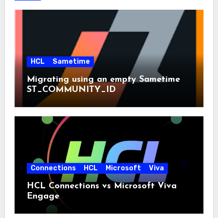
HCL
Sametime
Migrating using an empty Sametime
ST_COMMUNITY_ID
Connections
HCL
Microsoft
Viva
HCL Connections vs Microsoft Viva
Engage