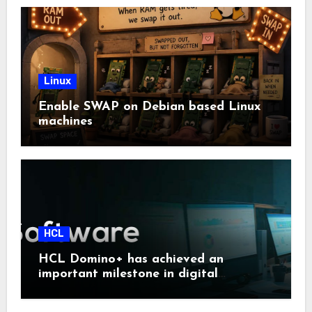
Linux
Enable SWAP on Debian based Linux
machines
HCL
HCL Domino+ has achieved an
important milestone in digital
sovereignty and enterprise security.