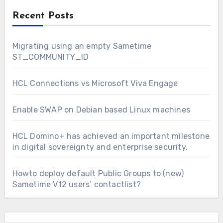
Recent Posts
Migrating using an empty Sametime
ST_COMMUNITY_ID
HCL Connections vs Microsoft Viva Engage
Enable SWAP on Debian based Linux machines
HCL Domino+ has achieved an important milestone
in digital sovereignty and enterprise security.
Howto deploy default Public Groups to (new)
Sametime V12 users’ contactlist?