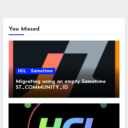
You Missed
HCL
Sametime
Migrating using an empty Sametime
ST_COMMUNITY_ID