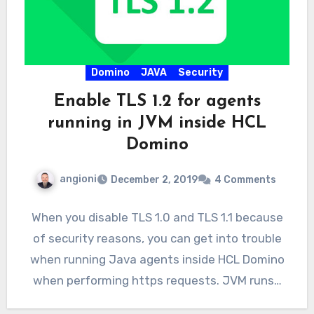
Domino
JAVA
Security
Enable TLS 1.2 for agents
running in JVM inside HCL
Domino
angioni
December 2, 2019
4 Comments
When you disable TLS 1.0 and TLS 1.1 because
of security reasons, you can get into trouble
when running Java agents inside HCL Domino
when performing https requests. JVM runs…