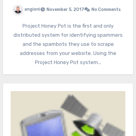
angioni
November 5, 2017
No Comments
Project Honey Pot is the first and only
distributed system for identifying spammers
and the spambots they use to scrape
addresses from your website. Using the
Project Honey Pot system…