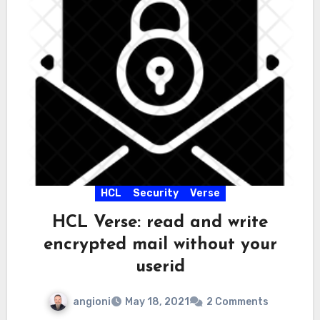
HCL
Security
Verse
HCL Verse: read and write
encrypted mail without your
userid
angioni
May 18, 2021
2 Comments