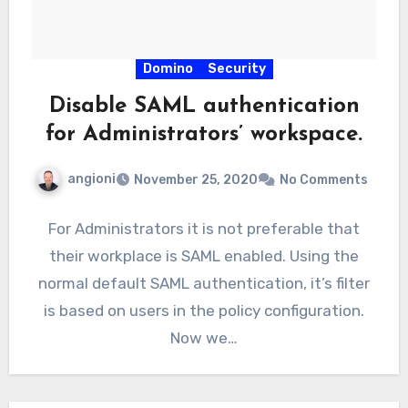
Domino
Security
Disable SAML authentication
for Administrators’ workspace.
angioni
November 25, 2020
No Comments
For Administrators it is not preferable that
their workplace is SAML enabled. Using the
normal default SAML authentication, it’s filter
is based on users in the policy configuration.
Now we…