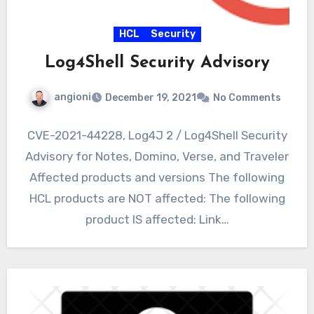
HCL
Security
Log4Shell Security Advisory
angioni
December 19, 2021
No Comments
CVE-2021-44228, Log4J 2 / Log4Shell Security
Advisory for Notes, Domino, Verse, and Traveler
Affected products and versions The following
HCL products are NOT affected: The following
product IS affected: Link…