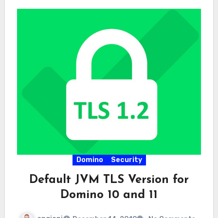
Domino
Security
Default JVM TLS Version for
Domino 10 and 11