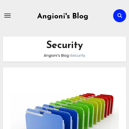
Skip
to
Angioni's Blog
content
Security
Angioni's Blog
>
Security