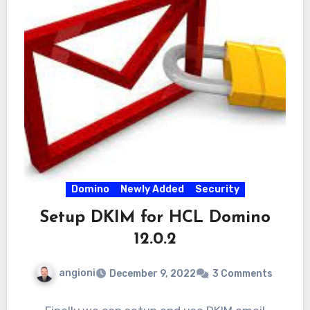
Domino
Newly Added
Security
Setup DKIM for HCL Domino
12.0.2
angioni
December 9, 2022
3 Comments