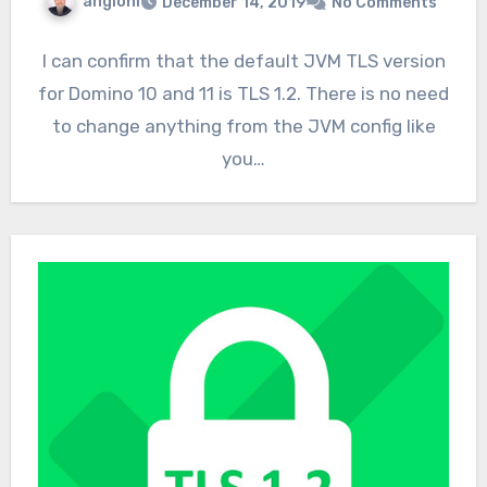
angioni
December 14, 2019
No Comments
I can confirm that the default JVM TLS version
for Domino 10 and 11 is TLS 1.2. There is no need
to change anything from the JVM config like
you…