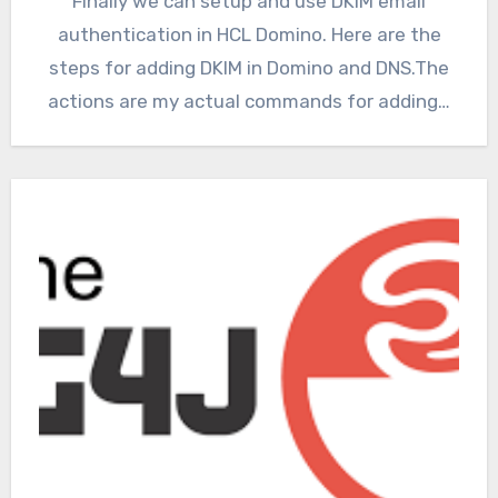
Finally we can setup and use DKIM email
authentication in HCL Domino. Here are the
steps for adding DKIM in Domino and DNS.The
actions are my actual commands for adding…