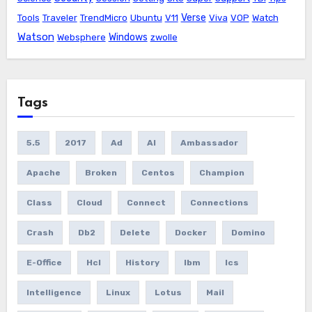
Verse
Tools
Traveler
TrendMicro
Ubuntu
V11
Viva
VOP
Watch
Watson
Windows
Websphere
zwolle
Tags
5.5
2017
Ad
AI
Ambassador
Apache
Broken
Centos
Champion
Class
Cloud
Connect
Connections
Crash
Db2
Delete
Docker
Domino
E-Office
Hcl
History
Ibm
Ics
Intelligence
Linux
Lotus
Mail