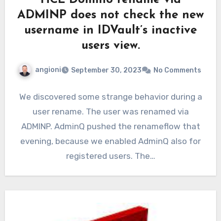
HCL Domino rename via
ADMINP does not check the new
username in IDVault’s inactive
users view.
angioni
September 30, 2023
No Comments
We discovered some strange behavior during a
user rename. The user was renamed via
ADMINP. AdminQ pushed the renameflow that
evening, because we enabled AdminQ also for
registered users. The…