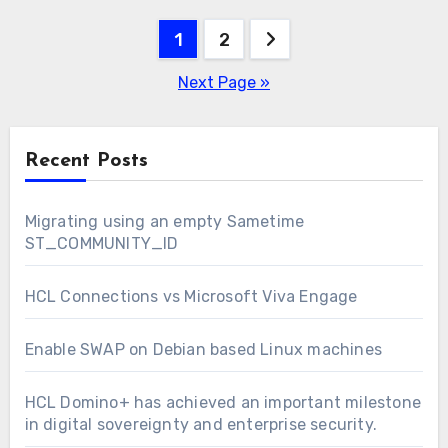
Posts
1
2
pagination
Next Page »
Recent Posts
Migrating using an empty Sametime
ST_COMMUNITY_ID
HCL Connections vs Microsoft Viva Engage
Enable SWAP on Debian based Linux machines
HCL Domino+ has achieved an important milestone
in digital sovereignty and enterprise security.