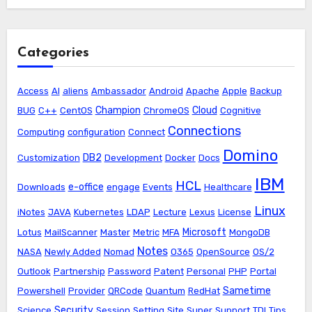
Categories
Access
AI
aliens
Ambassador
Android
Apache
Apple
Backup
Champion
Cloud
BUG
C++
CentOS
ChromeOS
Cognitive
Connections
Computing
configuration
Connect
Domino
DB2
Customization
Development
Docker
Docs
IBM
HCL
e-office
Downloads
engage
Events
Healthcare
Linux
iNotes
JAVA
Kubernetes
LDAP
Lecture
Lexus
License
Microsoft
Lotus
MailScanner
Master
Metric
MFA
MongoDB
Notes
NASA
Newly Added
Nomad
O365
OpenSource
OS/2
Outlook
Partnership
Password
Patent
Personal
PHP
Portal
Sametime
Powershell
Provider
QRCode
Quantum
RedHat
Security
Science
Session
Setting
Site
Super
Support
TDI
Tips