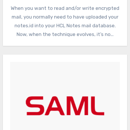
When you want to read and/or write encrypted
mail, you normally need to have uploaded your
notes.id into your HCL Notes mail database.
Now, when the technique evolves, it’s no…