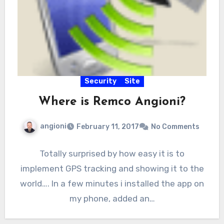
Security
Site
Where is Remco Angioni?
angioni
February 11, 2017
No Comments
Totally surprised by how easy it is to
implement GPS tracking and showing it to the
world…. In a few minutes i installed the app on
my phone, added an…