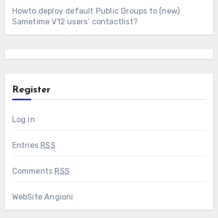
Howto deploy default Public Groups to (new)
Sametime V12 users’ contactlist?
Register
Log in
Entries
RSS
Comments
RSS
WebSite Angioni