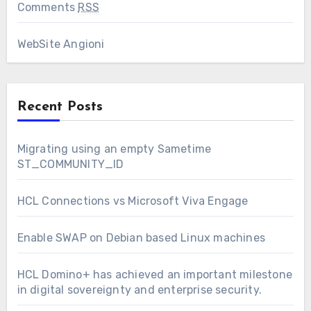
Comments
RSS
WebSite Angioni
Recent Posts
Migrating using an empty Sametime
ST_COMMUNITY_ID
HCL Connections vs Microsoft Viva Engage
Enable SWAP on Debian based Linux machines
HCL Domino+ has achieved an important milestone
in digital sovereignty and enterprise security.