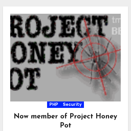
PHP
Security
Now member of Project Honey
Pot