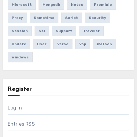
Microsoft
Mongodb
Notes
Prominic
Proxy
Sametime
Script
Security
Session
Ssl
Support
Traveler
Update
User
Verse
Vop
Watson
Windows
Register
Log in
Entries
RSS