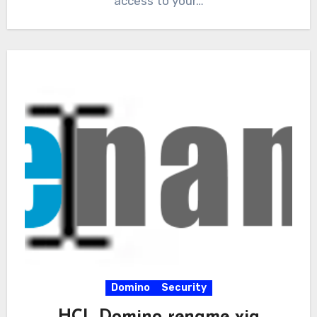
access to your…
Domino
Security