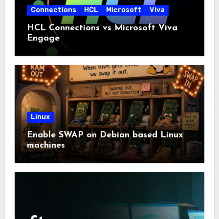
Connections
HCL
Microsoft
Viva
HCL Connections vs Microsoft Viva
Engage
Linux
Enable SWAP on Debian based Linux
machines