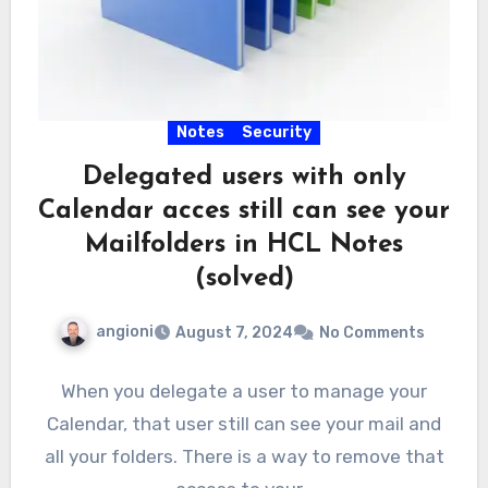
Notes
Security
Delegated users with only
Calendar acces still can see your
Mailfolders in HCL Notes
(solved)
angioni
August 7, 2024
No Comments
When you delegate a user to manage your
Calendar, that user still can see your mail and
all your folders. There is a way to remove that