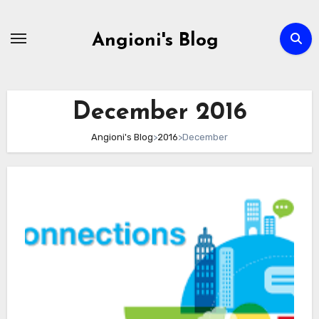
Skip
to
Angioni's Blog
content
December 2016
Angioni's Blog
>
2016
>
December