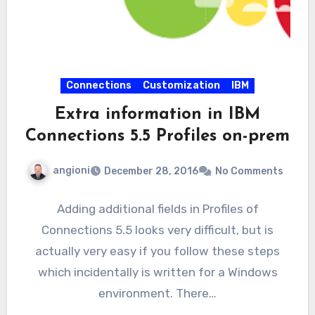
Connections
Customization
IBM
Extra information in IBM
Connections 5.5 Profiles on-prem
angioni
December 28, 2016
No Comments
Adding additional fields in Profiles of
Connections 5.5 looks very difficult, but is
actually very easy if you follow these steps
which incidentally is written for a Windows
environment. There…