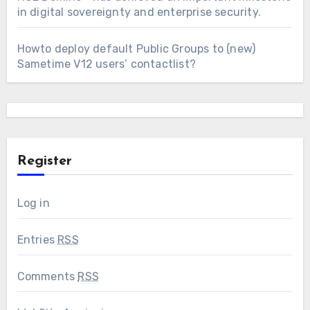
in digital sovereignty and enterprise security.
Howto deploy default Public Groups to (new)
Sametime V12 users’ contactlist?
Register
Log in
Entries
RSS
Comments
RSS