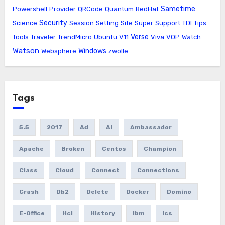
Sametime
Powershell
Provider
QRCode
Quantum
RedHat
Security
Science
Session
Setting
Site
Super
Support
TDI
Tips
Verse
Tools
Traveler
TrendMicro
Ubuntu
V11
Viva
VOP
Watch
Watson
Windows
Websphere
zwolle
Tags
5.5
2017
Ad
AI
Ambassador
Apache
Broken
Centos
Champion
Class
Cloud
Connect
Connections
Crash
Db2
Delete
Docker
Domino
E-Office
Hcl
History
Ibm
Ics