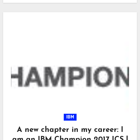
IBM
A new chapter in my career: I
am an IBM Champion 2017 ICS !