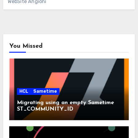
WebSite Angioni
You Missed
HCL
Sametime
Migrating using an empty Sametime
ST_COMMUNITY_ID