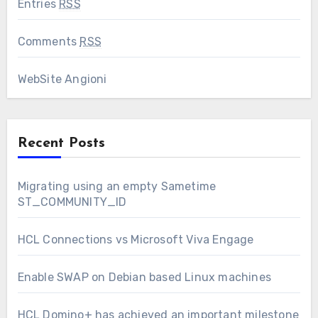
Entries
RSS
Comments
RSS
WebSite Angioni
Recent Posts
Migrating using an empty Sametime
ST_COMMUNITY_ID
HCL Connections vs Microsoft Viva Engage
Enable SWAP on Debian based Linux machines
HCL Domino+ has achieved an important milestone