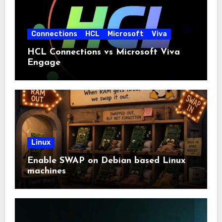
Connections
HCL
Microsoft
Viva
HCL Connections vs Microsoft Viva
Engage
Linux
Enable SWAP on Debian based Linux
machines