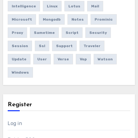
Intelligence
Linux
Lotus
Mail
Microsoft
Mongodb
Notes
Prominic
Proxy
Sametime
Script
Security
Session
Ssl
Support
Traveler
Update
User
Verse
Vop
Watson
Windows
Register
Log in