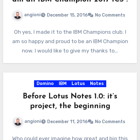
angioni
December 15, 2016
No Comments
Oh yes, I made it to the IBM Champions club. I
am so happy and proud to be an IBM Champion
now. I would like to give my thanks to…
Domino
IBM
Lotus
Notes
Before Lotus Notes 1.0: it’s
project, the beginning
angioni
December 11, 2016
No Comments
Who could ever imagine how great and big this