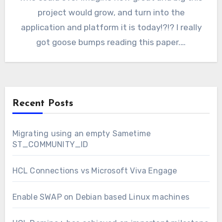
project would grow, and turn into the
application and platform it is today!?!? I really
got goose bumps reading this paper.…
Recent Posts
Migrating using an empty Sametime
ST_COMMUNITY_ID
HCL Connections vs Microsoft Viva Engage
Enable SWAP on Debian based Linux machines