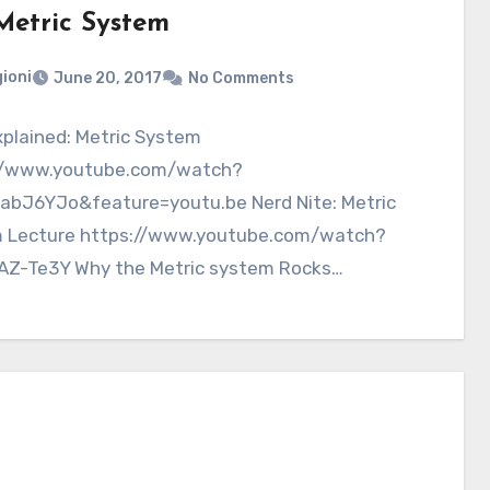
Metric System
ioni
June 20, 2017
No Comments
plained: Metric System
//www.youtube.com/watch?
abJ6YJo&feature=youtu.be Nerd Nite: Metric
 Lecture https://www.youtube.com/watch?
AZ-Te3Y Why the Metric system Rocks
//www.youtube.com/watch?v=P_svqVB4LpY
 109