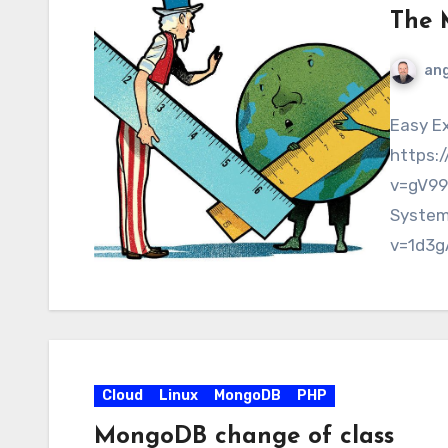
The 
ang
Easy Ex
https:
v=gV99
System
v=1d3g
https:
Views:
Cloud
Linux
MongoDB
PHP
MongoDB change of class