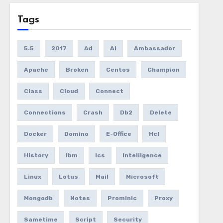
Tags
5.5
2017
Ad
AI
Ambassador
Apache
Broken
Centos
Champion
Class
Cloud
Connect
Connections
Crash
Db2
Delete
Docker
Domino
E-Office
Hcl
History
Ibm
Ics
Intelligence
Linux
Lotus
Mail
Microsoft
Mongodb
Notes
Prominic
Proxy
Sametime
Script
Security