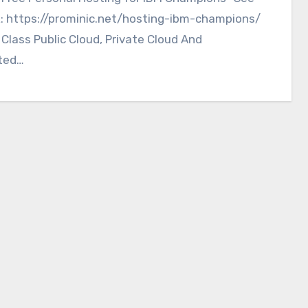
k: https://prominic.net/hosting-ibm-champions/
 Class Public Cloud, Private Cloud And
ted…