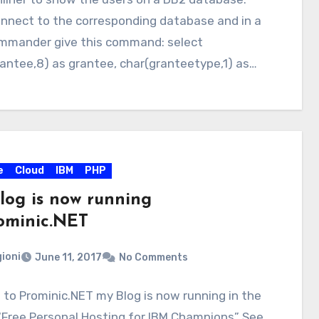
onnect to the corresponding database and in a
mmander give this command: select
antee,8) as grantee, char(granteetype,1) as…
e
Cloud
IBM
PHP
log is now running
minic.NET
ioni
June 11, 2017
No Comments
to Prominic.NET my Blog is now running in the
“Free Personal Hosting for IBM Champions” See