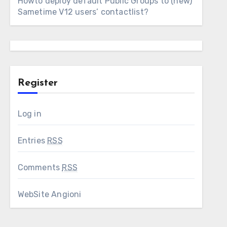
Howto deploy default Public Groups to (new)
Sametime V12 users’ contactlist?
Register
Log in
Entries
RSS
Comments
RSS
WebSite Angioni