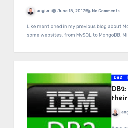
angioni
June 18, 2017
No Comments
Like mentioned in my previous blog about M
some websites, from MySQL to MongoDB. Mig
DB2
DB2:
their
ang
Easy on