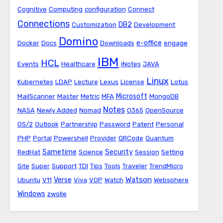
Cognitive
Computing
configuration
Connect
Connections
DB2
Customization
Development
Domino
e-office
Docker
Docs
Downloads
engage
IBM
HCL
Events
Healthcare
iNotes
JAVA
Linux
Kubernetes
LDAP
Lecture
Lexus
License
Lotus
Microsoft
MailScanner
Master
Metric
MFA
MongoDB
Notes
NASA
Newly Added
Nomad
O365
OpenSource
OS/2
Outlook
Partnership
Password
Patent
Personal
PHP
Portal
Powershell
Provider
QRCode
Quantum
Sametime
Security
RedHat
Science
Session
Setting
Site
Super
Support
TDI
Tips
Tools
Traveler
TrendMicro
Watson
Verse
Ubuntu
V11
Viva
VOP
Watch
Websphere
Windows
zwolle