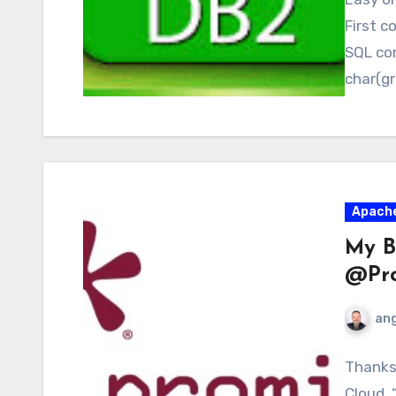
First c
SQL co
char(gr
Apach
My B
@Pro
ang
Thanks 
Cloud. 