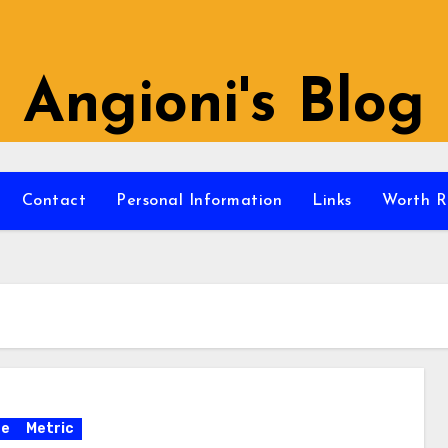
Angioni's Blog
Contact
Personal Information
Links
Worth R
re
Metric