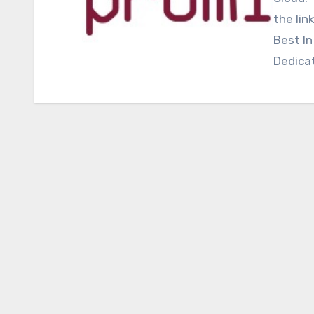
the lin
Best In
Dedica