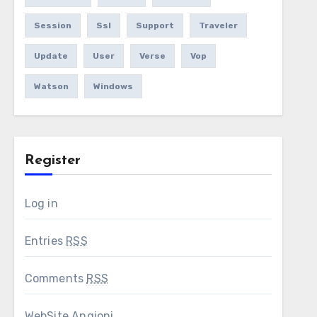
Session
Ssl
Support
Traveler
Update
User
Verse
Vop
Watson
Windows
Register
Log in
Entries
RSS
Comments
RSS
WebSite Angioni