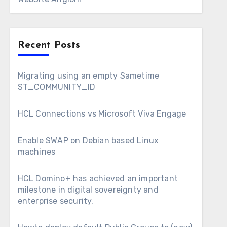
Recent Posts
Migrating using an empty Sametime
ST_COMMUNITY_ID
HCL Connections vs Microsoft Viva Engage
Enable SWAP on Debian based Linux
machines
HCL Domino+ has achieved an important
milestone in digital sovereignty and
enterprise security.