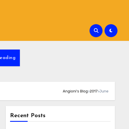
eading
Angioni's Blog
>
2017
>
June
Recent Posts