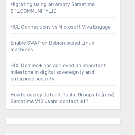
Migrating using an empty Sametime
ST_COMMUNITY_ID
HCL Connections vs Microsoft Viva Engage
Enable SWAP on Debian based Linux
machines
HCL Domino+ has achieved an important
milestone in digital sovereignty and
enterprise security.
Howto deploy default Public Groups to (new)
Sametime V12 users’ contactlist?