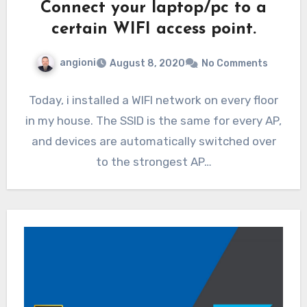
Connect your laptop/pc to a
certain WIFI access point.
angioni
August 8, 2020
No Comments
Today, i installed a WIFI network on every floor
in my house. The SSID is the same for every AP,
and devices are automatically switched over
to the strongest AP…