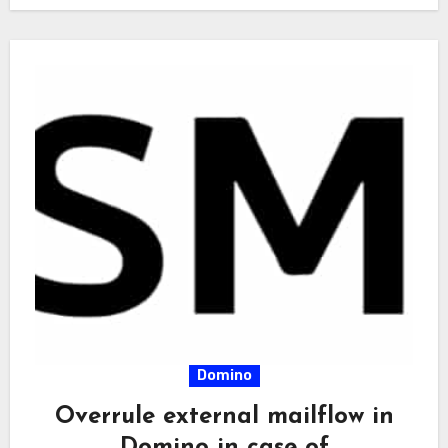
Domino
Overrule external mailflow in