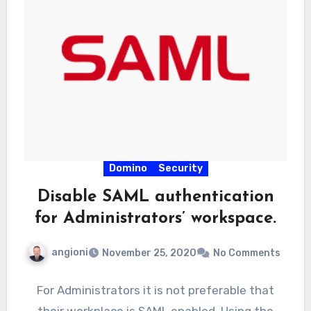
Domino
Security
Disable SAML authentication
for Administrators’ workspace.
angioni
November 25, 2020
No Comments
For Administrators it is not preferable that
their workplace is SAML enabled. Using the