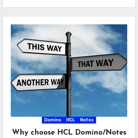
Domino
HCL
Notes
Why choose HCL Domino/Notes