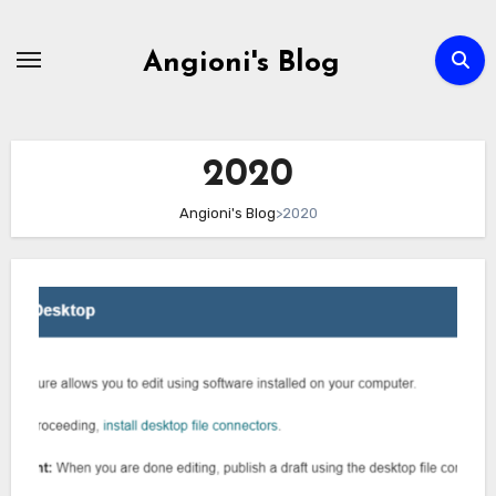
Skip
to
Angioni's Blog
content
2020
Angioni's Blog
>
2020