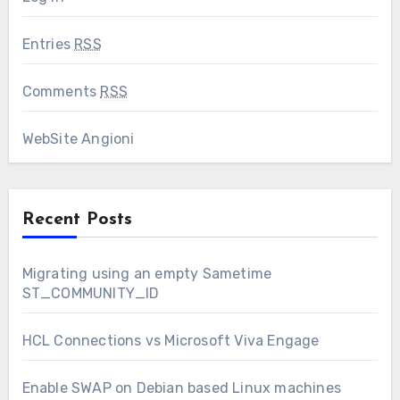
Entries
RSS
Comments
RSS
WebSite Angioni
Recent Posts
Migrating using an empty Sametime
ST_COMMUNITY_ID
HCL Connections vs Microsoft Viva Engage
Enable SWAP on Debian based Linux machines