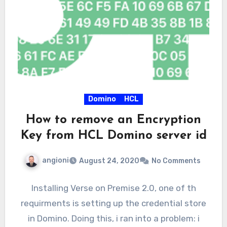
Domino
HCL
How to remove an Encryption
Key from HCL Domino server id
angioni
August 24, 2020
No Comments
Installing Verse on Premise 2.0, one of th
requirments is setting up the credential store
in Domino. Doing this, i ran into a problem: i