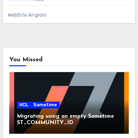
WebSite Angioni
You Missed
HCL
Sametime
Migrating using an empty Sametime
ST_COMMUNITY_ID