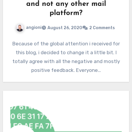
and not any other mail
platform?
angioni
August 26, 2020
2 Comments
Because of the global attention i received for
this blog, i decided to change it a little bit. I
totally agree with all the negative and mostly
positive feedback. Everyone…