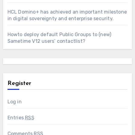
HCL Domino+ has achieved an important milestone
in digital sovereignty and enterprise security.
Howto deploy default Public Groups to (new)
Sametime V12 users’ contactlist?
Register
Log in
Entries
RSS
Comments
RSS