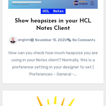
HCL
Notes
Show heapsizes in your HCL
Notes Client
angioni
November 15, 2020
No Comments
How can you check how much heapsize you are
using in your Notes client? Normally, this is a
preference setting in your designer to set (
Preferences – General –…