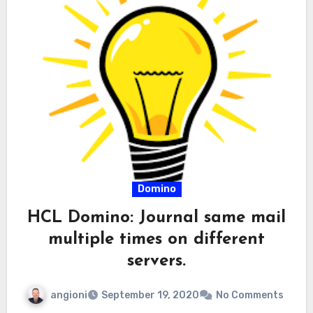
Domino
HCL Domino: Journal same mail
multiple times on different
servers.
angioni
September 19, 2020
No Comments