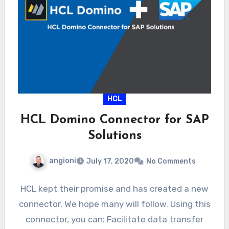
HCL
HCL Domino Connector for SAP
Solutions
angioni
July 17, 2020
No Comments
HCL kept their promise and has created a new
connector. We hope many will follow. Using this
connector, you can: Facilitate data transfer