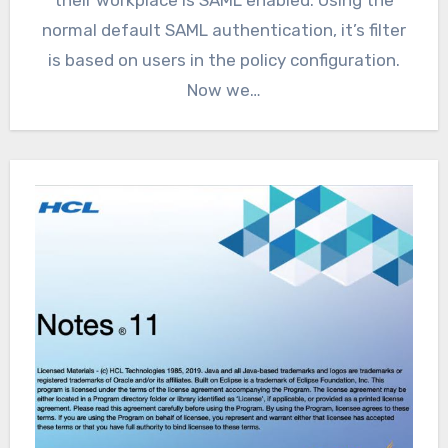
normal default SAML authentication, it’s filter
is based on users in the policy configuration.
Now we…