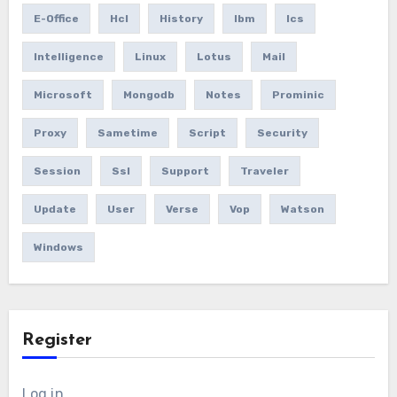
E-Office
Hcl
History
Ibm
Ics
Intelligence
Linux
Lotus
Mail
Microsoft
Mongodb
Notes
Prominic
Proxy
Sametime
Script
Security
Session
Ssl
Support
Traveler
Update
User
Verse
Vop
Watson
Windows
Register
Log in