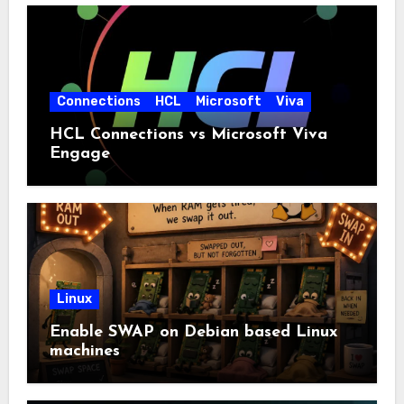
Connections
HCL
Microsoft
Viva
HCL Connections vs Microsoft Viva
Engage
Linux
Enable SWAP on Debian based Linux
machines