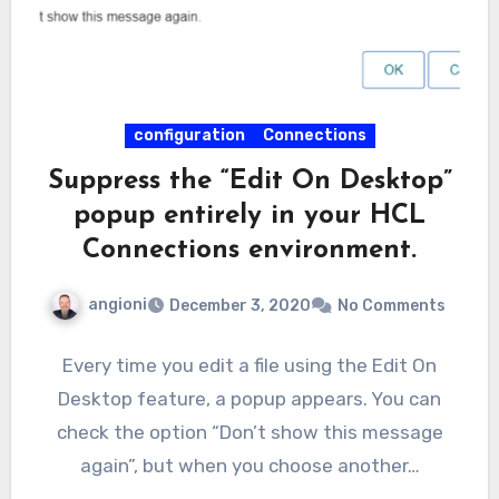
configuration
Connections
Suppress the “Edit On Desktop”
popup entirely in your HCL
Connections environment.
angioni
December 3, 2020
No Comments
Every time you edit a file using the Edit On
Desktop feature, a popup appears. You can
check the option “Don’t show this message
again”, but when you choose another…