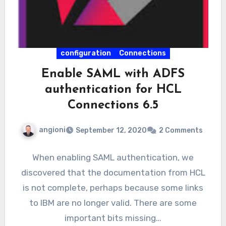
configuration
Connections
Enable SAML with ADFS
authentication for HCL
Connections 6.5
angioni
September 12, 2020
2 Comments
When enabling SAML authentication, we
discovered that the documentation from HCL
is not complete, perhaps because some links
to IBM are no longer valid. There are some
important bits missing…