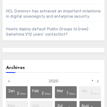
HCL Domino+ has achieved an important milestone
in digital sovereignty and enterprise security.
Howto deploy default Public Groups to (new)
Sametime V12 users’ contactlist?
Archives
<
>
2020
▼
Jan
Feb
Mar
Apr
2
2
7
0
osts
osts
osts
osts
osts
osts
osts
osts
osts
Post
Post
Posts
Posts
Posts
Posts
May
Jun
Jul
Aug