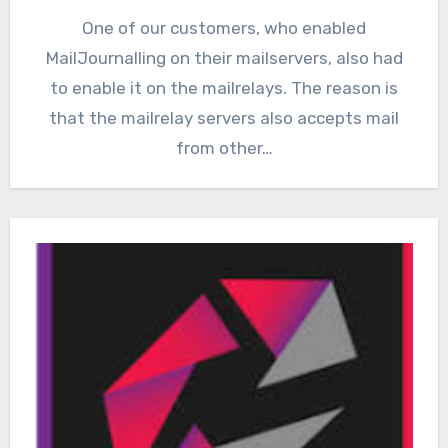
One of our customers, who enabled
MailJournalling on their mailservers, also had
to enable it on the mailrelays. The reason is
that the mailrelay servers also accepts mail
from other…