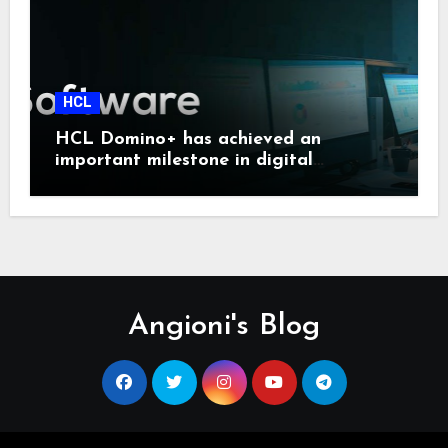
HCL
HCL Domino+ has achieved an
important milestone in digital
sovereignty and enterprise security.
Angioni's Blog