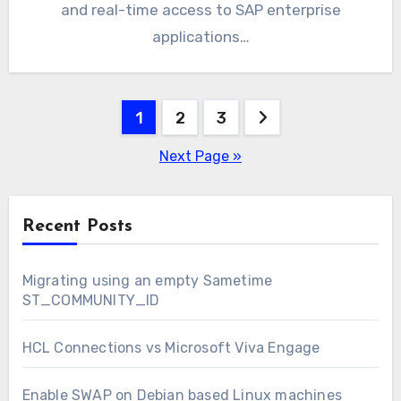
and real-time access to SAP enterprise
applications…
Posts
1
2
3
pagination
Next Page »
Recent Posts
Migrating using an empty Sametime
ST_COMMUNITY_ID
HCL Connections vs Microsoft Viva Engage
Enable SWAP on Debian based Linux machines