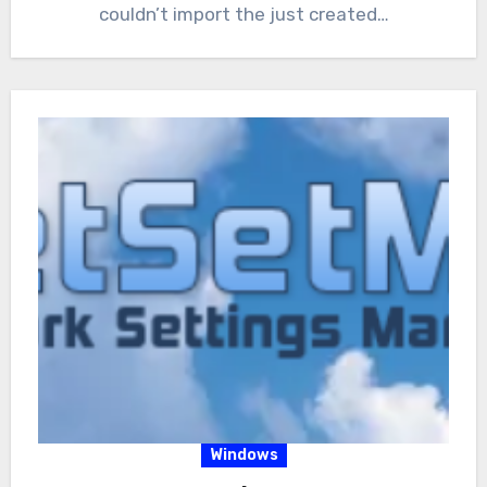
couldn’t import the just created…
Windows