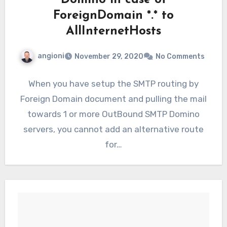
Domino in case of
ForeignDomain *.* to
AllInternetHosts
angioni
November 29, 2020
No Comments
When you have setup the SMTP routing by
Foreign Domain document and pulling the mail
towards 1 or more OutBound SMTP Domino
servers, you cannot add an alternative route
for…