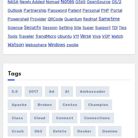
Notes
NASA
Newly Added
Nomad
O365
OpenSource
OS/2
Outlook
Partnership
Password
Patent
Personal
PHP
Portal
Sametime
Powershell
Provider
QRCode
Quantum
RedHat
Security
Science
Session
Setting
Site
Super
Support
TDI
Tips
Verse
Tools
Traveler
TrendMicro
Ubuntu
V11
Viva
VOP
Watch
Watson
Windows
Websphere
zwolle
Tags
5.5
2017
Ad
AI
Ambassador
Apache
Broken
Centos
Champion
Class
Cloud
Connect
Connections
Crash
Db2
Delete
Docker
Domino