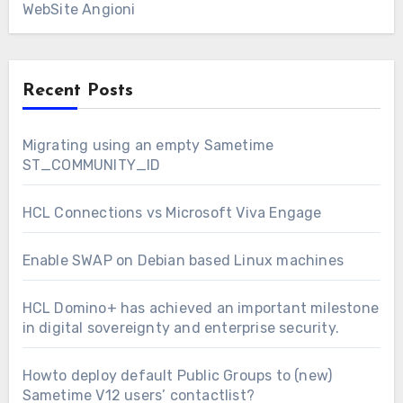
WebSite Angioni
Recent Posts
Migrating using an empty Sametime
ST_COMMUNITY_ID
HCL Connections vs Microsoft Viva Engage
Enable SWAP on Debian based Linux machines
HCL Domino+ has achieved an important milestone
in digital sovereignty and enterprise security.
Howto deploy default Public Groups to (new)
Sametime V12 users’ contactlist?