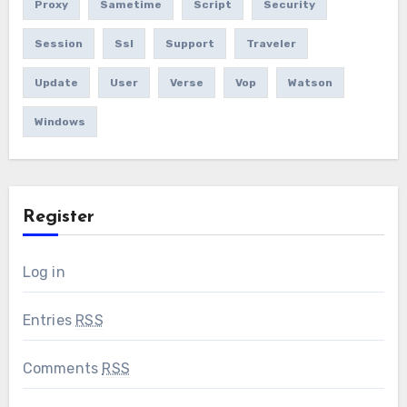
Proxy
Sametime
Script
Security
Session
Ssl
Support
Traveler
Update
User
Verse
Vop
Watson
Windows
Register
Log in
Entries
RSS
Comments
RSS