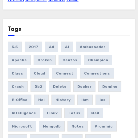
Tags
5.5
2017
Ad
AI
Ambassador
Apache
Broken
Centos
Champion
Class
Cloud
Connect
Connections
Crash
Db2
Delete
Docker
Domino
E-Office
Hcl
History
Ibm
Ics
Intelligence
Linux
Lotus
Mail
Microsoft
Mongodb
Notes
Prominic