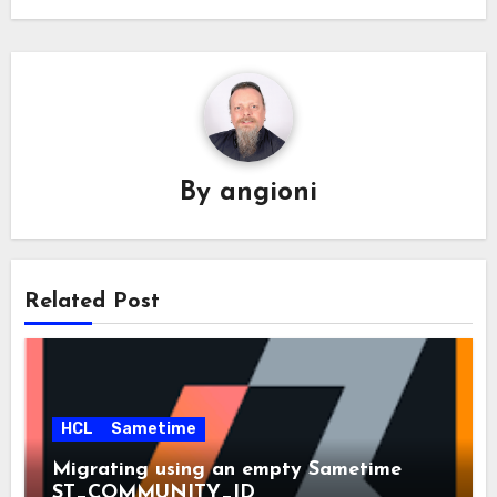
By
angioni
Related Post
HCL
Sametime
Migrating using an empty Sametime
ST_COMMUNITY_ID