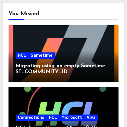
You Missed
HCL
Sametime
Migrating using an empty Sametime
ST_COMMUNITY_ID
Connections
HCL
Microsoft
Viva