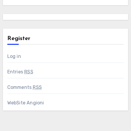
Register
Log in
Entries
RSS
Comments
RSS
WebSite Angioni