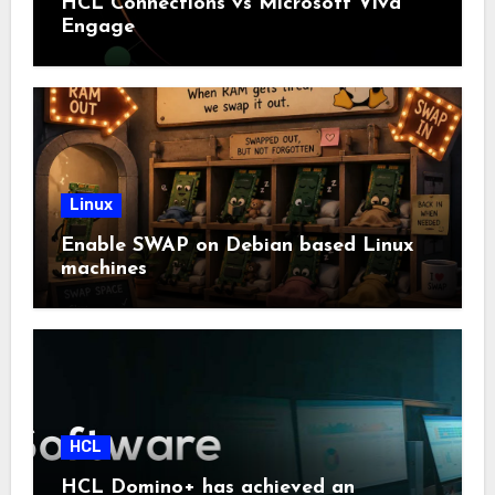
HCL Connections vs Microsoft Viva
Engage
Linux
Enable SWAP on Debian based Linux
machines
HCL
HCL Domino+ has achieved an