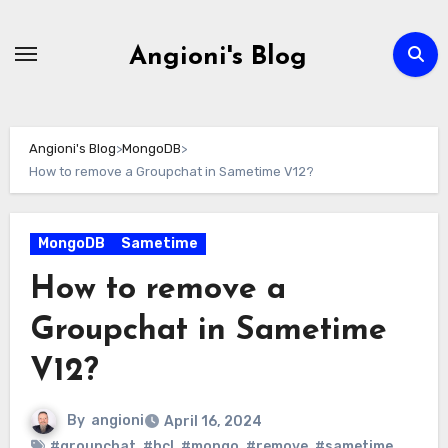
Skip
to
Angioni's Blog
content
Angioni's Blog
>
MongoDB
>
How to remove a Groupchat in Sametime V12?
MongoDB
Sametime
How to remove a
Groupchat in Sametime
V12?
By
angioni
April 16, 2024
#groupchat
,
#hcl
,
#mongo
,
#remove
,
#sametime