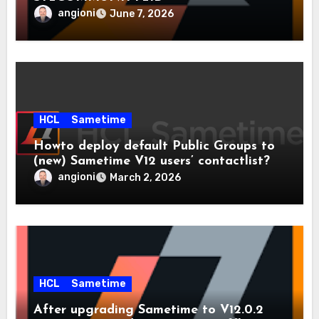
angioni
June 7, 2026
HCL
Sametime
Howto deploy default Public Groups to
(new) Sametime V12 users’ contactlist?
angioni
March 2, 2026
HCL
Sametime
After upgrading Sametime to V12.0.2