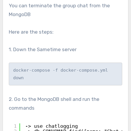
You can terminate the group chat from the
MongoDB
Here are the steps:
1. Down the Sametime server
docker-compose -f docker-compose.yml 
down
2. Go to the MongoDB shell and run the
commands
1
-> use chatlogging