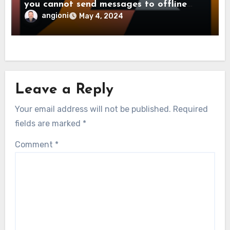
you cannot send messages to offline
users
angioni
May 4, 2024
Leave a Reply
Your email address will not be published.
Required
fields are marked
*
Comment
*