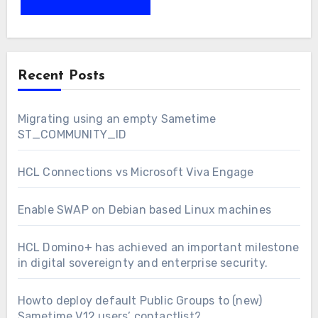
Recent Posts
Migrating using an empty Sametime
ST_COMMUNITY_ID
HCL Connections vs Microsoft Viva Engage
Enable SWAP on Debian based Linux machines
HCL Domino+ has achieved an important milestone
in digital sovereignty and enterprise security.
Howto deploy default Public Groups to (new)
Sametime V12 users’ contactlist?