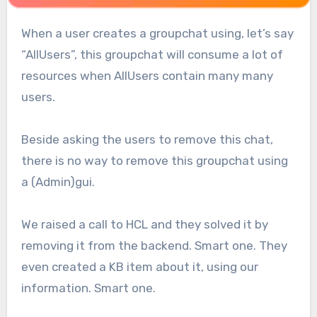
When a user creates a groupchat using, let’s say
“AllUsers”, this groupchat will consume a lot of
resources when AllUsers contain many many
users.
Beside asking the users to remove this chat,
there is no way to remove this groupchat using
a (Admin)gui.
We raised a call to HCL and they solved it by
removing it from the backend. Smart one. They
even created a KB item about it, using our
information. Smart one.