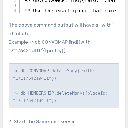
2
-> db.CONVOMAP.find({name: "Chat wit
3
4
** Use the exact group chat name
The above command output will have a “with”
attribute.
Example -> db.CONVOMAP.find({with:
1711764219411″}).pretty()
-> db.CONVOMAP.deleteMany({with: 
"1711764219411"})

-> db.MEMBERSHIP.deleteMany({placeId: 
"1711764219411"})
3. Start the Sametime server.