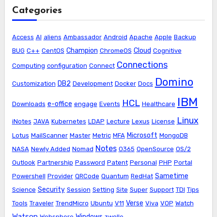
Categories
Access
AI
aliens
Ambassador
Android
Apache
Apple
Backup
Champion
Cloud
BUG
C++
CentOS
ChromeOS
Cognitive
Connections
Computing
configuration
Connect
Domino
DB2
Customization
Development
Docker
Docs
IBM
HCL
e-office
Downloads
engage
Events
Healthcare
Linux
iNotes
JAVA
Kubernetes
LDAP
Lecture
Lexus
License
Microsoft
Lotus
MailScanner
Master
Metric
MFA
MongoDB
Notes
NASA
Newly Added
Nomad
O365
OpenSource
OS/2
Outlook
Partnership
Password
Patent
Personal
PHP
Portal
Sametime
Powershell
Provider
QRCode
Quantum
RedHat
Security
Science
Session
Setting
Site
Super
Support
TDI
Tips
Verse
Tools
Traveler
TrendMicro
Ubuntu
V11
Viva
VOP
Watch
Watson
Windows
Websphere
zwolle