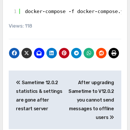
1
docker-compose -f docker-compose.yml
Views: 118
Post
Sametime 12.0.2
After upgrading
navigation
statistics & settings
Sametime to V12.0.2
are gone after
you cannot send
restart server
messages to offline
users