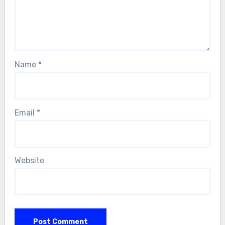
Name
*
Email
*
Website