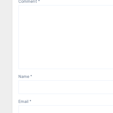
Comment
*
Name
*
Email
*