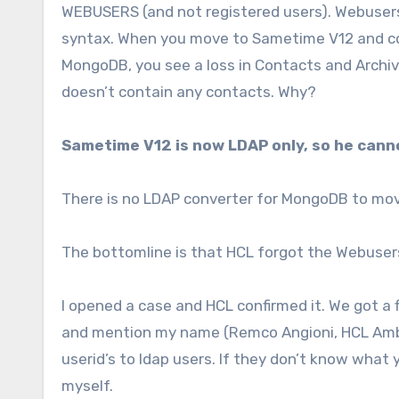
WEBUSERS (and not registered users). Webuser
syntax. When you move to Sametime V12 and co
MongoDB, you see a loss in Contacts and Archiv
doesn’t contain any contacts. Why?
Sametime V12 is now LDAP only, so he can
There is no LDAP converter for MongoDB to mo
The bottomline is that HCL forgot the Webusers
I opened a case and HCL confirmed it. We got a fix
and mention my name (Remco Angioni, HCL Ambas
userid’s to ldap users. If they don’t know what
myself.