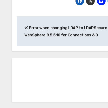
Post
Error when changing LDAP to LDAPSecure 
navigation
WebSphere 8.5.5.10 for Connections 6.0