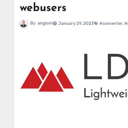
webusers
By
angioni
January 29, 2023
#converter
,
#