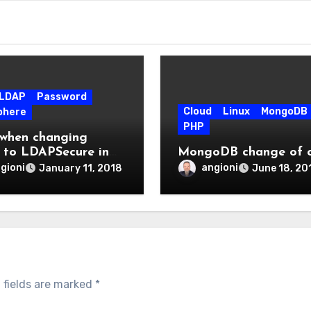
LDAP
Password
Cloud
Linux
MongoDB
phere
PHP
 when changing
to LDAPSecure in
MongoDB change of c
here 8.5.5.10 for
gioni
angioni
January 11, 2018
June 18, 20
ctions 6.0
 fields are marked
*