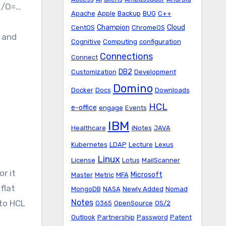
…/O=…
Apache
Apple
Backup
BUG
C++
Champion
Cloud
CentOS
ChromeOS
s and
Cognitive
Computing
configuration
Connections
Connect
DB2
Customization
Development
Domino
Docker
Docs
Downloads
HCL
e-office
engage
Events
IBM
Healthcare
iNotes
JAVA
Kubernetes
LDAP
Lecture
Lexus
Linux
License
Lotus
MailScanner
or it
Microsoft
Master
Metric
MFA
flat
MongoDB
NASA
Newly Added
Nomad
Notes
 to HCL
O365
OpenSource
OS/2
Outlook
Partnership
Password
Patent