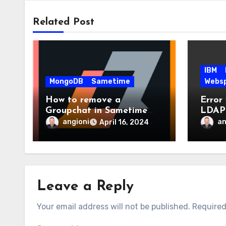
Related Post
IBM
MongoDB
Sametime
Webs
How to remove a
Error
Groupchat in Sametime
LDAP 
V12?
WebSp
angioni
an
April 16, 2024
Conne
Leave a Reply
Your email address will not be published.
Required