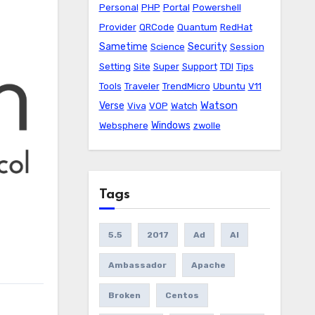
Personal
PHP
Portal
Powershell
Provider
QRCode
Quantum
RedHat
Sametime
Security
Science
Session
Setting
Site
Super
Support
TDI
Tips
Tools
Traveler
TrendMicro
Ubuntu
V11
Watson
Verse
Viva
VOP
Watch
Windows
Websphere
zwolle
Tags
5.5
2017
Ad
AI
Ambassador
Apache
Broken
Centos