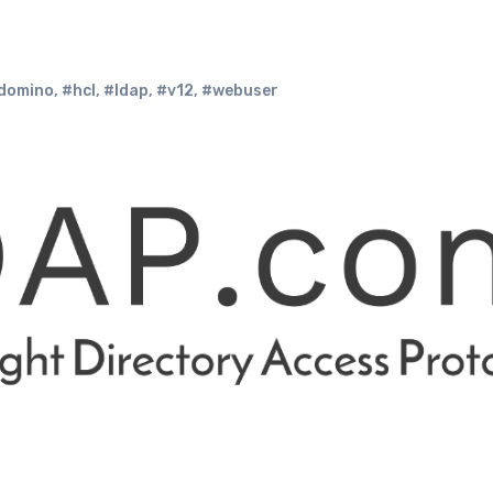
domino
,
#hcl
,
#ldap
,
#v12
,
#webuser