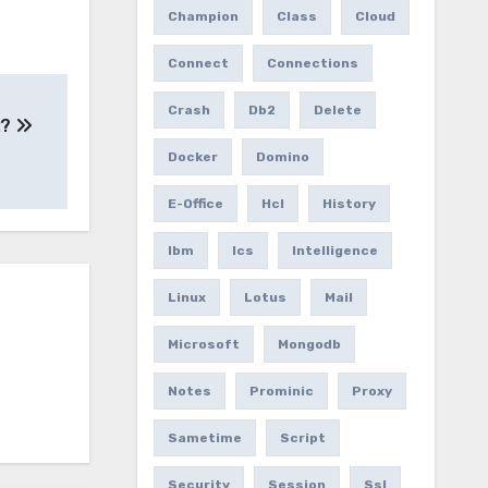
Champion
Class
Cloud
Connect
Connections
Crash
Db2
Delete
2?
Docker
Domino
E-Office
Hcl
History
Ibm
Ics
Intelligence
Linux
Lotus
Mail
Microsoft
Mongodb
Notes
Prominic
Proxy
Sametime
Script
Security
Session
Ssl