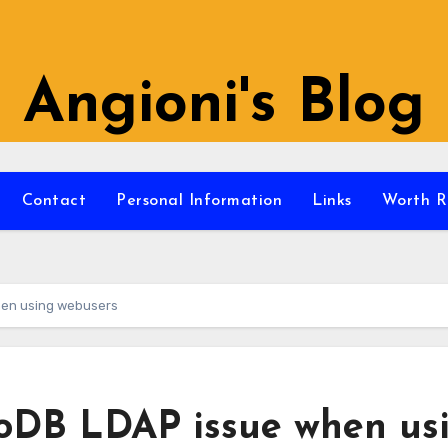
Angioni's Blog
Contact
Personal Information
Links
Worth R
en using webusers
DB LDAP issue when us