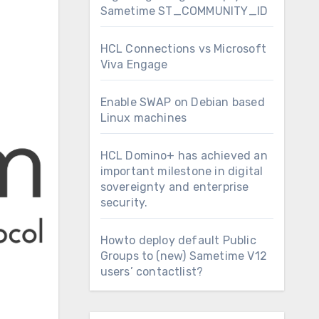
Sametime ST_COMMUNITY_ID
HCL Connections vs Microsoft
Viva Engage
Enable SWAP on Debian based
Linux machines
HCL Domino+ has achieved an
important milestone in digital
sovereignty and enterprise
security.
Howto deploy default Public
Groups to (new) Sametime V12
users’ contactlist?