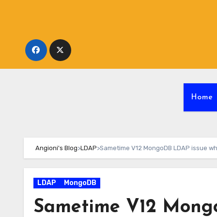
Skip
to
content
Home
Angioni's Blog
>
LDAP
>
Sametime V12 MongoDB LDAP issue wh
LDAP
MongoDB
Sametime V12 Mongo