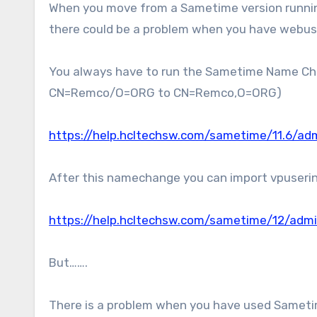
When you move from a Sametime version running on Domino to the Sametime V12 version, running on Docker……
there could be a problem when you have webus
You always have to run the Sametime Name Cha
CN=Remco/O=ORG to CN=Remco,O=ORG)
https://help.hcltechsw.com/sametime/11.6/a
After this namechange you can import vpuseri
https://help.hcltechsw.com/sametime/12/admi
But…….
There is a problem when you have used Sametim