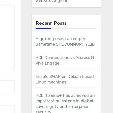
WebSite Angioni
Recent Posts
Migrating using an empty
Sametime ST_COMMUNITY_ID
HCL Connections vs Microsoft
Viva Engage
Enable SWAP on Debian based
Linux machines
HCL Domino+ has achieved an
important milestone in digital
sovereignty and enterprise
security.