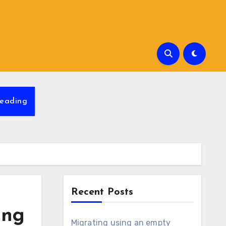
eading
Recent Posts
ing
Migrating using an empty