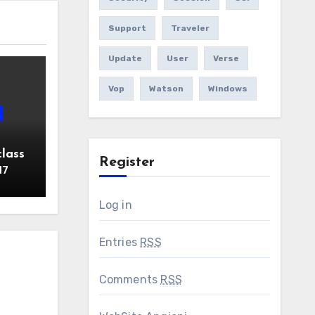
Support
Traveler
Update
User
Verse
Vop
Watson
Windows
lass
Register
17
Log in
Entries
RSS
Comments
RSS