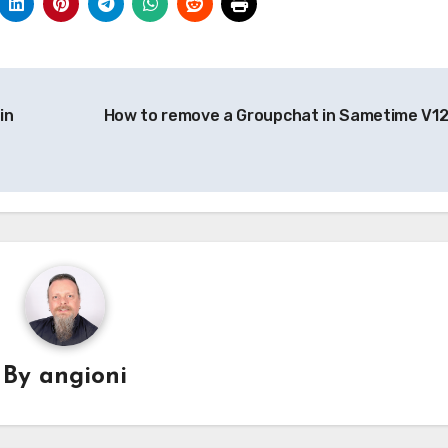
in
How to remove a Groupchat in Sametime V1
By
angioni