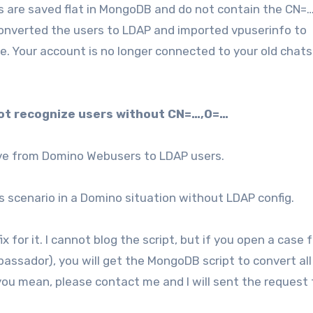
s are saved flat in MongoDB and do not contain the CN=
nverted the users to LDAP and imported vpuserinfo to
e. Your account is no longer connected to your old chat
not recognize users without CN=…,O=…
ve from Domino Webusers to LDAP users.
 scenario in a Domino situation without LDAP config.
 for it. I cannot blog the script, but if you open a case f
sador), you will get the MongoDB script to convert all 
 you mean, please contact me and I will sent the request