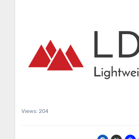
Views: 204