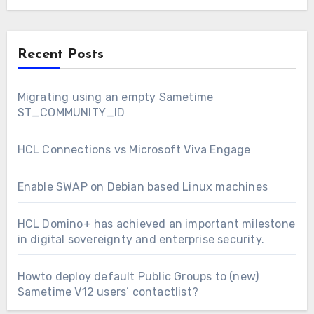
Recent Posts
Migrating using an empty Sametime
ST_COMMUNITY_ID
HCL Connections vs Microsoft Viva Engage
Enable SWAP on Debian based Linux machines
HCL Domino+ has achieved an important milestone
in digital sovereignty and enterprise security.
Howto deploy default Public Groups to (new)
Sametime V12 users’ contactlist?