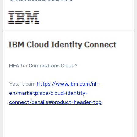
MFA for Connections Cloud?
Yes, it can:
https://www.ibm.com/nl-
en/marketplace/cloud-identity-
connect/details#product-header-top