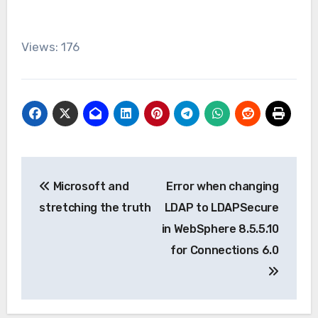
Views: 176
Post
Microsoft and
Error when changing
navigation
stretching the truth
LDAP to LDAPSecure
in WebSphere 8.5.5.10
for Connections 6.0