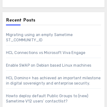
Recent Posts
Migrating using an empty Sametime
ST_COMMUNITY_ID
HCL Connections vs Microsoft Viva Engage
Enable SWAP on Debian based Linux machines
HCL Domino+ has achieved an important milestone
in digital sovereignty and enterprise security.
Howto deploy default Public Groups to (new)
Sametime V12 users’ contactlist?