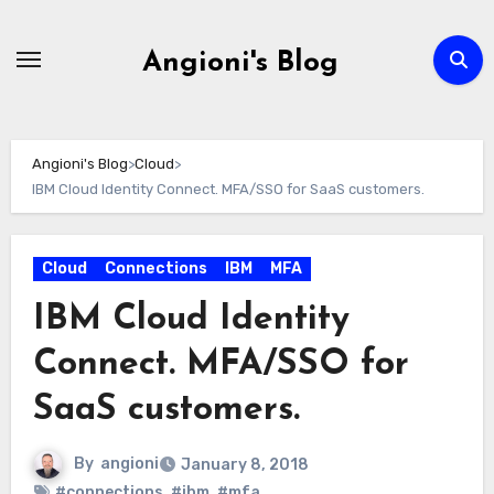
Skip
to
Angioni's Blog
content
Angioni's Blog
>
Cloud
>
IBM Cloud Identity Connect. MFA/SSO for SaaS customers.
Cloud
Connections
IBM
MFA
IBM Cloud Identity
Connect. MFA/SSO for
SaaS customers.
By
angioni
January 8, 2018
#connections
,
#ibm
,
#mfa