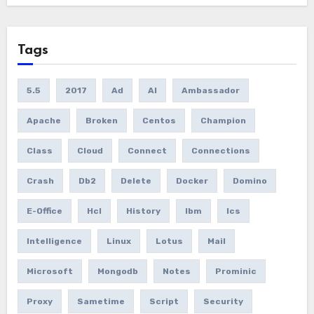
Tags
5.5
2017
Ad
AI
Ambassador
Apache
Broken
Centos
Champion
Class
Cloud
Connect
Connections
Crash
Db2
Delete
Docker
Domino
E-Office
Hcl
History
Ibm
Ics
Intelligence
Linux
Lotus
Mail
Microsoft
Mongodb
Notes
Prominic
Proxy
Sametime
Script
Security