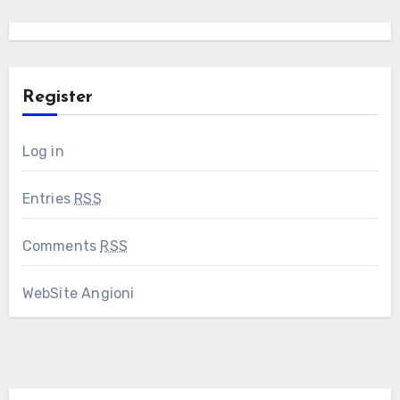
Register
Log in
Entries
RSS
Comments
RSS
WebSite Angioni