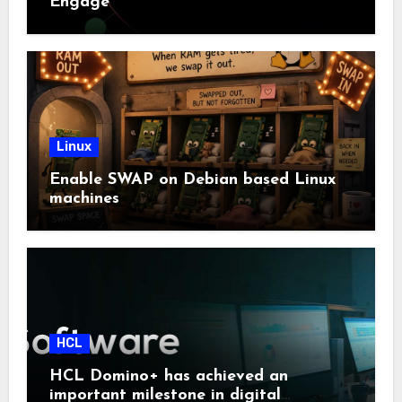
Engage
Linux
Enable SWAP on Debian based Linux
machines
HCL
HCL Domino+ has achieved an
important milestone in digital