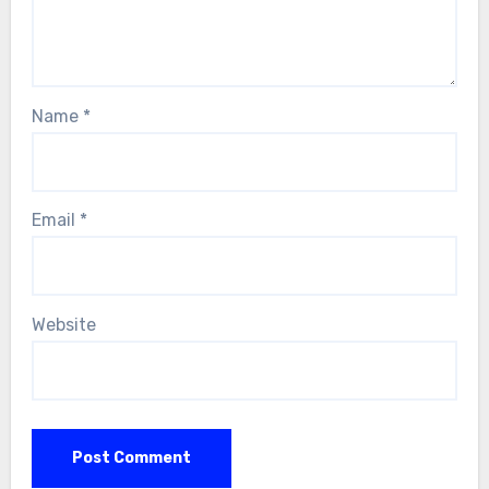
Name
*
Email
*
Website