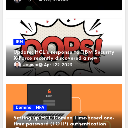
IBM
Update: HCL’s response to “IBM Security
X-Force recently discovered a new
malware family we have called ‘Domino’ ”
angioni
April 22, 2023
Domino
MFA
Setting up HCL Domino Time-based one-
time password (TOTP) authentication