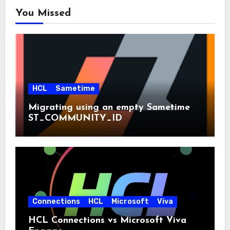
You Missed
HCL
Sametime
Migrating using an empty Sametime
ST_COMMUNITY_ID
Connections
HCL
Microsoft
Viva
HCL Connections vs Microsoft Viva