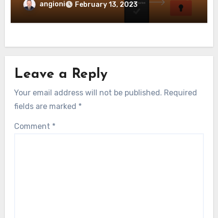
angioni
February 13, 2023
Leave a Reply
Your email address will not be published.
Required
fields are marked
*
Comment
*