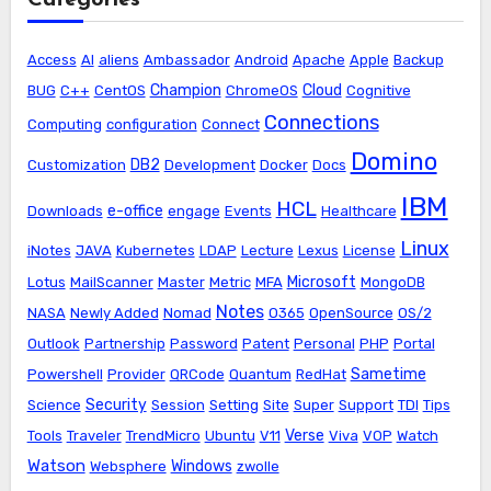
Access
AI
aliens
Ambassador
Android
Apache
Apple
Backup
Champion
Cloud
BUG
C++
CentOS
ChromeOS
Cognitive
Connections
Computing
configuration
Connect
Domino
DB2
Customization
Development
Docker
Docs
IBM
HCL
e-office
Downloads
engage
Events
Healthcare
Linux
iNotes
JAVA
Kubernetes
LDAP
Lecture
Lexus
License
Microsoft
Lotus
MailScanner
Master
Metric
MFA
MongoDB
Notes
NASA
Newly Added
Nomad
O365
OpenSource
OS/2
Outlook
Partnership
Password
Patent
Personal
PHP
Portal
Sametime
Powershell
Provider
QRCode
Quantum
RedHat
Security
Science
Session
Setting
Site
Super
Support
TDI
Tips
Verse
Tools
Traveler
TrendMicro
Ubuntu
V11
Viva
VOP
Watch
Watson
Windows
Websphere
zwolle