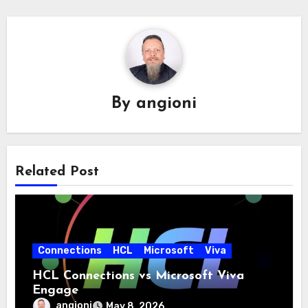
By
angioni
Related Post
Connections
HCL
Microsoft
Viva
HCL Connections vs Microsoft Viva
Engage
angioni
May 8, 2026