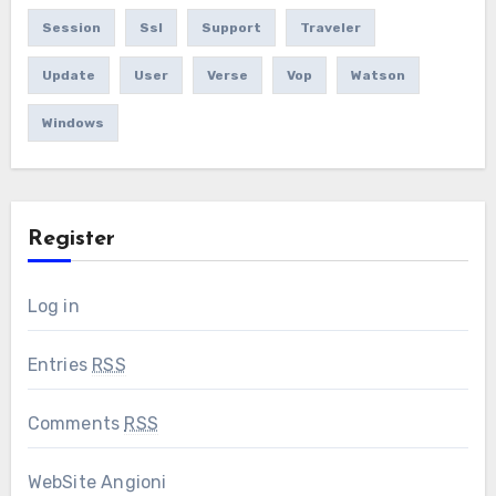
Session
Ssl
Support
Traveler
Update
User
Verse
Vop
Watson
Windows
Register
Log in
Entries
RSS
Comments
RSS
WebSite Angioni