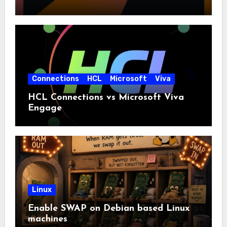
Connections
HCL
Microsoft
Viva
HCL Connections vs Microsoft Viva
Engage
Linux
Enable SWAP on Debian based Linux
machines