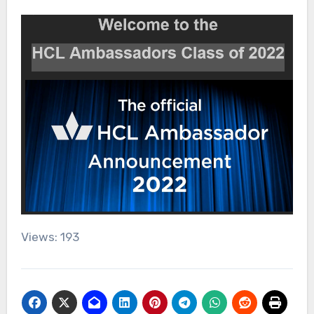
Views: 193