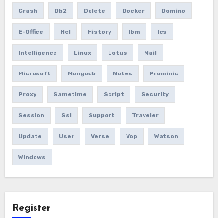
Crash
Db2
Delete
Docker
Domino
E-Office
Hcl
History
Ibm
Ics
Intelligence
Linux
Lotus
Mail
Microsoft
Mongodb
Notes
Prominic
Proxy
Sametime
Script
Security
Session
Ssl
Support
Traveler
Update
User
Verse
Vop
Watson
Windows
Register