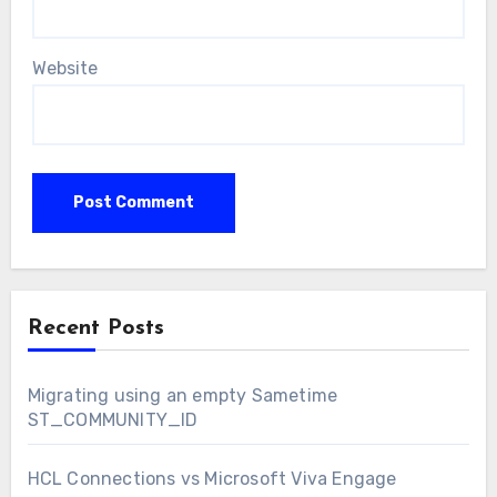
Website
Recent Posts
Migrating using an empty Sametime
ST_COMMUNITY_ID
HCL Connections vs Microsoft Viva Engage