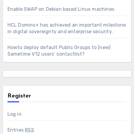
Enable SWAP on Debian based Linux machines
HCL Domino+ has achieved an important milestone
in digital sovereignty and enterprise security.
Howto deploy default Public Groups to (new)
Sametime V12 users’ contactlist?
Register
Log in
Entries
RSS