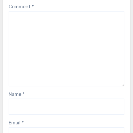
Comment
*
Name
*
Email
*