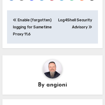
Post
Enable (forgotten)
Log4Shell Security
navigation
logging for Sametime
Advisory
Proxy 11.6
By
angioni