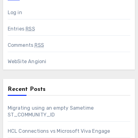
Log in
Entries
RSS
Comments
RSS
WebSite Angioni
Recent Posts
Migrating using an empty Sametime
ST_COMMUNITY_ID
HCL Connections vs Microsoft Viva Engage