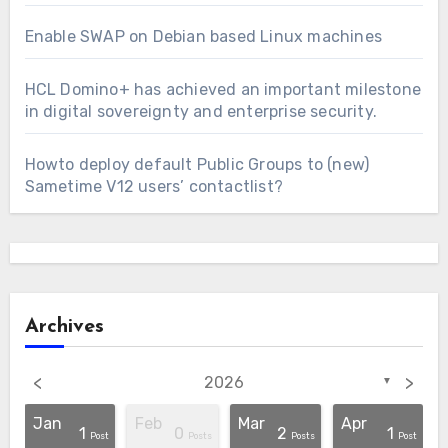
Enable SWAP on Debian based Linux machines
HCL Domino+ has achieved an important milestone
in digital sovereignty and enterprise security.
Howto deploy default Public Groups to (new)
Sametime V12 users’ contactlist?
Archives
<
>
2026
▼
Jan
Feb
Mar
Apr
1
0
2
1
osts
osts
osts
osts
osts
osts
osts
osts
osts
osts
Post
Post
Posts
Posts
Post