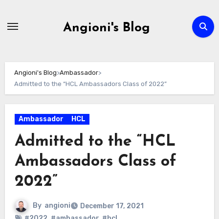
Skip
to
Angioni's Blog
content
Angioni's Blog
>
Ambassador
>
Admitted to the “HCL Ambassadors Class of 2022”
Ambassador
HCL
Admitted to the “HCL
Ambassadors Class of
2022”
By
angioni
December 17, 2021
#2022
,
#ambassador
,
#hcl