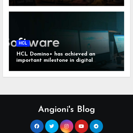
HCL
HCL Domino+ has achieved an
important milestone in digital
sovereignty and enterprise security.
Angioni's Blog