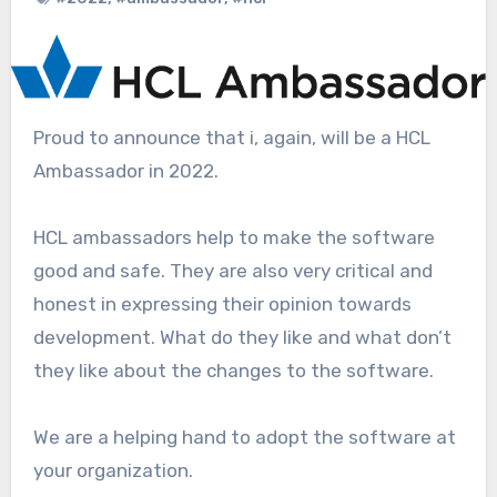
Proud to announce that i, again, will be a HCL
Ambassador in 2022.
HCL ambassadors help to make the software
good and safe. They are also very critical and
honest in expressing their opinion towards
development. What do they like and what don’t
they like about the changes to the software.
We are a helping hand to adopt the software at
your organization.