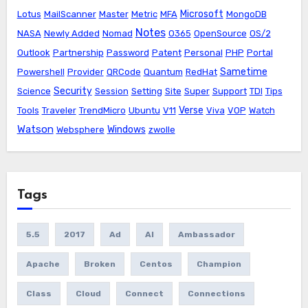
Microsoft
Lotus
MailScanner
Master
Metric
MFA
MongoDB
Notes
NASA
Newly Added
Nomad
O365
OpenSource
OS/2
Outlook
Partnership
Password
Patent
Personal
PHP
Portal
Sametime
Powershell
Provider
QRCode
Quantum
RedHat
Security
Science
Session
Setting
Site
Super
Support
TDI
Tips
Verse
Tools
Traveler
TrendMicro
Ubuntu
V11
Viva
VOP
Watch
Watson
Windows
Websphere
zwolle
Tags
5.5
2017
Ad
AI
Ambassador
Apache
Broken
Centos
Champion
Class
Cloud
Connect
Connections