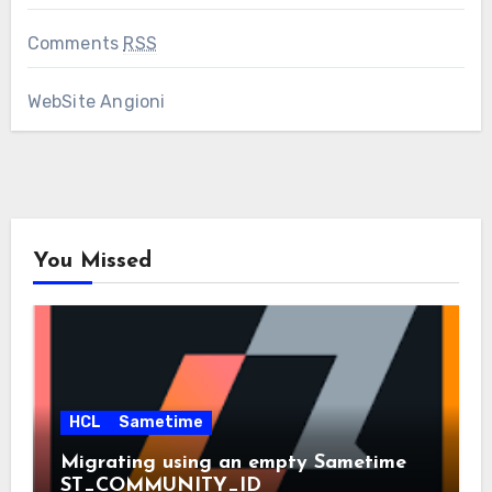
Comments
RSS
WebSite Angioni
You Missed
HCL
Sametime
Migrating using an empty Sametime
ST_COMMUNITY_ID