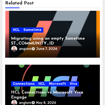
Related Post
HCL
Sametime
Migrating using an empty Sametime
ST_COMMUNITY_ID
angioni
June 7, 2026
Connections
HCL
Microsoft
Viva
HCL Connections vs Microsoft Viva
Engage
angioni
May 8, 2026