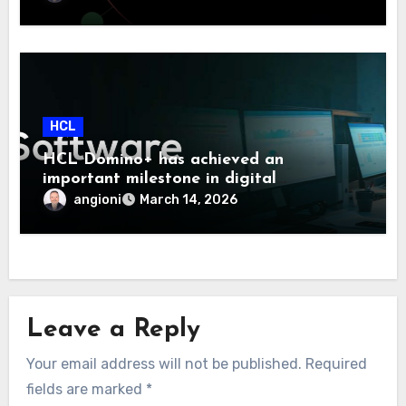
HCL
HCL Domino+ has achieved an
important milestone in digital
sovereignty and enterprise security.
angioni
March 14, 2026
Leave a Reply
Your email address will not be published.
Required
fields are marked
*