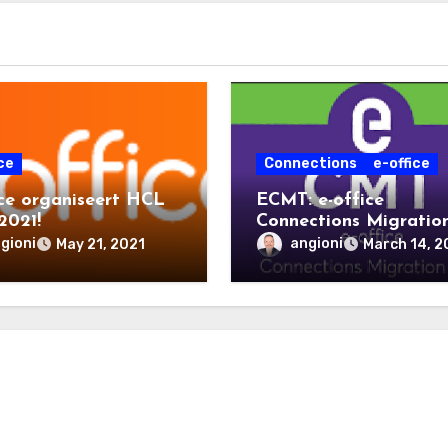
ce
Connections
e-office
ice organiseert HCL
ECMT: e-office
2021!
Connections Migratio
Tool
gioni
angioni
May 21, 2021
March 14, 