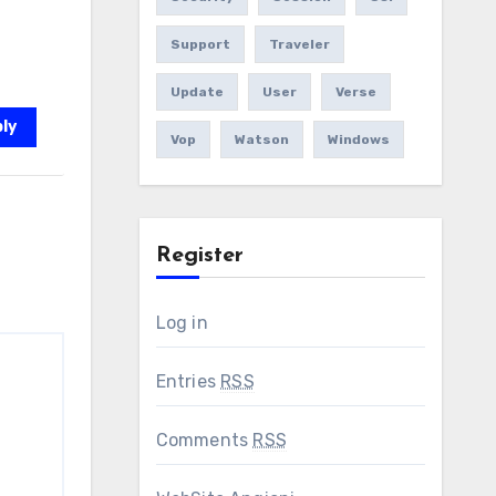
Support
Traveler
Update
User
Verse
ly
Vop
Watson
Windows
Register
Log in
Entries
RSS
Comments
RSS