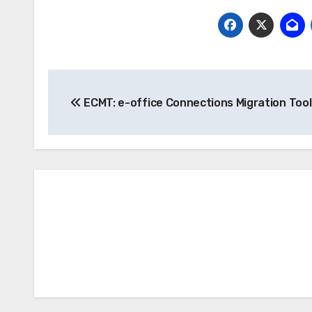
Post
ECMT: e-office Connections Migration Tool
navigation