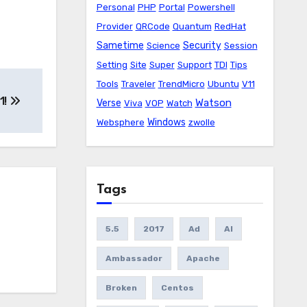
Personal
PHP
Portal
Powershell
Provider
QRCode
Quantum
RedHat
Sametime
Security
Science
Session
Setting
Site
Super
Support
TDI
Tips
Tools
Traveler
TrendMicro
Ubuntu
V11
1!
Watson
Verse
Viva
VOP
Watch
Windows
Websphere
zwolle
Tags
5.5
2017
Ad
AI
Ambassador
Apache
Broken
Centos