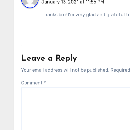
January 13, 2021 at 11:56 PM
Thanks bro! I’m very glad and grateful 
Leave a Reply
Your email address will not be published.
Required
Comment
*