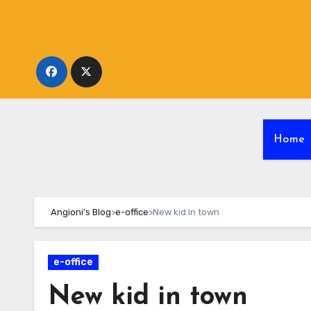
Skip
to
content
Home
Angioni's Blog
>
e-office
>
New kid in town
e-office
New kid in town