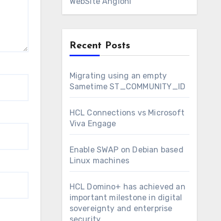
WebSite Angioni
Recent Posts
Migrating using an empty
Sametime ST_COMMUNITY_ID
HCL Connections vs Microsoft
Viva Engage
Enable SWAP on Debian based
Linux machines
HCL Domino+ has achieved an
important milestone in digital
sovereignty and enterprise
security.