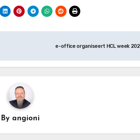
e-office organiseert HCL week 202
By
angioni