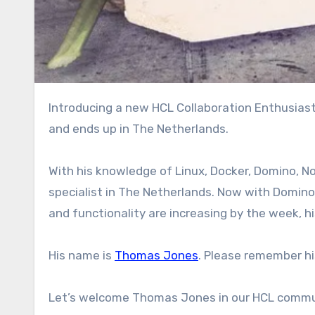
Introducing a new HCL Collaboration Enthusiast in The Netherlands. Coming from America, lived in Germany
and ends up in The Netherlands.
With his knowledge of Linux, Docker, Domino, N
specialist in The Netherlands. Now with Domin
and functionality are increasing by the week, hi
His name is
Thomas Jones
. Please remember hi
Let’s welcome Thomas Jones in our HCL commu