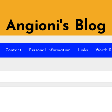
Angioni's Blog
Contact
Personal Information
Links
Worth R