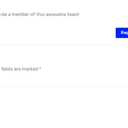
to be a member of this awesome team!
Rep
 fields are marked
*