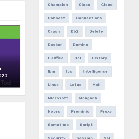
Champion
Class
Cloud
Connect
Connections
Crash
Db2
Delete
Docker
Domino
E-Office
Hcl
History
n
Ibm
Ics
Intelligence
2020
Linux
Lotus
Mail
Microsoft
Mongodb
Notes
Prominic
Proxy
Sametime
Script
Security
Session
Ssl