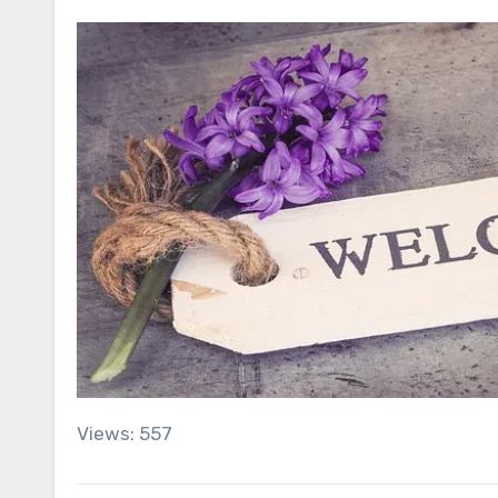
Views: 557