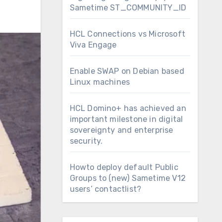
Sametime ST_COMMUNITY_ID
HCL Connections vs Microsoft
Viva Engage
Enable SWAP on Debian based
Linux machines
HCL Domino+ has achieved an
important milestone in digital
sovereignty and enterprise
security.
Howto deploy default Public
Groups to (new) Sametime V12
users’ contactlist?