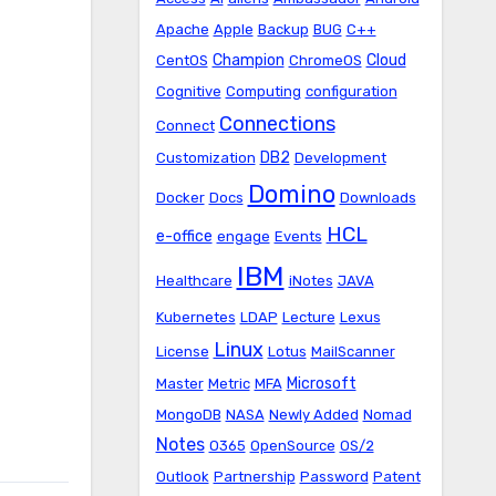
Apache
Apple
Backup
BUG
C++
Champion
Cloud
CentOS
ChromeOS
Cognitive
Computing
configuration
Connections
Connect
DB2
Customization
Development
Domino
Docker
Docs
Downloads
HCL
e-office
engage
Events
IBM
Healthcare
iNotes
JAVA
Kubernetes
LDAP
Lecture
Lexus
Linux
License
Lotus
MailScanner
Microsoft
Master
Metric
MFA
MongoDB
NASA
Newly Added
Nomad
Notes
O365
OpenSource
OS/2
Outlook
Partnership
Password
Patent