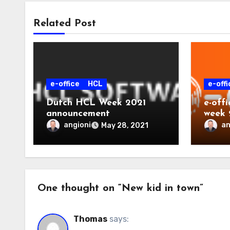
Related Post
e-office
HCL
e-offi
Dutch HCL Week 2021
e-off
announcement
week 
angioni
an
May 28, 2021
One thought on “New kid in town”
Thomas
says: