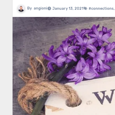
By
angioni
January 13, 2021
#connections