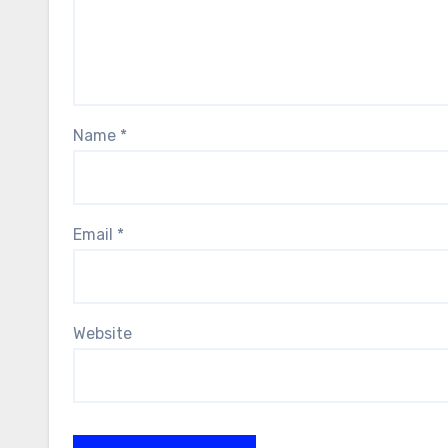
Name
*
Email
*
Website