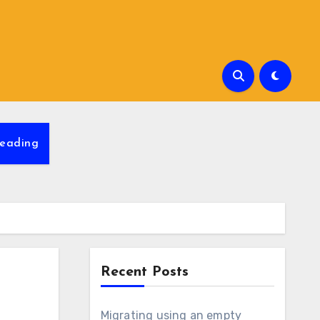
eading
Recent Posts
Migrating using an empty