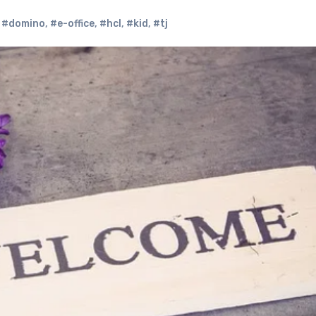
,
#domino
,
#e-office
,
#hcl
,
#kid
,
#tj