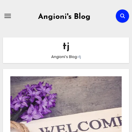
Skip
to
Angioni's Blog
content
tj
Angioni's Blog
>
tj