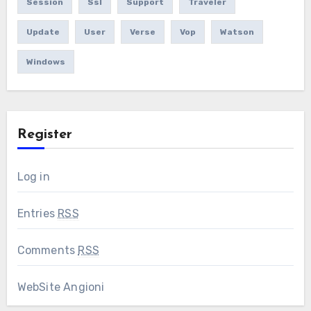
Session
Ssl
Support
Traveler
Update
User
Verse
Vop
Watson
Windows
Register
Log in
Entries
RSS
Comments
RSS
WebSite Angioni