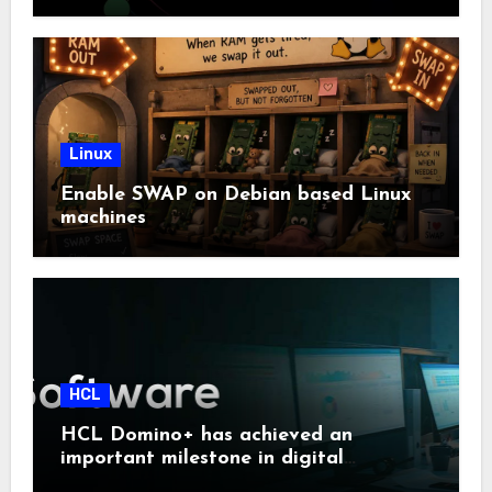
Linux
Enable SWAP on Debian based Linux
machines
HCL
HCL Domino+ has achieved an
important milestone in digital
sovereignty and enterprise security.