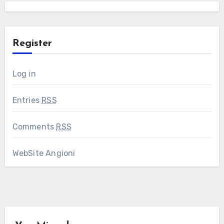
Register
Log in
Entries
RSS
Comments
RSS
WebSite Angioni