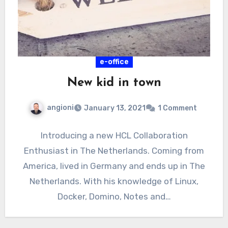
e-office
New kid in town
angioni
January 13, 2021
1 Comment
Introducing a new HCL Collaboration
Enthusiast in The Netherlands. Coming from
America, lived in Germany and ends up in The
Netherlands. With his knowledge of Linux,
Docker, Domino, Notes and…