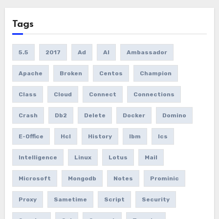
Tags
5.5
2017
Ad
AI
Ambassador
Apache
Broken
Centos
Champion
Class
Cloud
Connect
Connections
Crash
Db2
Delete
Docker
Domino
E-Office
Hcl
History
Ibm
Ics
Intelligence
Linux
Lotus
Mail
Microsoft
Mongodb
Notes
Prominic
Proxy
Sametime
Script
Security