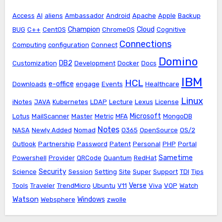
Access
AI
aliens
Ambassador
Android
Apache
Apple
Backup
Champion
Cloud
BUG
C++
CentOS
ChromeOS
Cognitive
Connections
Computing
configuration
Connect
Domino
DB2
Customization
Development
Docker
Docs
IBM
HCL
e-office
Downloads
engage
Events
Healthcare
Linux
iNotes
JAVA
Kubernetes
LDAP
Lecture
Lexus
License
Microsoft
Lotus
MailScanner
Master
Metric
MFA
MongoDB
Notes
NASA
Newly Added
Nomad
O365
OpenSource
OS/2
Outlook
Partnership
Password
Patent
Personal
PHP
Portal
Sametime
Powershell
Provider
QRCode
Quantum
RedHat
Security
Science
Session
Setting
Site
Super
Support
TDI
Tips
Verse
Tools
Traveler
TrendMicro
Ubuntu
V11
Viva
VOP
Watch
Watson
Windows
Websphere
zwolle