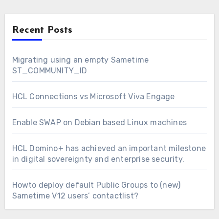
Recent Posts
Migrating using an empty Sametime
ST_COMMUNITY_ID
HCL Connections vs Microsoft Viva Engage
Enable SWAP on Debian based Linux machines
HCL Domino+ has achieved an important milestone
in digital sovereignty and enterprise security.
Howto deploy default Public Groups to (new)
Sametime V12 users’ contactlist?