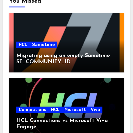
You Missed
HCL
Sametime
Migrating using an empty Sametime
ST_COMMUNITY_ID
Connections
HCL
Microsoft
Viva
HCL Connections vs Microsoft Viva
Engage