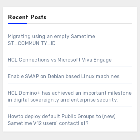
Recent Posts
Migrating using an empty Sametime
ST_COMMUNITY_ID
HCL Connections vs Microsoft Viva Engage
Enable SWAP on Debian based Linux machines
HCL Domino+ has achieved an important milestone
in digital sovereignty and enterprise security.
Howto deploy default Public Groups to (new)
Sametime V12 users’ contactlist?