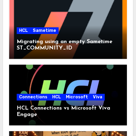
HCL
Sametime
Migrating using an empty Sametime
ST_COMMUNITY_ID
Connections
HCL
Microsoft
Viva
HCL Connections vs Microsoft Viva
Engage