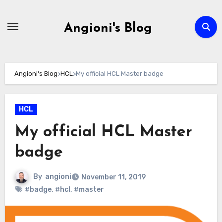
Skip
to
Angioni's Blog
content
Angioni's Blog
>
HCL
>
My official HCL Master badge
HCL
My official HCL Master
badge
By
angioni
November 11, 2019
#badge
,
#hcl
,
#master