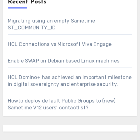
Recent Posts
Migrating using an empty Sametime
ST_COMMUNITY_ID
HCL Connections vs Microsoft Viva Engage
Enable SWAP on Debian based Linux machines
HCL Domino+ has achieved an important milestone
in digital sovereignty and enterprise security.
Howto deploy default Public Groups to (new)
Sametime V12 users’ contactlist?