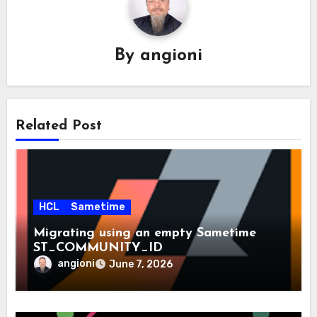
By
angioni
Related Post
HCL
Sametime
Migrating using an empty Sametime
ST_COMMUNITY_ID
angioni
June 7, 2026