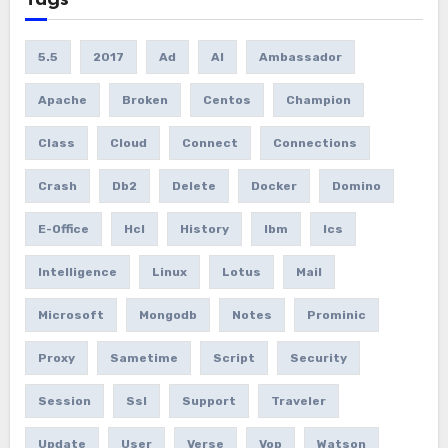
Tags
5.5
2017
Ad
AI
Ambassador
Apache
Broken
Centos
Champion
Class
Cloud
Connect
Connections
Crash
Db2
Delete
Docker
Domino
E-Office
Hcl
History
Ibm
Ics
Intelligence
Linux
Lotus
Mail
Microsoft
Mongodb
Notes
Prominic
Proxy
Sametime
Script
Security
Session
Ssl
Support
Traveler
Update
User
Verse
Vop
Watson