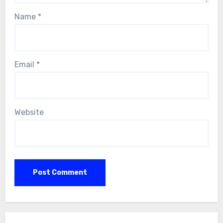
Name
*
Email
*
Website