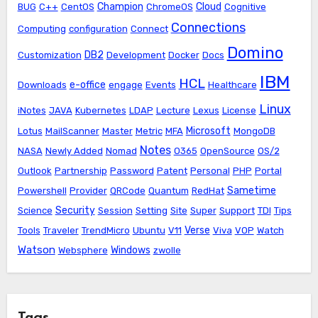
Champion
Cloud
BUG
C++
CentOS
ChromeOS
Cognitive
Connections
Computing
configuration
Connect
Domino
DB2
Customization
Development
Docker
Docs
IBM
HCL
e-office
Downloads
engage
Events
Healthcare
Linux
iNotes
JAVA
Kubernetes
LDAP
Lecture
Lexus
License
Microsoft
Lotus
MailScanner
Master
Metric
MFA
MongoDB
Notes
NASA
Newly Added
Nomad
O365
OpenSource
OS/2
Outlook
Partnership
Password
Patent
Personal
PHP
Portal
Sametime
Powershell
Provider
QRCode
Quantum
RedHat
Security
Science
Session
Setting
Site
Super
Support
TDI
Tips
Verse
Tools
Traveler
TrendMicro
Ubuntu
V11
Viva
VOP
Watch
Watson
Windows
Websphere
zwolle