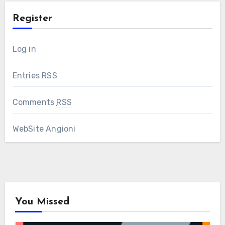
Register
Log in
Entries
RSS
Comments
RSS
WebSite Angioni
You Missed