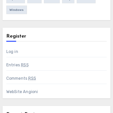
Windows
Register
Log in
Entries
RSS
Comments
RSS
WebSite Angioni