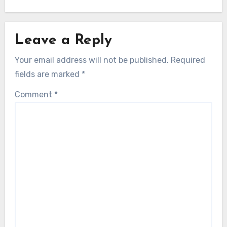
Leave a Reply
Your email address will not be published.
Required
fields are marked
*
Comment
*