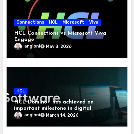
Connections
HCL
Microsoft
Viva
HCL Connections vs Microsoft Viva
Engage
angioni
May 8, 2026
HCL
HCL Domino+ has achieved an
important milestone in digital
sovereignty and enterprise security.
angioni
March 14, 2026