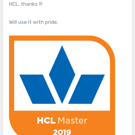
HCL, thanks !!!
Will use it with pride.