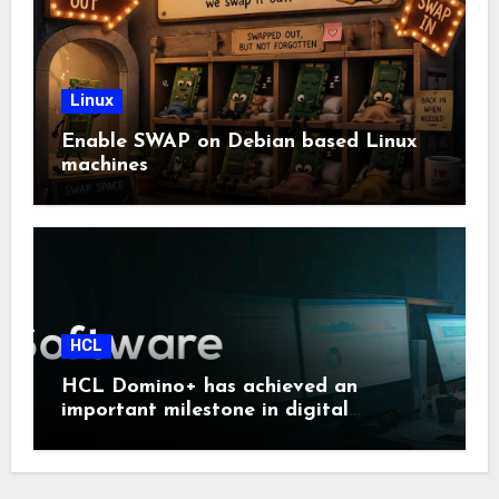
Linux
Enable SWAP on Debian based Linux
machines
HCL
HCL Domino+ has achieved an
important milestone in digital
sovereignty and enterprise security.