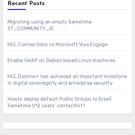
Recent Posts
Migrating using an empty Sametime
ST_COMMUNITY_ID
HCL Connections vs Microsoft Viva Engage
Enable SWAP on Debian based Linux machines
HCL Domino+ has achieved an important milestone
in digital sovereignty and enterprise security.
Howto deploy default Public Groups to (new)
Sametime V12 users’ contactlist?