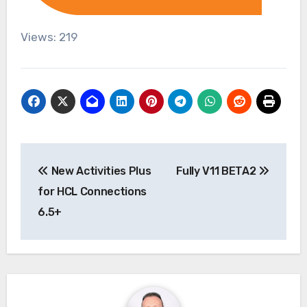
Views: 219
Post
New Activities Plus
Fully V11 BETA2
navigation
for HCL Connections
6.5+