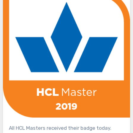
All HCL Masters received their badge today.