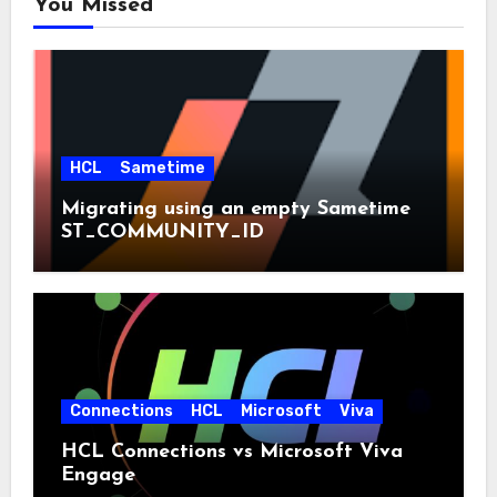
You Missed
HCL
Sametime
Migrating using an empty Sametime
ST_COMMUNITY_ID
Connections
HCL
Microsoft
Viva
HCL Connections vs Microsoft Viva
Engage