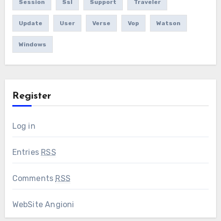
Session
Ssl
Support
Traveler
Update
User
Verse
Vop
Watson
Windows
Register
Log in
Entries
RSS
Comments
RSS
WebSite Angioni