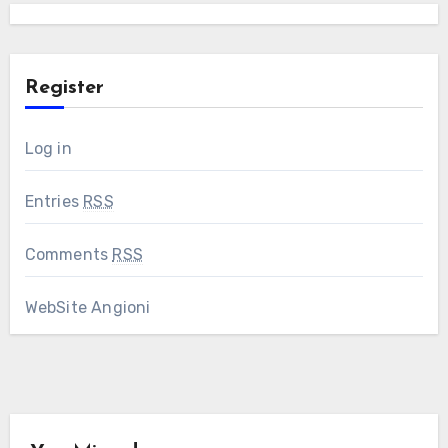
Register
Log in
Entries
RSS
Comments
RSS
WebSite Angioni