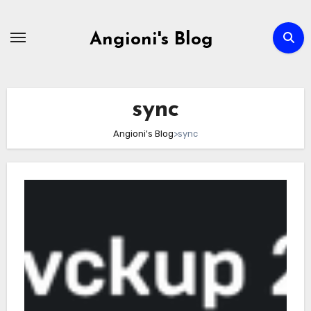
Skip
to
Angioni's Blog
content
sync
Angioni's Blog
>
sync