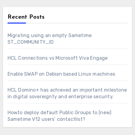
Recent Posts
Migrating using an empty Sametime
ST_COMMUNITY_ID
HCL Connections vs Microsoft Viva Engage
Enable SWAP on Debian based Linux machines
HCL Domino+ has achieved an important milestone
in digital sovereignty and enterprise security.
Howto deploy default Public Groups to (new)
Sametime V12 users’ contactlist?