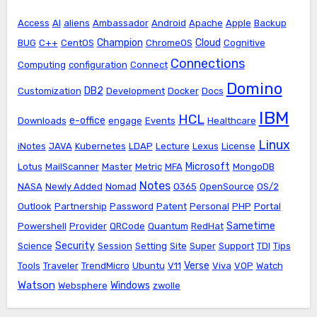
Access
AI
aliens
Ambassador
Android
Apache
Apple
Backup
Champion
Cloud
BUG
C++
CentOS
ChromeOS
Cognitive
Connections
Computing
configuration
Connect
Domino
DB2
Customization
Development
Docker
Docs
IBM
HCL
e-office
Downloads
engage
Events
Healthcare
Linux
iNotes
JAVA
Kubernetes
LDAP
Lecture
Lexus
License
Microsoft
Lotus
MailScanner
Master
Metric
MFA
MongoDB
Notes
NASA
Newly Added
Nomad
O365
OpenSource
OS/2
Outlook
Partnership
Password
Patent
Personal
PHP
Portal
Sametime
Powershell
Provider
QRCode
Quantum
RedHat
Security
Science
Session
Setting
Site
Super
Support
TDI
Tips
Verse
Tools
Traveler
TrendMicro
Ubuntu
V11
Viva
VOP
Watch
Watson
Windows
Websphere
zwolle