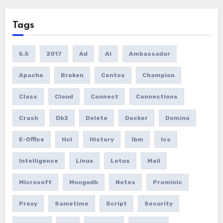
Tags
5.5
2017
Ad
AI
Ambassador
Apache
Broken
Centos
Champion
Class
Cloud
Connect
Connections
Crash
Db2
Delete
Docker
Domino
E-Office
Hcl
History
Ibm
Ics
Intelligence
Linux
Lotus
Mail
Microsoft
Mongodb
Notes
Prominic
Proxy
Sametime
Script
Security