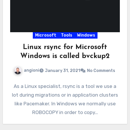
Microsoft
Tools
Windows
Linux rsync for Microsoft
Windows is called bvckup2
angioni
January 31, 2021
No Comments
As a Linux specialist, rsync is a tool we use a
lot during migrations or in application clusters
like Pacemaker. In Windows we normally use
ROBOCOPY in order to copy…