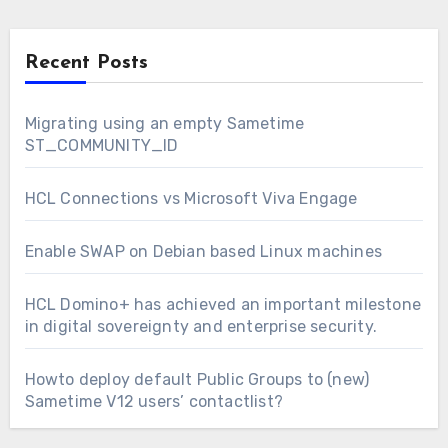
Recent Posts
Migrating using an empty Sametime
ST_COMMUNITY_ID
HCL Connections vs Microsoft Viva Engage
Enable SWAP on Debian based Linux machines
HCL Domino+ has achieved an important milestone
in digital sovereignty and enterprise security.
Howto deploy default Public Groups to (new)
Sametime V12 users’ contactlist?