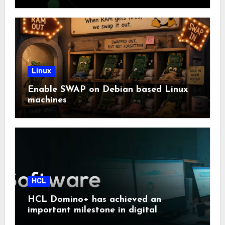
Linux
Enable SWAP on Debian based Linux
machines
HCL
HCL Domino+ has achieved an
important milestone in digital
sovereignty and enterprise security.