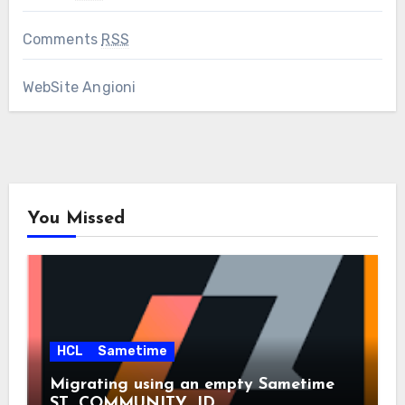
Comments
RSS
WebSite Angioni
You Missed
HCL
Sametime
Migrating using an empty Sametime
ST_COMMUNITY_ID