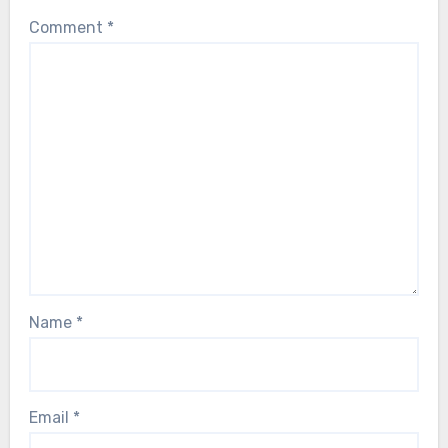
Comment
*
Name
*
Email
*