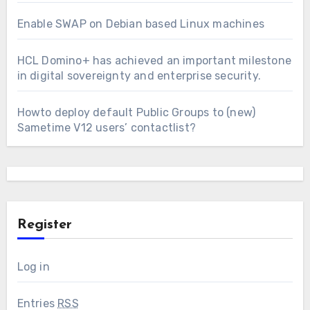
Enable SWAP on Debian based Linux machines
HCL Domino+ has achieved an important milestone
in digital sovereignty and enterprise security.
Howto deploy default Public Groups to (new)
Sametime V12 users’ contactlist?
Register
Log in
Entries
RSS