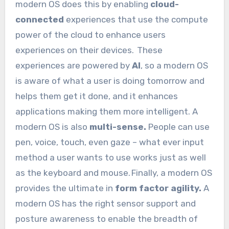
modern OS does this by enabling
cloud-
connected
experiences that use the compute
power of the cloud to enhance users
experiences on their devices. These
experiences are powered by
AI
, so a modern OS
is aware of what a user is doing tomorrow and
helps them get it done, and it enhances
applications making them more intelligent. A
modern OS is also
multi-sense.
People can use
pen, voice, touch, even gaze – what ever input
method a user wants to use works just as well
as the keyboard and mouse. Finally, a modern OS
provides the ultimate in
form factor agility.
A
modern OS has the right sensor support and
posture awareness to enable the breadth of