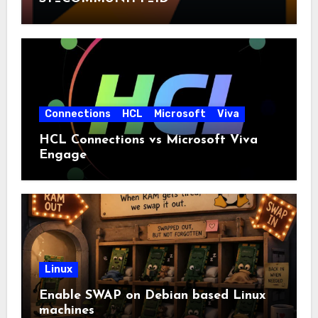
Connections
HCL
Microsoft
Viva
HCL Connections vs Microsoft Viva
Engage
Linux
Enable SWAP on Debian based Linux
machines