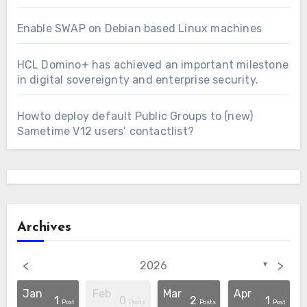
Enable SWAP on Debian based Linux machines
HCL Domino+ has achieved an important milestone
in digital sovereignty and enterprise security.
Howto deploy default Public Groups to (new)
Sametime V12 users’ contactlist?
Archives
<
>
2026
▼
Jan
Feb
Mar
Apr
1
0
2
1
osts
osts
osts
osts
osts
osts
osts
osts
osts
osts
Post
Post
Posts
Posts
Post