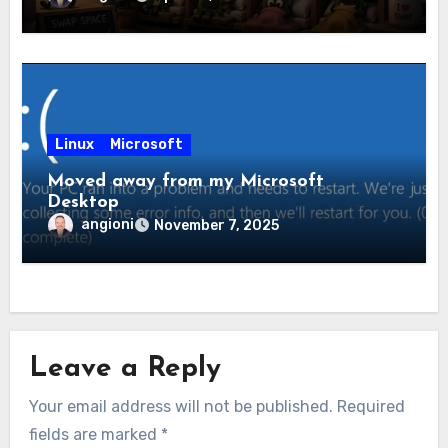
Linux
Microsoft
Moved away from my Microsoft
Desktop
angioni
November 7, 2025
Leave a Reply
Your email address will not be published.
Required
fields are marked
*