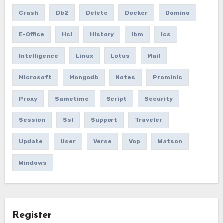
Crash
Db2
Delete
Docker
Domino
E-Office
Hcl
History
Ibm
Ics
Intelligence
Linux
Lotus
Mail
Microsoft
Mongodb
Notes
Prominic
Proxy
Sametime
Script
Security
Session
Ssl
Support
Traveler
Update
User
Verse
Vop
Watson
Windows
Register