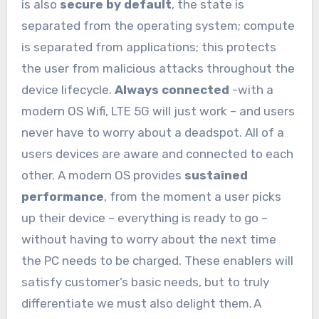
is also
secure by default
, the state is
separated from the operating system; compute
is separated from applications; this protects
the user from malicious attacks throughout the
device lifecycle.
Always connected
-with a
modern OS Wifi, LTE 5G will just work – and users
never have to worry about a deadspot. All of a
users devices are aware and connected to each
other. A modern OS provides
sustained
performance
, from the moment a user picks
up their device – everything is ready to go –
without having to worry about the next time
the PC needs to be charged. These enablers will
satisfy customer’s basic needs, but to truly
differentiate we must also delight them. A