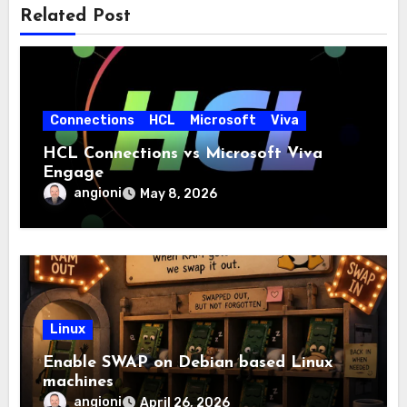
Related Post
Connections
HCL
Microsoft
Viva
HCL Connections vs Microsoft Viva
Engage
angioni
May 8, 2026
Linux
Enable SWAP on Debian based Linux
machines
angioni
April 26, 2026