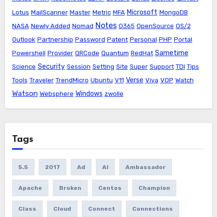
Microsoft
Lotus
MailScanner
Master
Metric
MFA
MongoDB
Notes
NASA
Newly Added
Nomad
O365
OpenSource
OS/2
Outlook
Partnership
Password
Patent
Personal
PHP
Portal
Sametime
Powershell
Provider
QRCode
Quantum
RedHat
Security
Science
Session
Setting
Site
Super
Support
TDI
Tips
Verse
Tools
Traveler
TrendMicro
Ubuntu
V11
Viva
VOP
Watch
Watson
Windows
Websphere
zwolle
Tags
5.5
2017
Ad
AI
Ambassador
Apache
Broken
Centos
Champion
Class
Cloud
Connect
Connections