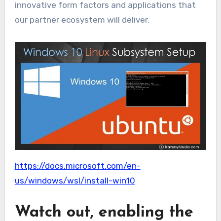
innovative form factors and applications that
our partner ecosystem will deliver.
https://docs.microsoft.com/en-
us/windows/wsl/install-win10
Watch out, enabling the