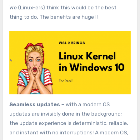
We (Linux-ers) think this would be the best
thing to do. The benefits are huge !!
Seamless updates –
with a modern OS
updates are invisibly done in the background;
the update experience is deterministic, reliable,
and instant with no interruptions! A modern OS,