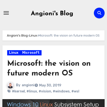
Skip
to
Angioni's Blog
content
Angioni's Blog
>
Linux
>
Microsoft: the vision on future modern OS
Linux
Microsoft
Microsoft: the vision on
future modern OS
By
angioni
May 30, 2019
#kernel
,
#linux
,
#vision
,
#windows
,
#wsl