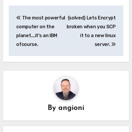
Post
The most powerful
(solved) Lets Encrypt
navigation
computer on the
broken when you SCP
planet….it’s an IBM
it to a new linux
ofcourse.
server.
By
angioni