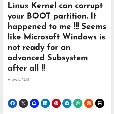
Linux Kernel can corrupt
your BOOT partition. It
happened to me !!! Seems
like Microsoft Windows is
not ready for an
advanced Subsystem
after all !!
Views: 158