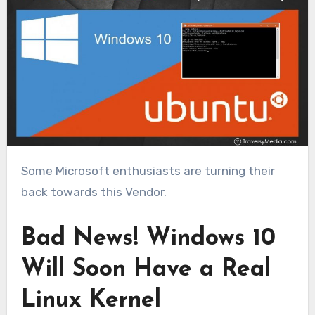
Some Microsoft enthusiasts are turning their
back towards this Vendor.
Bad News! Windows 10
Will Soon Have a Real
Linux Kernel