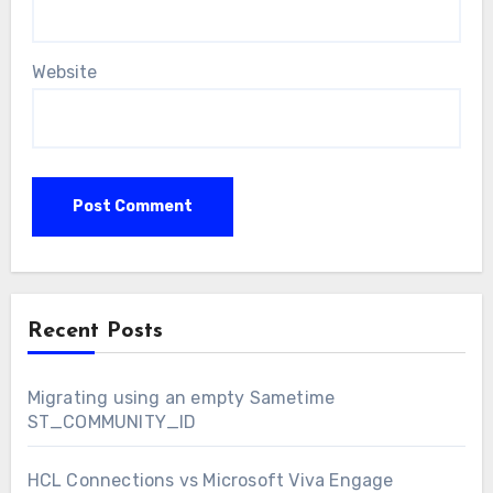
Website
Recent Posts
Migrating using an empty Sametime
ST_COMMUNITY_ID
HCL Connections vs Microsoft Viva Engage