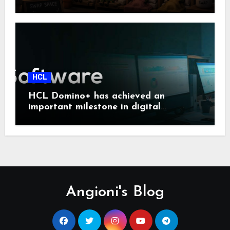
HCL
HCL Domino+ has achieved an
important milestone in digital
sovereignty and enterprise security.
Angioni's Blog