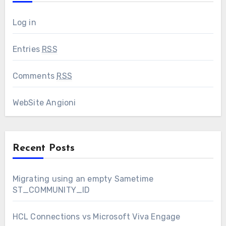
Log in
Entries
RSS
Comments
RSS
WebSite Angioni
Recent Posts
Migrating using an empty Sametime
ST_COMMUNITY_ID
HCL Connections vs Microsoft Viva Engage