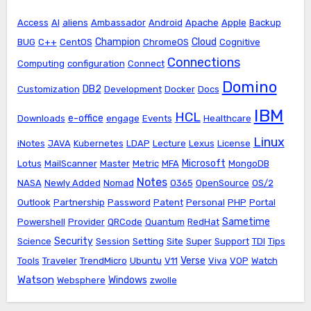
Access
AI
aliens
Ambassador
Android
Apache
Apple
Backup
Champion
Cloud
BUG
C++
CentOS
ChromeOS
Cognitive
Connections
Computing
configuration
Connect
Domino
DB2
Customization
Development
Docker
Docs
IBM
HCL
e-office
Downloads
engage
Events
Healthcare
Linux
iNotes
JAVA
Kubernetes
LDAP
Lecture
Lexus
License
Microsoft
Lotus
MailScanner
Master
Metric
MFA
MongoDB
Notes
NASA
Newly Added
Nomad
O365
OpenSource
OS/2
Outlook
Partnership
Password
Patent
Personal
PHP
Portal
Sametime
Powershell
Provider
QRCode
Quantum
RedHat
Security
Science
Session
Setting
Site
Super
Support
TDI
Tips
Verse
Tools
Traveler
TrendMicro
Ubuntu
V11
Viva
VOP
Watch
Watson
Windows
Websphere
zwolle