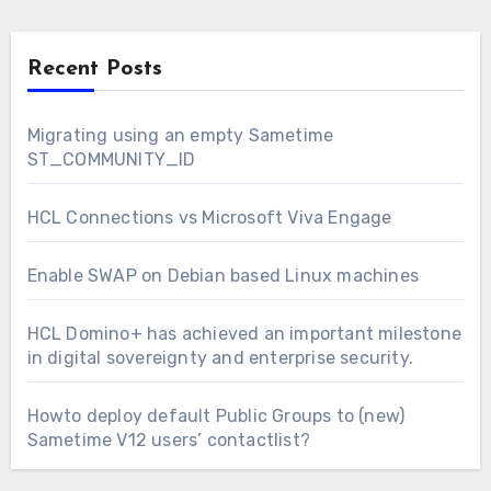
Recent Posts
Migrating using an empty Sametime
ST_COMMUNITY_ID
HCL Connections vs Microsoft Viva Engage
Enable SWAP on Debian based Linux machines
HCL Domino+ has achieved an important milestone
in digital sovereignty and enterprise security.
Howto deploy default Public Groups to (new)
Sametime V12 users’ contactlist?