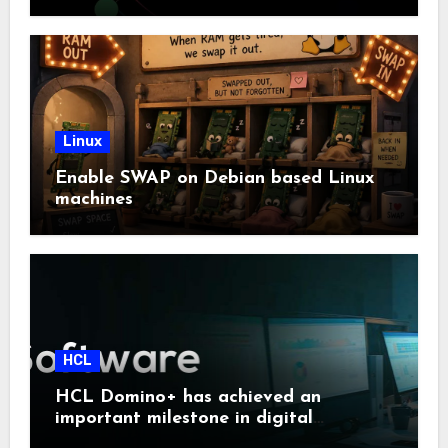
Linux
Enable SWAP on Debian based Linux
machines
HCL
HCL Domino+ has achieved an
important milestone in digital
sovereignty and enterprise security.