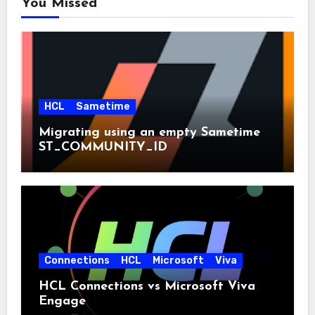
You Missed
HCL
Sametime
Migrating using an empty Sametime
ST_COMMUNITY_ID
Connections
HCL
Microsoft
Viva
HCL Connections vs Microsoft Viva
Engage