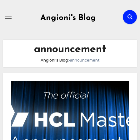
Skip
to
Angioni's Blog
content
announcement
Angioni's Blog
>
announcement