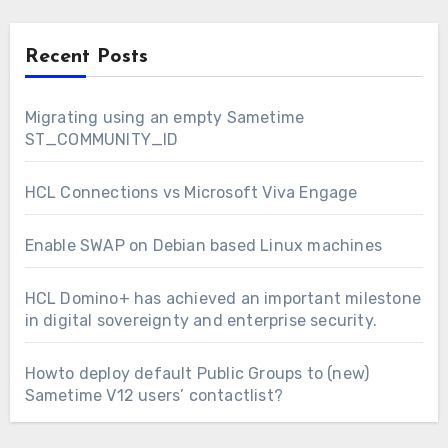
Recent Posts
Migrating using an empty Sametime
ST_COMMUNITY_ID
HCL Connections vs Microsoft Viva Engage
Enable SWAP on Debian based Linux machines
HCL Domino+ has achieved an important milestone
in digital sovereignty and enterprise security.
Howto deploy default Public Groups to (new)
Sametime V12 users’ contactlist?