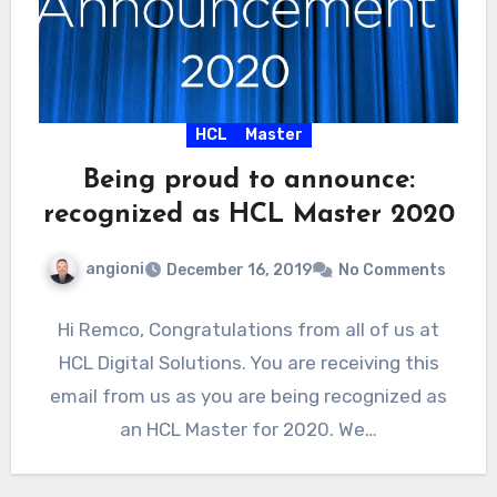
HCL
Master
Being proud to announce:
recognized as HCL Master 2020
angioni
December 16, 2019
No Comments
Hi Remco, Congratulations from all of us at
HCL Digital Solutions. You are receiving this
email from us as you are being recognized as
an HCL Master for 2020. We…