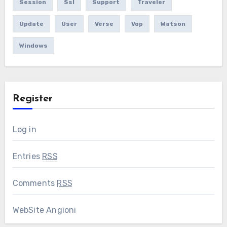
Session
Ssl
Support
Traveler
Update
User
Verse
Vop
Watson
Windows
Register
Log in
Entries
RSS
Comments
RSS
WebSite Angioni