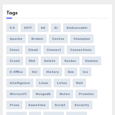
Tags
5.5
2017
Ad
AI
Ambassador
Apache
Broken
Centos
Champion
Class
Cloud
Connect
Connections
Crash
Db2
Delete
Docker
Domino
E-Office
Hcl
History
Ibm
Ics
Intelligence
Linux
Lotus
Mail
Microsoft
Mongodb
Notes
Prominic
Proxy
Sametime
Script
Security