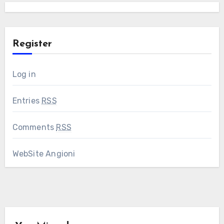
Register
Log in
Entries
RSS
Comments
RSS
WebSite Angioni