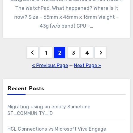
The WatchPad. What happened? Where is it
now? Size – 65mm x 46mm x 16mm Weight –
43g (w/o band) CPU –…
Posts
1
2
3
4
pagination
« Previous Page
—
Next Page »
Recent Posts
Migrating using an empty Sametime
ST_COMMUNITY_ID
HCL Connections vs Microsoft Viva Engage