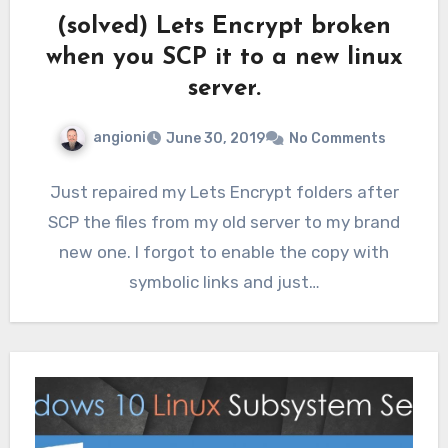
(solved) Lets Encrypt broken
when you SCP it to a new linux
server.
angioni
June 30, 2019
No Comments
Just repaired my Lets Encrypt folders after
SCP the files from my old server to my brand
new one. I forgot to enable the copy with
symbolic links and just…