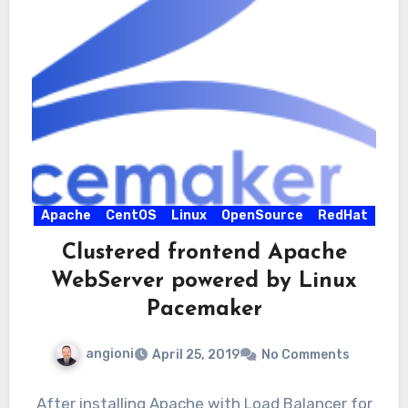
Apache
CentOS
Linux
OpenSource
RedHat
Clustered frontend Apache
WebServer powered by Linux
Pacemaker
angioni
April 25, 2019
No Comments
After installing Apache with Load Balancer for