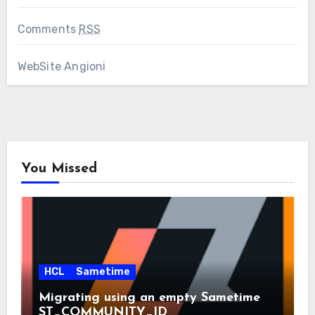
Comments
RSS
WebSite Angioni
You Missed
HCL
Sametime
Migrating using an empty Sametime
ST_COMMUNITY_ID