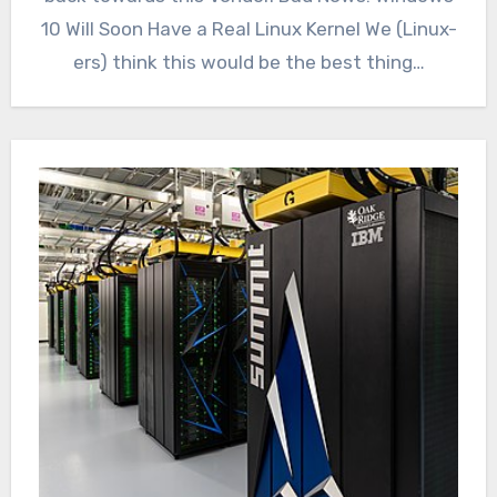
10 Will Soon Have a Real Linux Kernel We (Linux-
ers) think this would be the best thing…