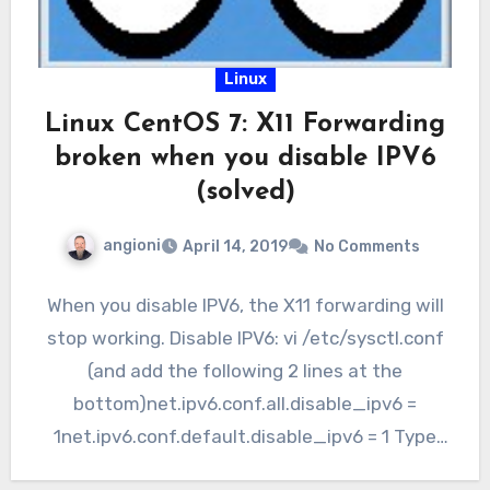
Linux
Linux CentOS 7: X11 Forwarding
broken when you disable IPV6
(solved)
angioni
April 14, 2019
No Comments
When you disable IPV6, the X11 forwarding will
stop working. Disable IPV6: vi /etc/sysctl.conf
(and add the following 2 lines at the
bottom)net.ipv6.conf.all.disable_ipv6 =
1net.ipv6.conf.default.disable_ipv6 = 1 Type
“sysctl -p”…