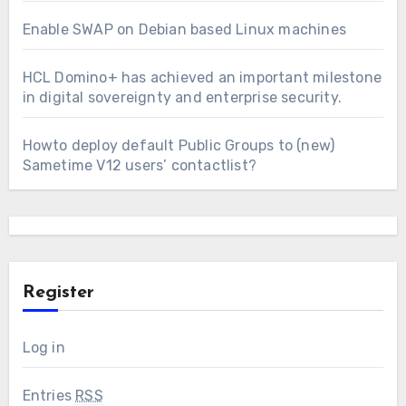
Enable SWAP on Debian based Linux machines
HCL Domino+ has achieved an important milestone
in digital sovereignty and enterprise security.
Howto deploy default Public Groups to (new)
Sametime V12 users’ contactlist?
Register
Log in
Entries
RSS