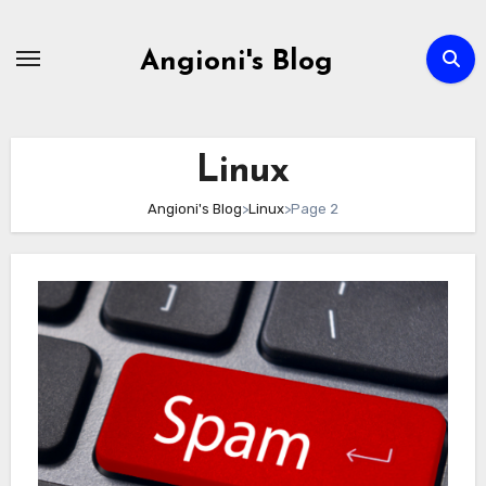
Skip
to
Angioni's Blog
content
Linux
Angioni's Blog
>
Linux
>
Page 2