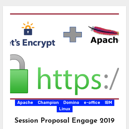
Apache
Champion
Domino
e-office
IBM
Linux
Session Proposal Engage 2019