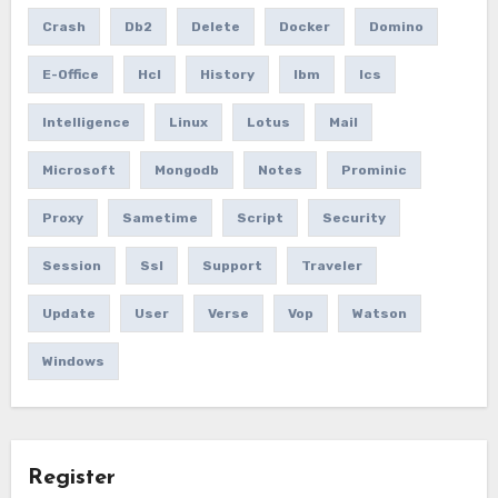
Crash
Db2
Delete
Docker
Domino
E-Office
Hcl
History
Ibm
Ics
Intelligence
Linux
Lotus
Mail
Microsoft
Mongodb
Notes
Prominic
Proxy
Sametime
Script
Security
Session
Ssl
Support
Traveler
Update
User
Verse
Vop
Watson
Windows
Register