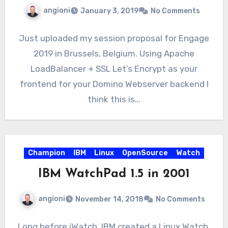
angioni
January 3, 2019
No Comments
Just uploaded my session proposal for Engage
2019 in Brussels, Belgium. Using Apache
LoadBalancer + SSL Let’s Encrypt as your
frontend for your Domino Webserver backend I
think this is…
Champion
IBM
Linux
OpenSource
Watch
IBM WatchPad 1.5 in 2001
angioni
November 14, 2018
No Comments
Long before iWatch, IBM created a Linux Watch.