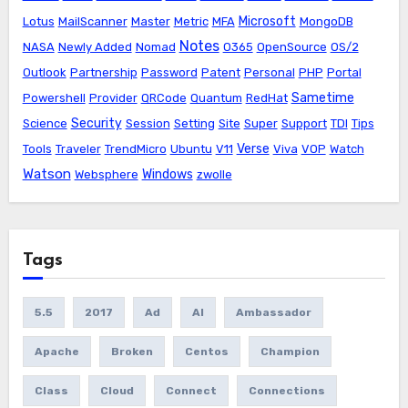
Microsoft
Lotus
MailScanner
Master
Metric
MFA
MongoDB
Notes
NASA
Newly Added
Nomad
O365
OpenSource
OS/2
Outlook
Partnership
Password
Patent
Personal
PHP
Portal
Sametime
Powershell
Provider
QRCode
Quantum
RedHat
Security
Science
Session
Setting
Site
Super
Support
TDI
Tips
Verse
Tools
Traveler
TrendMicro
Ubuntu
V11
Viva
VOP
Watch
Watson
Windows
Websphere
zwolle
Tags
5.5
2017
Ad
AI
Ambassador
Apache
Broken
Centos
Champion
Class
Cloud
Connect
Connections