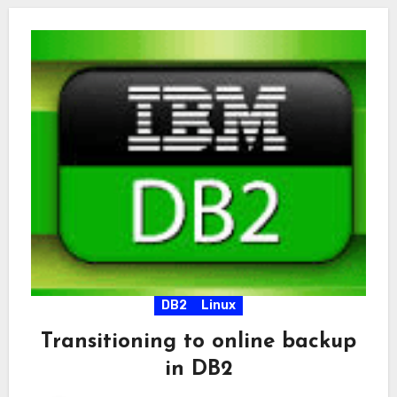
DB2
Linux
Transitioning to online backup
in DB2