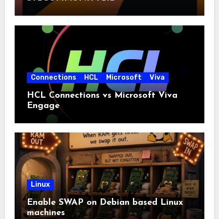
Connections
HCL
Microsoft
Viva
HCL Connections vs Microsoft Viva
Engage
Linux
Enable SWAP on Debian based Linux
machines