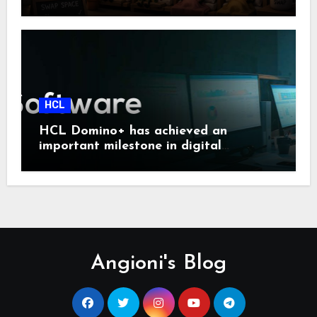
HCL
HCL Domino+ has achieved an
important milestone in digital
sovereignty and enterprise security.
Angioni's Blog