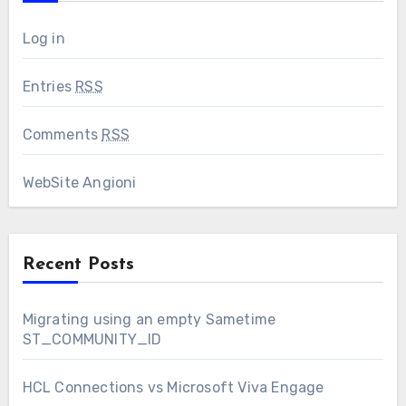
Log in
Entries
RSS
Comments
RSS
WebSite Angioni
Recent Posts
Migrating using an empty Sametime
ST_COMMUNITY_ID
HCL Connections vs Microsoft Viva Engage