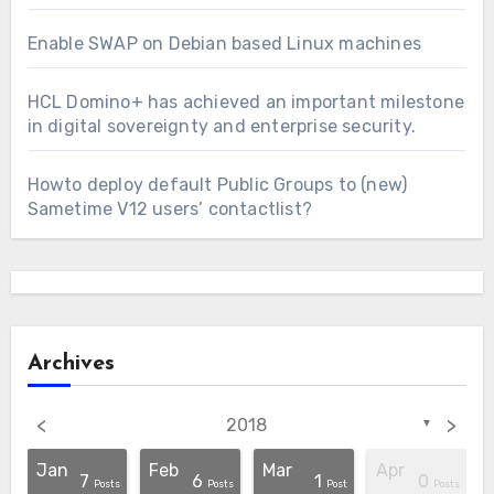
Enable SWAP on Debian based Linux machines
HCL Domino+ has achieved an important milestone
in digital sovereignty and enterprise security.
Howto deploy default Public Groups to (new)
Sametime V12 users’ contactlist?
Archives
<
>
2018
▼
Jan
Feb
Mar
Apr
7
6
1
0
osts
osts
osts
osts
osts
osts
osts
osts
osts
Post
Post
Posts
Posts
Post
Posts