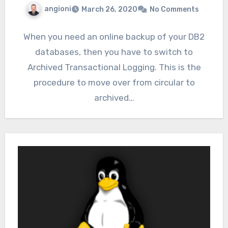
angioni
March 26, 2020
No Comments
When you need an online backup of your DB2
databases, then you have to switch to
Archived Transactional Logging. This is the
procedure to move over from circular to
archived…