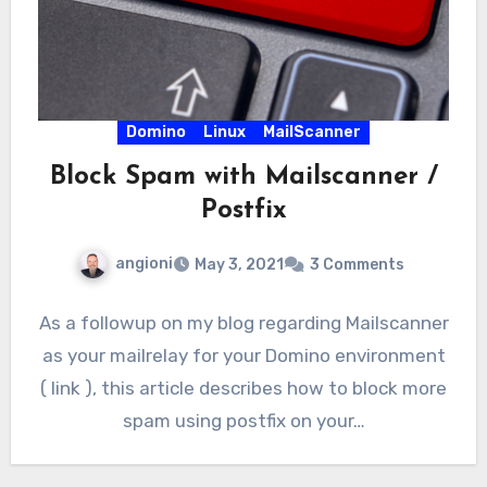
Domino
Linux
MailScanner
Block Spam with Mailscanner /
Postfix
angioni
May 3, 2021
3 Comments
As a followup on my blog regarding Mailscanner
as your mailrelay for your Domino environment
( link ), this article describes how to block more
spam using postfix on your…