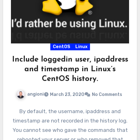
CentOS
Linux
Include loggedin user, ipaddress
and timestamp in Linux’s
CentOS history.
angioni
March 23, 2020
No Comments
By default, the username, ipaddress and
timestamp are not recorded in the history log.
You cannot see who gave the commands that
rebooted your server or who removed that