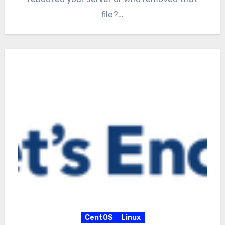
file?…
CentOS
Linux