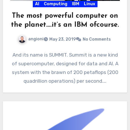
AI
Computing
IBM
Linux
The most powerful computer on
the planet….it’s an IBM ofcourse.
angioni
May 23, 2019
No Comments
And its name is SUMMIT. Summit is a new kind
of supercomputer, designed for data and AI. A
system with the brawn of 200 petaflops (200
quadrillion operations) per second.…