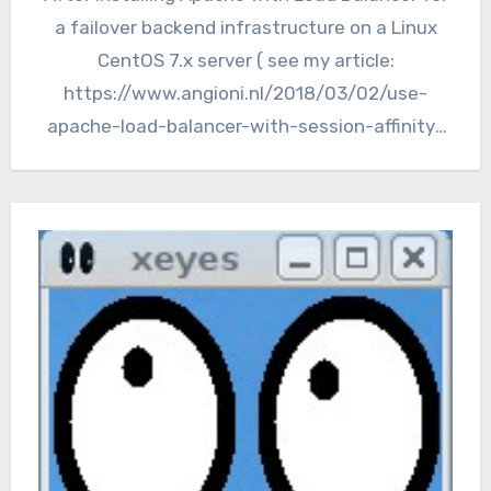
a failover backend infrastructure on a Linux
CentOS 7.x server ( see my article:
https://www.angioni.nl/2018/03/02/use-
apache-load-balancer-with-session-affinity-
for-domino-webservers/), we still have a
single point of failure…