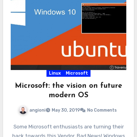
Linux
Microsoft
Microsoft: the vision on future
modern OS
angioni
May 30, 2019
No Comments
Some Microsoft enthusiasts are turning their
back towards this Vendor. Bad News! Windows