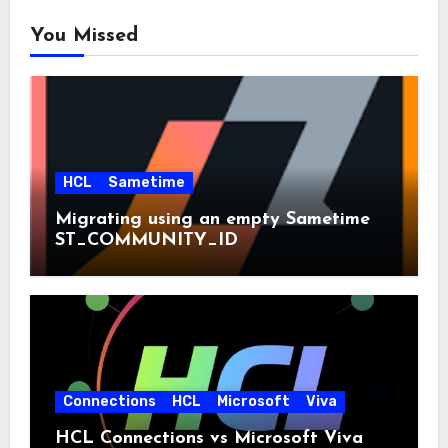
You Missed
HCL
Sametime
Migrating using an empty Sametime
ST_COMMUNITY_ID
Connections
HCL
Microsoft
Viva
HCL Connections vs Microsoft Viva