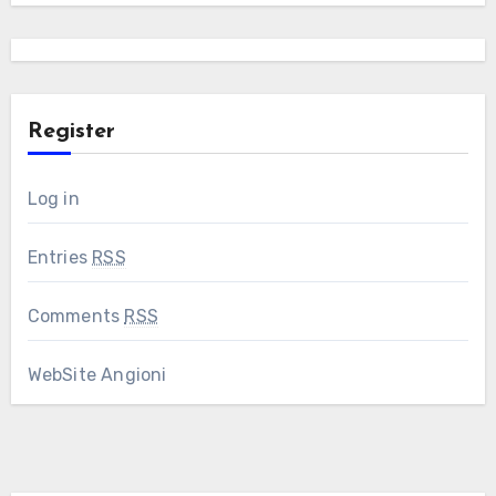
Register
Log in
Entries
RSS
Comments
RSS
WebSite Angioni