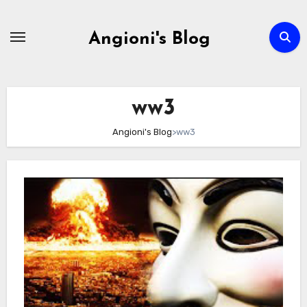
Skip
to
Angioni's Blog
content
ww3
Angioni's Blog
>
ww3