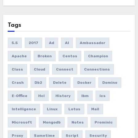
Tags
5.5
2017
Ad
AI
Ambassador
Apache
Broken
Centos
Champion
Class
Cloud
Connect
Connections
Crash
Db2
Delete
Docker
Domino
E-Office
Hcl
History
Ibm
Ics
Intelligence
Linux
Lotus
Mail
Microsoft
Mongodb
Notes
Prominic
Proxy
Sametime
Script
Security