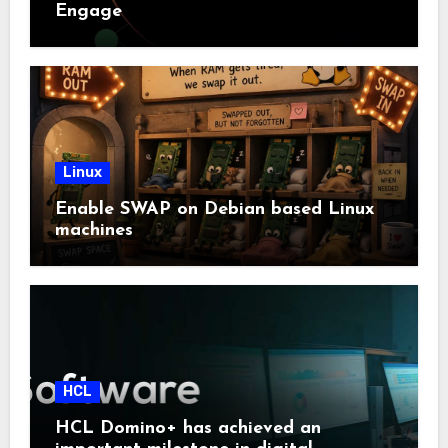
Engage
Linux
Enable SWAP on Debian based Linux
machines
HCL
HCL Domino+ has achieved an