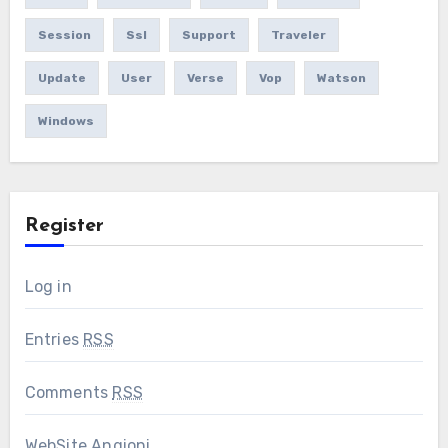
Session
Ssl
Support
Traveler
Update
User
Verse
Vop
Watson
Windows
Register
Log in
Entries
RSS
Comments
RSS
WebSite Angioni