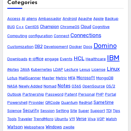
Categories
Access
AI
aliens
Ambassador
Android
Apache
Apple
Backup
Champion
Cloud
BUG
C++
CentOS
ChromeOS
Cognitive
Connections
Computing
configuration
Connect
Domino
DB2
Customization
Development
Docker
Docs
IBM
HCL
e-office
Downloads
engage
Events
Healthcare
Linux
iNotes
JAVA
Kubernetes
LDAP
Lecture
Lexus
License
Microsoft
Lotus
MailScanner
Master
Metric
MFA
MongoDB
Notes
NASA
Newly Added
Nomad
O365
OpenSource
OS/2
Outlook
Partnership
Password
Patent
Personal
PHP
Portal
Sametime
Powershell
Provider
QRCode
Quantum
RedHat
Security
Science
Session
Setting
Site
Super
Support
TDI
Tips
Verse
Tools
Traveler
TrendMicro
Ubuntu
V11
Viva
VOP
Watch
Watson
Windows
Websphere
zwolle