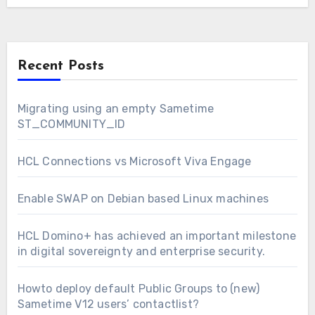
Recent Posts
Migrating using an empty Sametime
ST_COMMUNITY_ID
HCL Connections vs Microsoft Viva Engage
Enable SWAP on Debian based Linux machines
HCL Domino+ has achieved an important milestone
in digital sovereignty and enterprise security.
Howto deploy default Public Groups to (new)
Sametime V12 users’ contactlist?