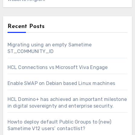
Recent Posts
Migrating using an empty Sametime
ST_COMMUNITY_ID
HCL Connections vs Microsoft Viva Engage
Enable SWAP on Debian based Linux machines
HCL Domino+ has achieved an important milestone
in digital sovereignty and enterprise security.
Howto deploy default Public Groups to (new)
Sametime V12 users’ contactlist?