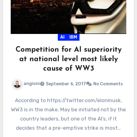
AI
IBM
Competition for AI superiority
at national level most likely
cause of WW3
angioni
September 6, 2017
No Comments
According to https://twitter.com/elonmusk,
WW3 is in the make. May be initiated not by the
country leaders, but one of the AI’s, if it
decides that a pre-emptive strike is most…