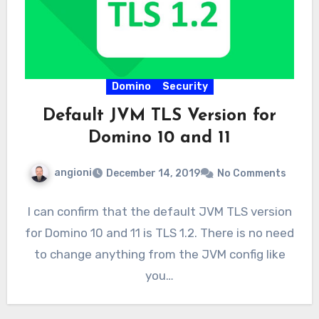
Domino
Security
Default JVM TLS Version for
Domino 10 and 11
angioni
December 14, 2019
No Comments
I can confirm that the default JVM TLS version
for Domino 10 and 11 is TLS 1.2. There is no need
to change anything from the JVM config like
you…