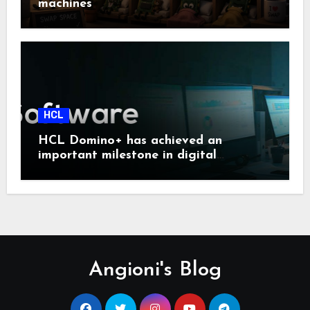
machines
HCL
HCL Domino+ has achieved an
important milestone in digital
sovereignty and enterprise security.
Angioni's Blog