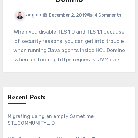
Domino
angioni
December 2, 2019
4 Comments
When you disable TLS 1.0 and TLS 1.1 because
of security reasons, you can get into trouble
when running Java agents inside HCL Domino
when performing https requests. JVM runs…
Recent Posts
Migrating using an empty Sametime
ST_COMMUNITY_ID