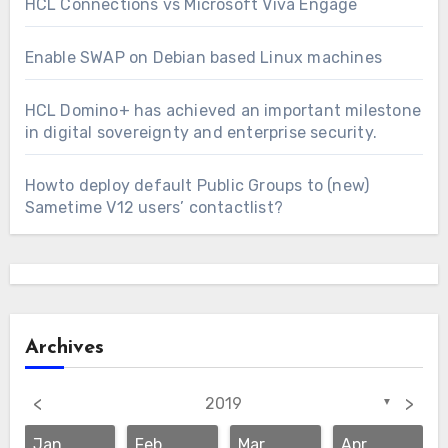
HCL Connections vs Microsoft Viva Engage
Enable SWAP on Debian based Linux machines
HCL Domino+ has achieved an important milestone
in digital sovereignty and enterprise security.
Howto deploy default Public Groups to (new)
Sametime V12 users’ contactlist?
Archives
<
>
2019
▼
Jan
Feb
Mar
Apr