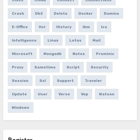
Crash
Db2
Delete
Docker
Domino
E-Office
Hcl
History
Ibm
Ics
Intelligence
Linux
Lotus
Mail
Microsoft
Mongodb
Notes
Prominic
Proxy
Sametime
Script
Security
Session
Ssl
Support
Traveler
Update
User
Verse
Vop
Watson
Windows