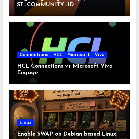
ST_COMMUNITY_ID
Connections
HCL
Microsoft
Viva
HCL Connections vs Microsoft Viva
Engage
Linux
Enable SWAP on Debian based Linux