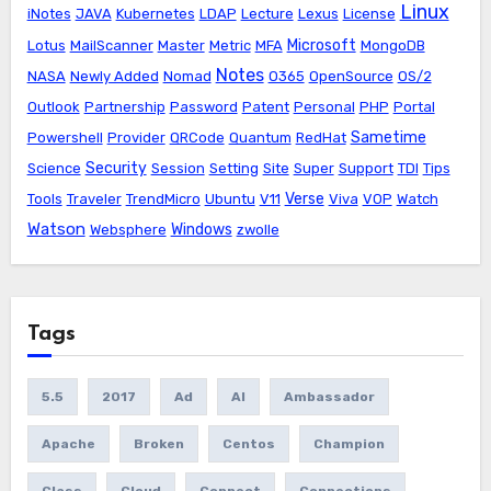
Linux
iNotes
JAVA
Kubernetes
LDAP
Lecture
Lexus
License
Microsoft
Lotus
MailScanner
Master
Metric
MFA
MongoDB
Notes
NASA
Newly Added
Nomad
O365
OpenSource
OS/2
Outlook
Partnership
Password
Patent
Personal
PHP
Portal
Sametime
Powershell
Provider
QRCode
Quantum
RedHat
Security
Science
Session
Setting
Site
Super
Support
TDI
Tips
Verse
Tools
Traveler
TrendMicro
Ubuntu
V11
Viva
VOP
Watch
Watson
Windows
Websphere
zwolle
Tags
5.5
2017
Ad
AI
Ambassador
Apache
Broken
Centos
Champion
Class
Cloud
Connect
Connections