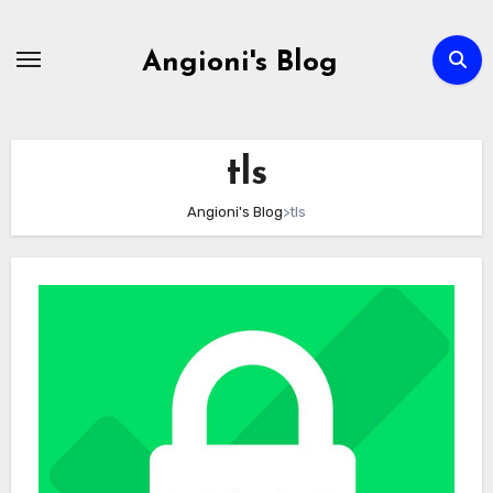
Skip
to
Angioni's Blog
content
tls
Angioni's Blog
>
tls