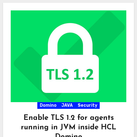
Domino
JAVA
Security
Enable TLS 1.2 for agents
running in JVM inside HCL