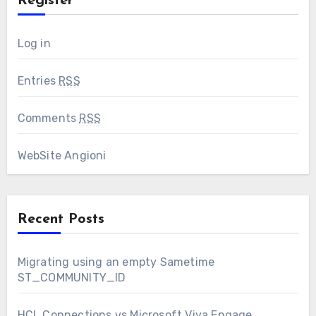
Register
Log in
Entries
RSS
Comments
RSS
WebSite Angioni
Recent Posts
Migrating using an empty Sametime
ST_COMMUNITY_ID
HCL Connections vs Microsoft Viva Engage