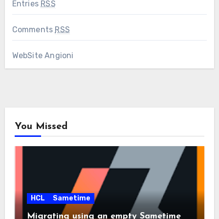
Entries
RSS
Comments
RSS
WebSite Angioni
You Missed
HCL
Sametime
Migrating using an empty Sametime