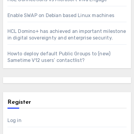
Enable SWAP on Debian based Linux machines
HCL Domino+ has achieved an important milestone
in digital sovereignty and enterprise security.
Howto deploy default Public Groups to (new)
Sametime V12 users’ contactlist?
Register
Log in