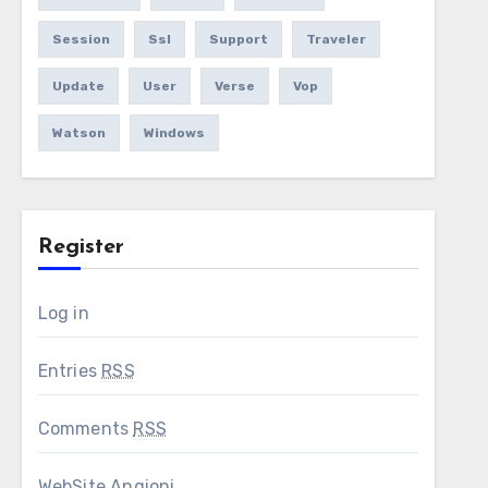
Session
Ssl
Support
Traveler
Update
User
Verse
Vop
Watson
Windows
Register
Log in
Entries
RSS
Comments
RSS
WebSite Angioni