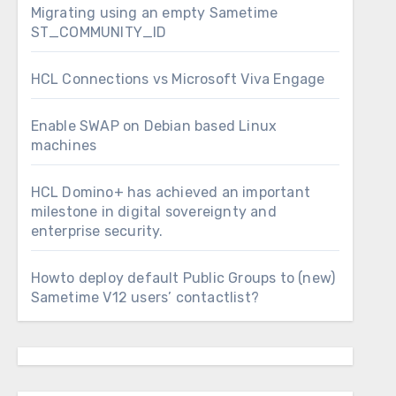
Migrating using an empty Sametime
ST_COMMUNITY_ID
HCL Connections vs Microsoft Viva Engage
Enable SWAP on Debian based Linux
machines
HCL Domino+ has achieved an important
milestone in digital sovereignty and
enterprise security.
Howto deploy default Public Groups to (new)
Sametime V12 users’ contactlist?