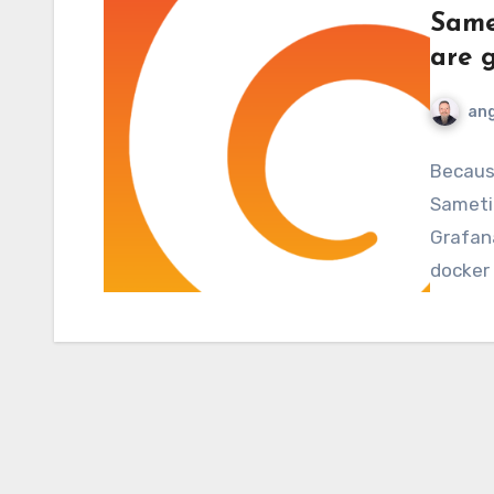
Samet
are g
ang
Because
Sametim
Grafan
docker