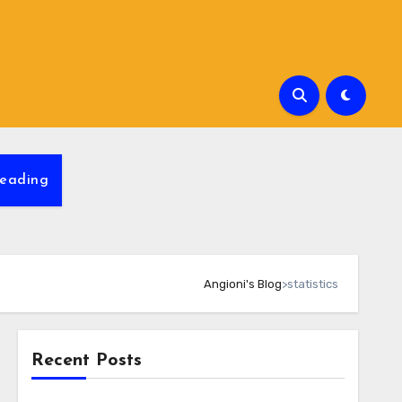
eading
Angioni's Blog
>
statistics
Recent Posts