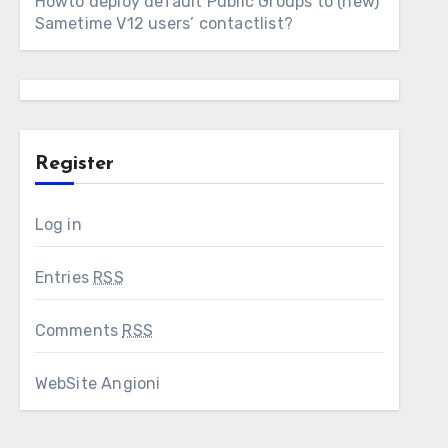
Howto deploy default Public Groups to (new)
Sametime V12 users’ contactlist?
Register
Log in
Entries
RSS
Comments
RSS
WebSite Angioni