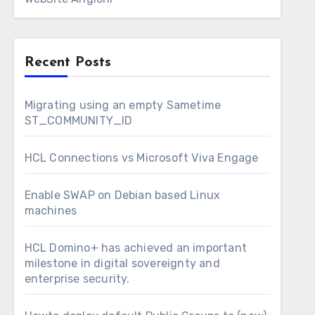
Recent Posts
Migrating using an empty Sametime
ST_COMMUNITY_ID
HCL Connections vs Microsoft Viva Engage
Enable SWAP on Debian based Linux
machines
HCL Domino+ has achieved an important
milestone in digital sovereignty and
enterprise security.