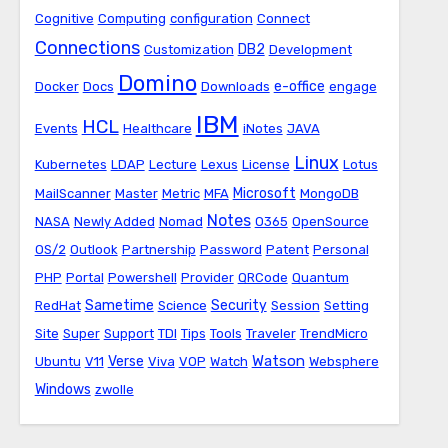
Cognitive
Computing
configuration
Connect
Connections
DB2
Customization
Development
Domino
e-office
Docker
Docs
Downloads
engage
IBM
HCL
Events
Healthcare
iNotes
JAVA
Linux
Kubernetes
LDAP
Lecture
Lexus
License
Lotus
Microsoft
MailScanner
Master
Metric
MFA
MongoDB
Notes
NASA
Newly Added
Nomad
O365
OpenSource
OS/2
Outlook
Partnership
Password
Patent
Personal
PHP
Portal
Powershell
Provider
QRCode
Quantum
Sametime
Security
RedHat
Science
Session
Setting
Site
Super
Support
TDI
Tips
Tools
Traveler
TrendMicro
Watson
Verse
Ubuntu
V11
Viva
VOP
Watch
Websphere
Windows
zwolle