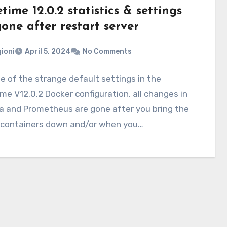
ime 12.0.2 statistics & settings
one after restart server
ioni
April 5, 2024
No Comments
 of the strange default settings in the
e V12.0.2 Docker configuration, all changes in
a and Prometheus are gone after you bring the
 containers down and/or when you…