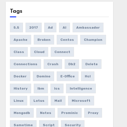
Tags
5.5
2017
Ad
AI
Ambassador
Apache
Broken
Centos
Champion
Class
Cloud
Connect
Connections
Crash
Db2
Delete
Docker
Domino
E-Office
Hcl
History
Ibm
Ics
Intelligence
Linux
Lotus
Mail
Microsoft
Mongodb
Notes
Prominic
Proxy
Sametime
Script
Security