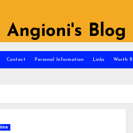
Angioni's Blog
Contact
Personal Information
Links
Worth R
ime