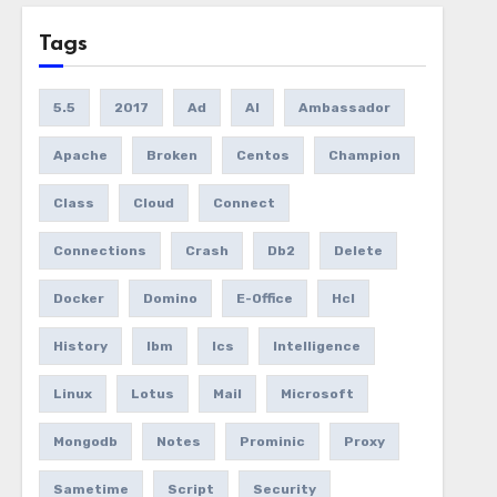
Tags
5.5
2017
Ad
AI
Ambassador
Apache
Broken
Centos
Champion
Class
Cloud
Connect
Connections
Crash
Db2
Delete
Docker
Domino
E-Office
Hcl
History
Ibm
Ics
Intelligence
Linux
Lotus
Mail
Microsoft
Mongodb
Notes
Prominic
Proxy
Sametime
Script
Security