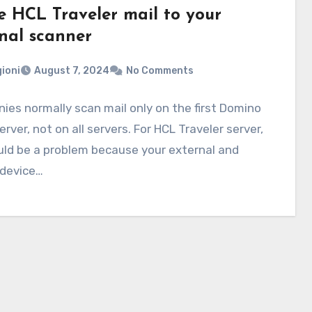
e HCL Traveler mail to your
rnal scanner
ioni
August 7, 2024
No Comments
es normally scan mail only on the first Domino
rver, not on all servers. For HCL Traveler server,
uld be a problem because your external and
 device…