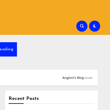
eading
Angioni's Blog
>
scan
Recent Posts