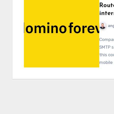
Rout
inte
ang
Compani
SMTP se
this co
mobile