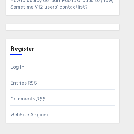
Howto deploy default Public Groups to (new)
Sametime V12 users’ contactlist?
Register
Log in
Entries
RSS
Comments
RSS
WebSite Angioni