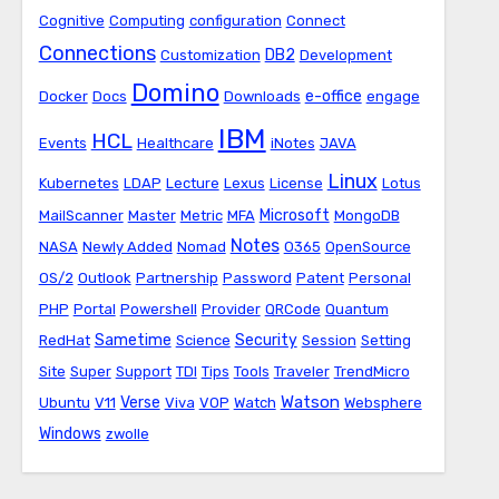
Cognitive
Computing
configuration
Connect
Connections
DB2
Customization
Development
Domino
e-office
Docker
Docs
Downloads
engage
IBM
HCL
Events
Healthcare
iNotes
JAVA
Linux
Kubernetes
LDAP
Lecture
Lexus
License
Lotus
Microsoft
MailScanner
Master
Metric
MFA
MongoDB
Notes
NASA
Newly Added
Nomad
O365
OpenSource
OS/2
Outlook
Partnership
Password
Patent
Personal
PHP
Portal
Powershell
Provider
QRCode
Quantum
Sametime
Security
RedHat
Science
Session
Setting
Site
Super
Support
TDI
Tips
Tools
Traveler
TrendMicro
Watson
Verse
Ubuntu
V11
Viva
VOP
Watch
Websphere
Windows
zwolle