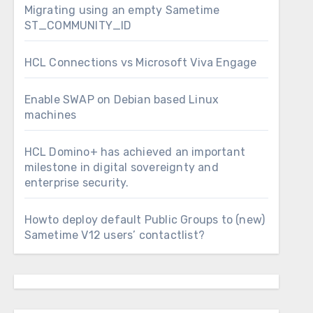
Migrating using an empty Sametime
ST_COMMUNITY_ID
HCL Connections vs Microsoft Viva Engage
Enable SWAP on Debian based Linux
machines
HCL Domino+ has achieved an important
milestone in digital sovereignty and
enterprise security.
Howto deploy default Public Groups to (new)
Sametime V12 users’ contactlist?