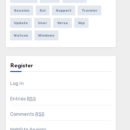
Session
Ssl
Support
Traveler
Update
User
Verse
Vop
Watson
Windows
Register
Log in
Entries
RSS
Comments
RSS
WebSite Angioni