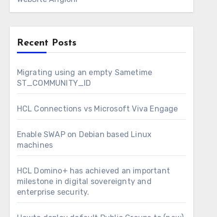
Recent Posts
Migrating using an empty Sametime
ST_COMMUNITY_ID
HCL Connections vs Microsoft Viva Engage
Enable SWAP on Debian based Linux
machines
HCL Domino+ has achieved an important
milestone in digital sovereignty and
enterprise security.