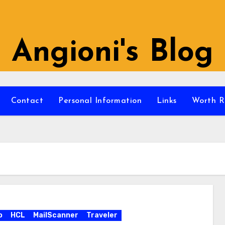
Angioni's Blog
Contact
Personal Information
Links
Worth R
o
HCL
MailScanner
Traveler