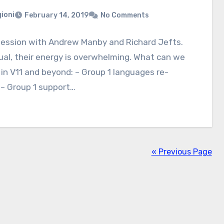
ioni
February 14, 2019
No Comments
session with Andrew Manby and Richard Jefts.
ual, their energy is overwhelming. What can we
in V11 and beyond: – Group 1 languages re-
e– Group 1 support…
« Previous Page