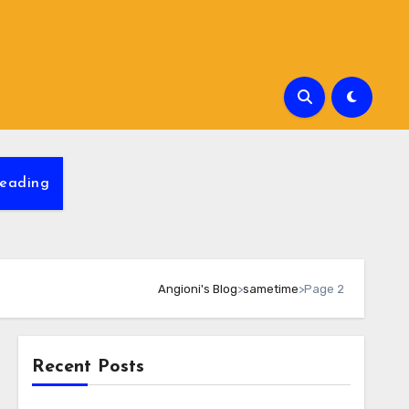
eading
Angioni's Blog
>
sametime
>
Page 2
Recent Posts