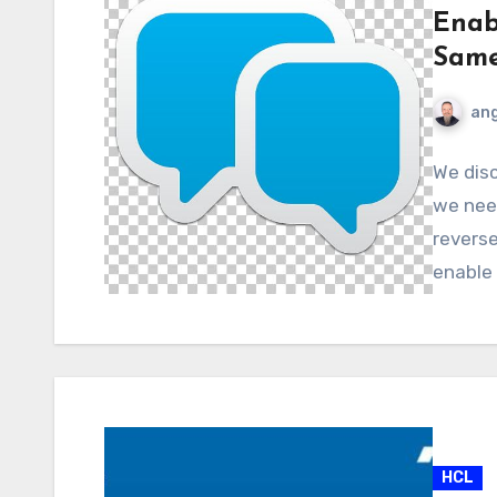
Enab
Same
ang
We disc
we nee
revers
enable
HCL