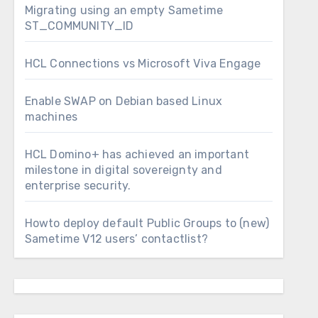
Migrating using an empty Sametime
ST_COMMUNITY_ID
HCL Connections vs Microsoft Viva Engage
Enable SWAP on Debian based Linux
machines
HCL Domino+ has achieved an important
milestone in digital sovereignty and
enterprise security.
Howto deploy default Public Groups to (new)
Sametime V12 users’ contactlist?