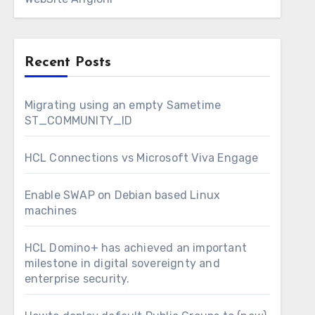
Recent Posts
Migrating using an empty Sametime
ST_COMMUNITY_ID
HCL Connections vs Microsoft Viva Engage
Enable SWAP on Debian based Linux
machines
HCL Domino+ has achieved an important
milestone in digital sovereignty and
enterprise security.