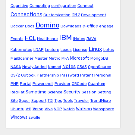
Cognitive
Computing
configuration
Connect
Connections
DB2
Customization
Development
Domino
e-office
Docker
Docs
Downloads
engage
IBM
HCL
Events
Healthcare
iNotes
JAVA
Linux
Kubernetes
LDAP
Lecture
Lexus
License
Lotus
Microsoft
MailScanner
Master
Metric
MFA
MongoDB
Notes
NASA
Newly Added
Nomad
O365
OpenSource
OS/2
Outlook
Partnership
Password
Patent
Personal
PHP
Portal
Powershell
Provider
QRCode
Quantum
Sametime
Security
RedHat
Science
Session
Setting
Site
Super
Support
TDI
Tips
Tools
Traveler
TrendMicro
Watson
Verse
Ubuntu
V11
Viva
VOP
Watch
Websphere
Windows
zwolle