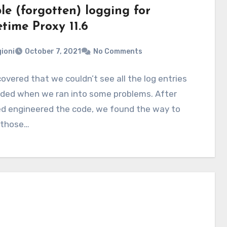
le (forgotten) logging for
time Proxy 11.6
ioni
October 7, 2021
No Comments
overed that we couldn’t see all the log entries
ded when we ran into some problems. After
ed engineered the code, we found the way to
 those…