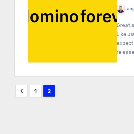
ang
Great 
Like us
expect 
releas
Posts
1
2
pagination