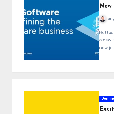
New 
ang
Hottest
a new H
new jou
Domin
Exci