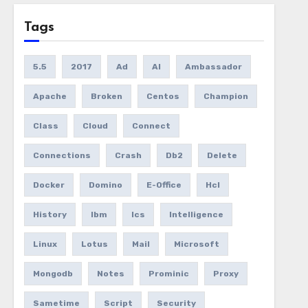
Tags
5.5
2017
Ad
AI
Ambassador
Apache
Broken
Centos
Champion
Class
Cloud
Connect
Connections
Crash
Db2
Delete
Docker
Domino
E-Office
Hcl
History
Ibm
Ics
Intelligence
Linux
Lotus
Mail
Microsoft
Mongodb
Notes
Prominic
Proxy
Sametime
Script
Security