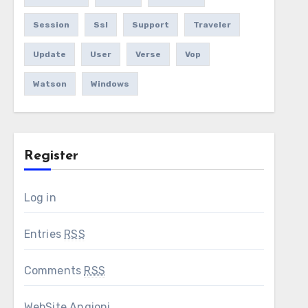
Session
Ssl
Support
Traveler
Update
User
Verse
Vop
Watson
Windows
Register
Log in
Entries
RSS
Comments
RSS
WebSite Angioni