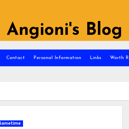
Angioni's Blog
Contact
Personal Information
Links
Worth R
Sametime