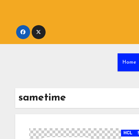
Skip
to
content
Home
sametime
HCL