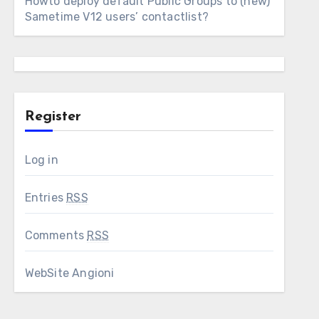
Howto deploy default Public Groups to (new)
Sametime V12 users’ contactlist?
Register
Log in
Entries
RSS
Comments
RSS
WebSite Angioni