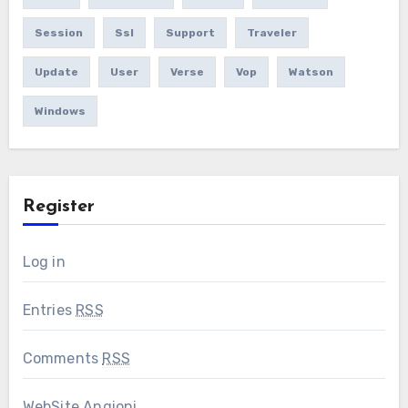
Session
Ssl
Support
Traveler
Update
User
Verse
Vop
Watson
Windows
Register
Log in
Entries
RSS
Comments
RSS
WebSite Angioni