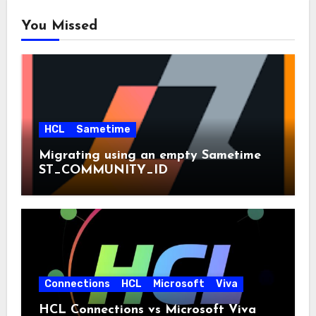
You Missed
HCL
Sametime
Migrating using an empty Sametime
ST_COMMUNITY_ID
Connections
HCL
Microsoft
Viva
HCL Connections vs Microsoft Viva