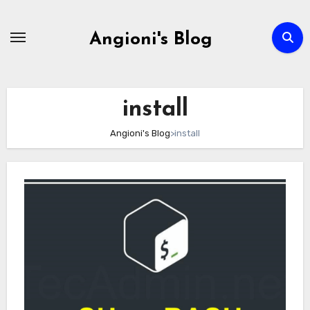
Skip
to
Angioni's Blog
content
install
Angioni's Blog
>
install