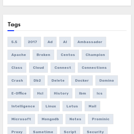
Tags
5.5
2017
Ad
AI
Ambassador
Apache
Broken
Centos
Champion
Class
Cloud
Connect
Connections
Crash
Db2
Delete
Docker
Domino
E-Office
Hcl
History
Ibm
Ics
Intelligence
Linux
Lotus
Mail
Microsoft
Mongodb
Notes
Prominic
Proxy
Sametime
Script
Security