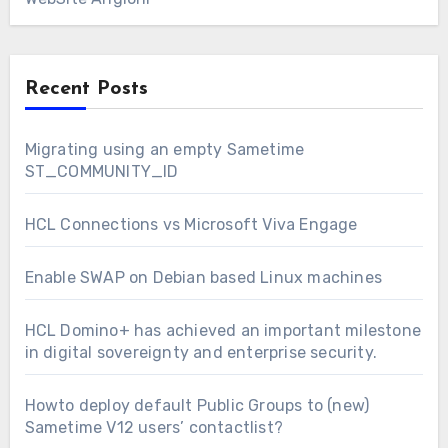
Recent Posts
Migrating using an empty Sametime
ST_COMMUNITY_ID
HCL Connections vs Microsoft Viva Engage
Enable SWAP on Debian based Linux machines
HCL Domino+ has achieved an important milestone
in digital sovereignty and enterprise security.
Howto deploy default Public Groups to (new)
Sametime V12 users’ contactlist?