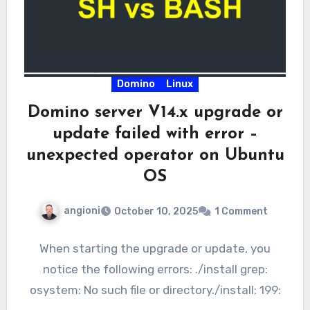
Domino
Linux
Domino server V14.x upgrade or
update failed with error –
unexpected operator on Ubuntu
OS
angioni
October 10, 2025
1 Comment
When starting the upgrade or update, you
notice the following errors: ./install grep:
osystem: No such file or directory./install: 199: