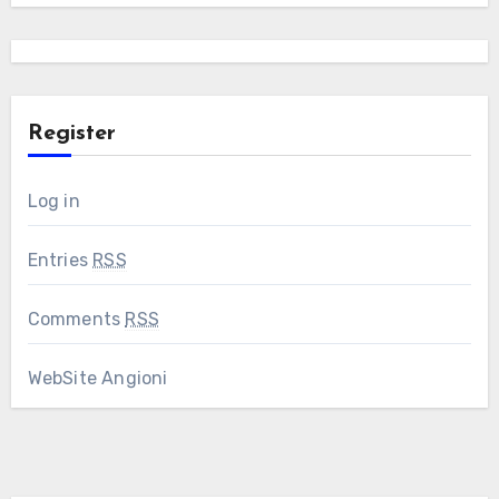
Register
Log in
Entries
RSS
Comments
RSS
WebSite Angioni