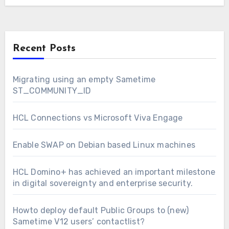
Recent Posts
Migrating using an empty Sametime
ST_COMMUNITY_ID
HCL Connections vs Microsoft Viva Engage
Enable SWAP on Debian based Linux machines
HCL Domino+ has achieved an important milestone
in digital sovereignty and enterprise security.
Howto deploy default Public Groups to (new)
Sametime V12 users’ contactlist?