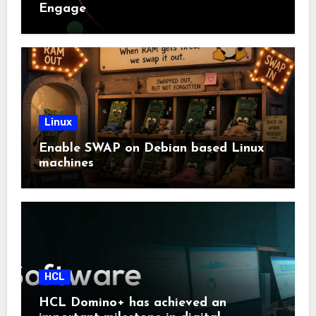
Engage
Linux
Enable SWAP on Debian based Linux
machines
HCL
HCL Domino+ has achieved an