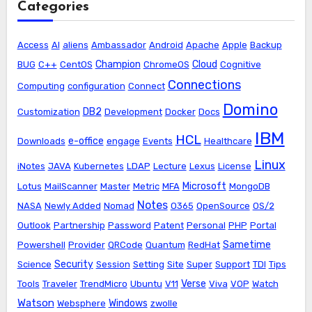
Categories
Access
AI
aliens
Ambassador
Android
Apache
Apple
Backup
Champion
Cloud
BUG
C++
CentOS
ChromeOS
Cognitive
Connections
Computing
configuration
Connect
Domino
DB2
Customization
Development
Docker
Docs
IBM
HCL
e-office
Downloads
engage
Events
Healthcare
Linux
iNotes
JAVA
Kubernetes
LDAP
Lecture
Lexus
License
Microsoft
Lotus
MailScanner
Master
Metric
MFA
MongoDB
Notes
NASA
Newly Added
Nomad
O365
OpenSource
OS/2
Outlook
Partnership
Password
Patent
Personal
PHP
Portal
Sametime
Powershell
Provider
QRCode
Quantum
RedHat
Security
Science
Session
Setting
Site
Super
Support
TDI
Tips
Verse
Tools
Traveler
TrendMicro
Ubuntu
V11
Viva
VOP
Watch
Watson
Windows
Websphere
zwolle