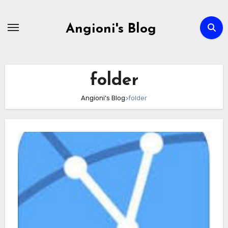
Skip
to
Angioni's Blog
content
folder
Angioni's Blog
>
folder