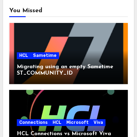
You Missed
HCL
Sametime
Migrating using an empty Sametime
ST_COMMUNITY_ID
Connections
HCL
Microsoft
Viva
HCL Connections vs Microsoft Viva