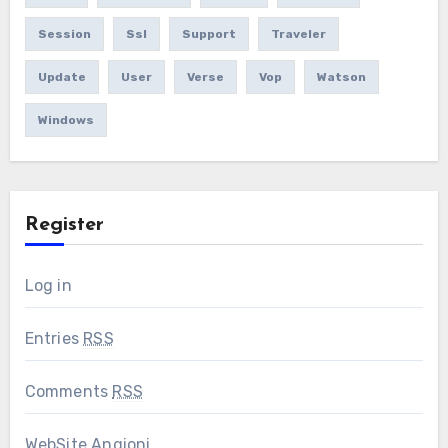
Session
Ssl
Support
Traveler
Update
User
Verse
Vop
Watson
Windows
Register
Log in
Entries
RSS
Comments
RSS
WebSite Angioni