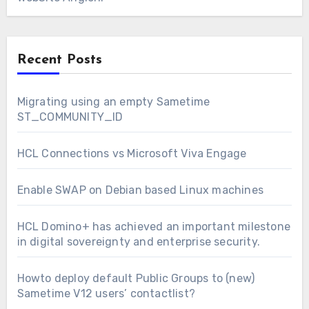
Recent Posts
Migrating using an empty Sametime
ST_COMMUNITY_ID
HCL Connections vs Microsoft Viva Engage
Enable SWAP on Debian based Linux machines
HCL Domino+ has achieved an important milestone
in digital sovereignty and enterprise security.
Howto deploy default Public Groups to (new)
Sametime V12 users’ contactlist?