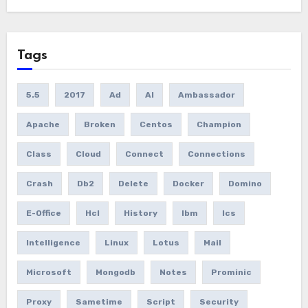
Tags
5.5
2017
Ad
AI
Ambassador
Apache
Broken
Centos
Champion
Class
Cloud
Connect
Connections
Crash
Db2
Delete
Docker
Domino
E-Office
Hcl
History
Ibm
Ics
Intelligence
Linux
Lotus
Mail
Microsoft
Mongodb
Notes
Prominic
Proxy
Sametime
Script
Security