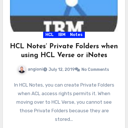
HCL
IBM
Notes
HCL Notes’ Private Folders when
using HCL Verse or iNotes
angioni
July 12, 2019
No Comments
In HCL Notes, you can create Private Folders
when ACL access rights permits it. When
moving over to HCL Verse, you cannot see
those Private Folders because they are
stored…