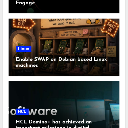
Engage
Linux
Enable SWAP on Debian based Linux
machines
HCL
HCL Domino+ has achieved an