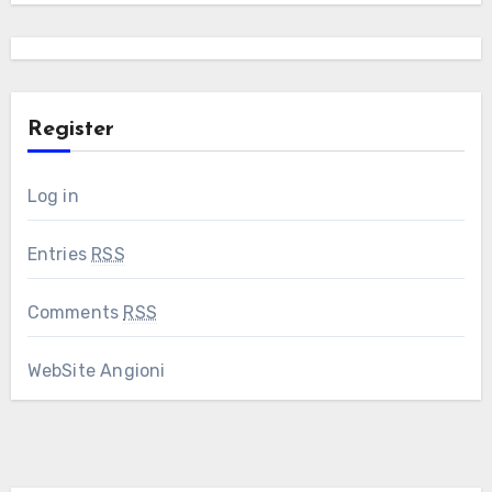
Register
Log in
Entries
RSS
Comments
RSS
WebSite Angioni