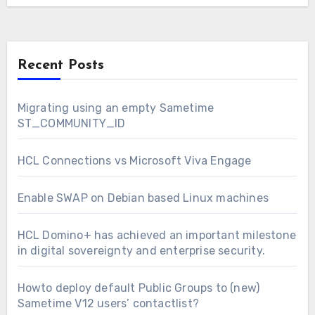
Recent Posts
Migrating using an empty Sametime
ST_COMMUNITY_ID
HCL Connections vs Microsoft Viva Engage
Enable SWAP on Debian based Linux machines
HCL Domino+ has achieved an important milestone
in digital sovereignty and enterprise security.
Howto deploy default Public Groups to (new)
Sametime V12 users’ contactlist?