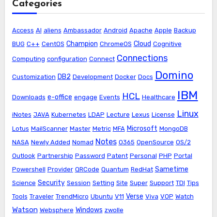
Categories
Access
AI
aliens
Ambassador
Android
Apache
Apple
Backup
Champion
Cloud
BUG
C++
CentOS
ChromeOS
Cognitive
Connections
Computing
configuration
Connect
Domino
DB2
Customization
Development
Docker
Docs
IBM
HCL
e-office
Downloads
engage
Events
Healthcare
Linux
iNotes
JAVA
Kubernetes
LDAP
Lecture
Lexus
License
Microsoft
Lotus
MailScanner
Master
Metric
MFA
MongoDB
Notes
NASA
Newly Added
Nomad
O365
OpenSource
OS/2
Outlook
Partnership
Password
Patent
Personal
PHP
Portal
Sametime
Powershell
Provider
QRCode
Quantum
RedHat
Security
Science
Session
Setting
Site
Super
Support
TDI
Tips
Verse
Tools
Traveler
TrendMicro
Ubuntu
V11
Viva
VOP
Watch
Watson
Windows
Websphere
zwolle